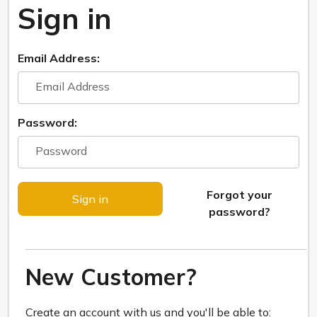
Sign in
Email Address:
Password:
Forgot your
password?
New Customer?
Create an account with us and you'll be able to: