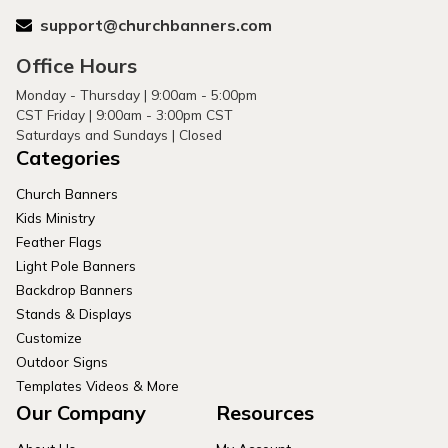
support@churchbanners.com
Office Hours
Monday - Thursday | 9:00am - 5:00pm
CST Friday | 9:00am - 3:00pm CST
Saturdays and Sundays | Closed
Categories
Church Banners
Kids Ministry
Feather Flags
Light Pole Banners
Backdrop Banners
Stands & Displays
Customize
Outdoor Signs
Templates Videos & More
Our Company
Resources