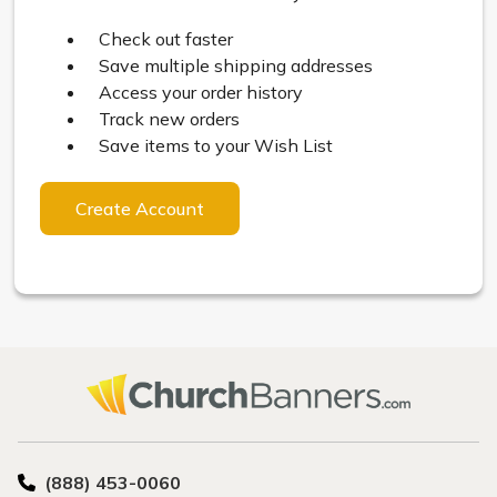
Check out faster
Save multiple shipping addresses
Access your order history
Track new orders
Save items to your Wish List
Create Account
(888) 453-0060