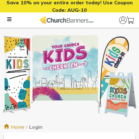
Save 10% on your entire order today! Use Coupon
Code:
AUG-10
Home
Login