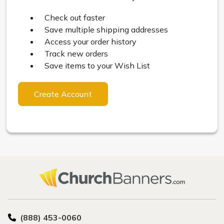
Check out faster
Save multiple shipping addresses
Access your order history
Track new orders
Save items to your Wish List
Create Account
(888) 453-0060