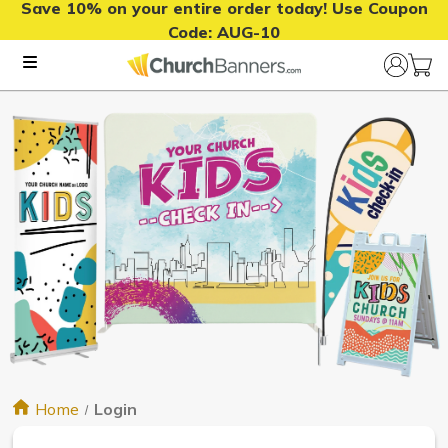
Save 10% on your entire order today! Use Coupon
Code:
AUG-10
Home
Login