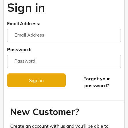
Sign in
Email Address:
Password:
Forgot your
password?
New Customer?
Create an account with us and you'll be able to: