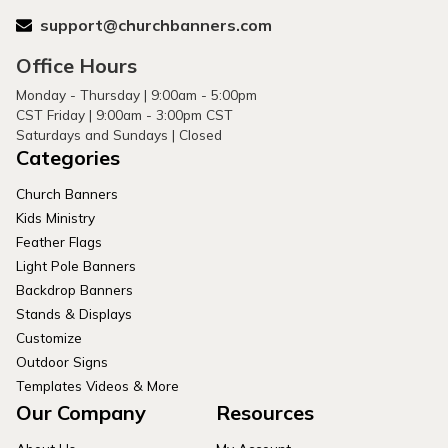
support@churchbanners.com
Office Hours
Monday - Thursday | 9:00am - 5:00pm
CST Friday | 9:00am - 3:00pm CST
Saturdays and Sundays | Closed
Categories
Church Banners
Kids Ministry
Feather Flags
Light Pole Banners
Backdrop Banners
Stands & Displays
Customize
Outdoor Signs
Templates Videos & More
Our Company
Resources