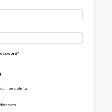
password?
?
u'll be able to:
addresses
y