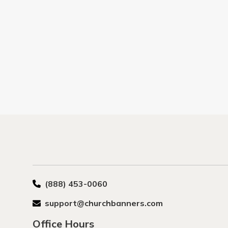
(888) 453-0060
support@churchbanners.com
Office Hours