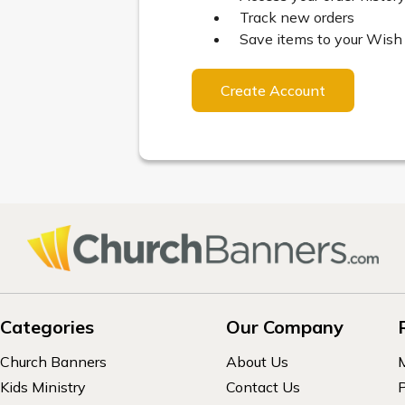
Track new orders
Save items to your Wish 
Create Account
Categories
Our Company
Church Banners
About Us
Kids Ministry
Contact Us
P