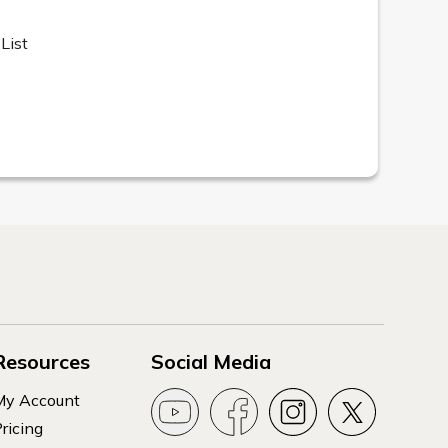
List
Resources
Social Media
My Account
ricing