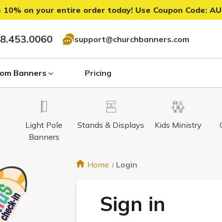
 10% on your entire order today! Use Coupon Code:
AU
8.453.0060
support@churchbanners.com
om Banners
Pricing
Light Pole
Stands & Displays
Kids Ministry
Banners
Home
Login
Sign in