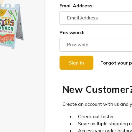
Email Address:
Password:
Forgot your 
New Customer
Create an account with us and yo
Check out faster
Save multiple shipping 
Access your order histor