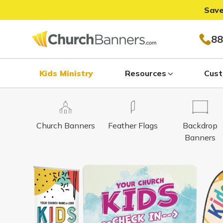
Save
88
Kids Ministry
Resources
Cust
Church Banners
Feather Flags
Backdrop
Banners