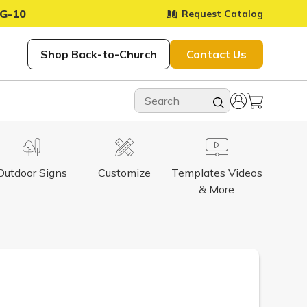
G-10
Request Catalog
Shop Back-to-Church
Contact Us
Outdoor Signs
Customize
Templates Videos
& More