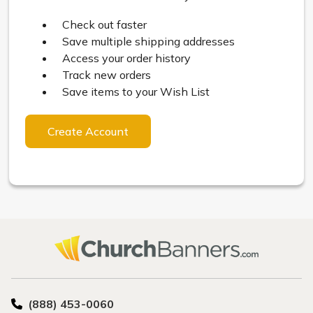
Check out faster
Save multiple shipping addresses
Access your order history
Track new orders
Save items to your Wish List
Create Account
(888) 453-0060