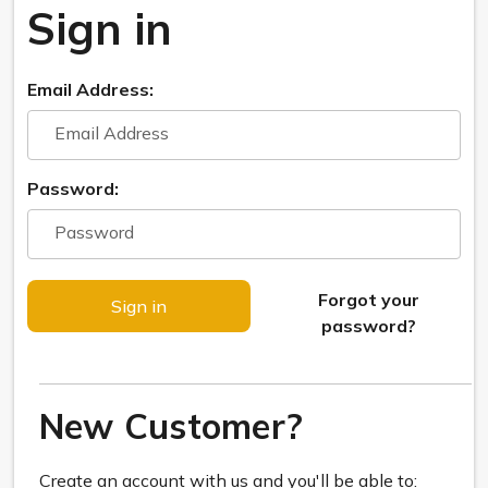
Sign in
Email Address:
Password:
Forgot your
password?
New Customer?
Create an account with us and you'll be able to: