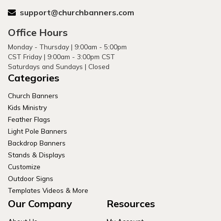
support@churchbanners.com
Office Hours
Monday - Thursday | 9:00am - 5:00pm
CST Friday | 9:00am - 3:00pm CST
Saturdays and Sundays | Closed
Categories
Church Banners
Kids Ministry
Feather Flags
Light Pole Banners
Backdrop Banners
Stands & Displays
Customize
Outdoor Signs
Templates Videos & More
Our Company
Resources