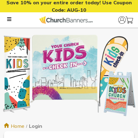
Save 10% on your entire order today! Use Coupon
Code:
AUG-10
Home
Login