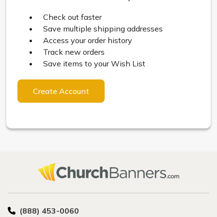
Check out faster
Save multiple shipping addresses
Access your order history
Track new orders
Save items to your Wish List
Create Account
(888) 453-0060