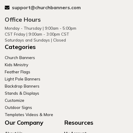
support@churchbanners.com
Office Hours
Monday - Thursday | 9:00am - 5:00pm
CST Friday | 9:00am - 3:00pm CST
Saturdays and Sundays | Closed
Categories
Church Banners
Kids Ministry
Feather Flags
Light Pole Banners
Backdrop Banners
Stands & Displays
Customize
Outdoor Signs
Templates Videos & More
Our Company
Resources