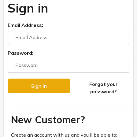
Sign in
Email Address:
Password:
Forgot your
password?
New Customer?
Create an account with us and you'll be able to: