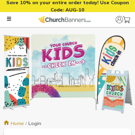
Save 10% on your entire order today! Use Coupon
Code:
AUG-10
Home
Login