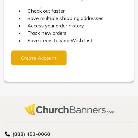
Check out faster
Save multiple shipping addresses
Access your order history
Track new orders
Save items to your Wish List
Create Account
(888) 453-0060