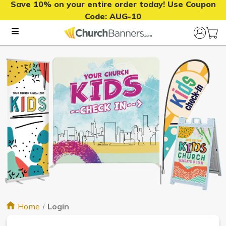
Save 10% on your entire order today! Use Coupon
Code:
AUG-10
Home
Login