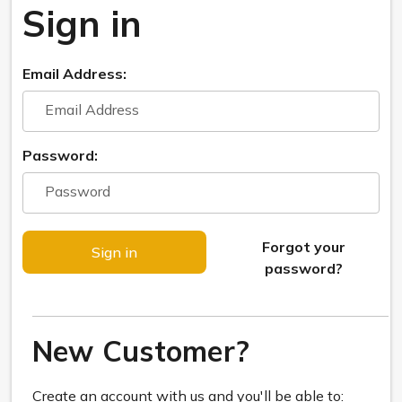
Sign in
Email Address:
Password:
Forgot your
password?
New Customer?
Create an account with us and you'll be able to: