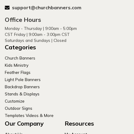
support@churchbanners.com
Office Hours
Monday - Thursday | 9:00am - 5:00pm
CST Friday | 9:00am - 3:00pm CST
Saturdays and Sundays | Closed
Categories
Church Banners
Kids Ministry
Feather Flags
Light Pole Banners
Backdrop Banners
Stands & Displays
Customize
Outdoor Signs
Templates Videos & More
Our Company
Resources