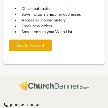
Check out faster
Save multiple shipping addresses
Access your order history
Track new orders
Save items to your Wish List
Create Account
(888) 453-0060