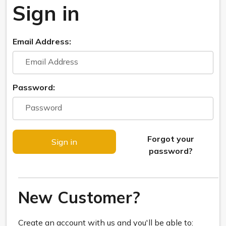
Sign in
Email Address:
Password:
Forgot your
password?
New Customer?
Create an account with us and you'll be able to: