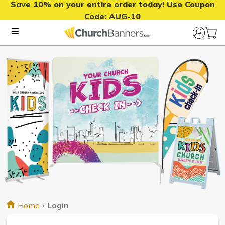
Save 10% on your entire order today! Use Coupon
Code:
AUG-10
Home
Login