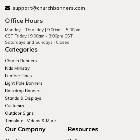
support@churchbanners.com
Office Hours
Monday - Thursday | 9:00am - 5:00pm
CST Friday | 9:00am - 3:00pm CST
Saturdays and Sundays | Closed
Categories
Church Banners
Kids Ministry
Feather Flags
Light Pole Banners
Backdrop Banners
Stands & Displays
Customize
Outdoor Signs
Templates Videos & More
Our Company
Resources