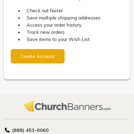
Check out faster
Save multiple shipping addresses
Access your order history
Track new orders
Save items to your Wish List
Create Account
(888) 453-0060