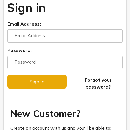
Sign in
Email Address:
Password:
Forgot your
password?
New Customer?
Create an account with us and you'll be able to: