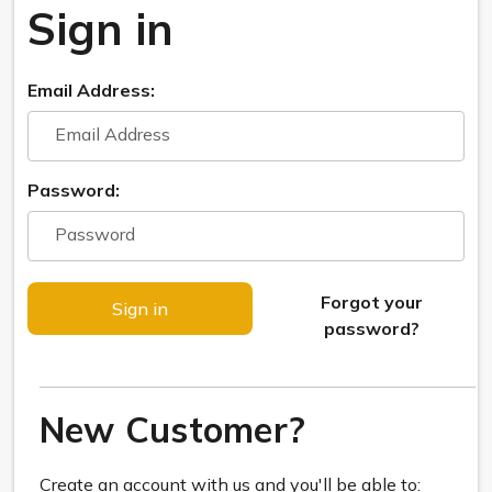
Sign in
Email Address:
Password:
Forgot your
password?
New Customer?
Create an account with us and you'll be able to: