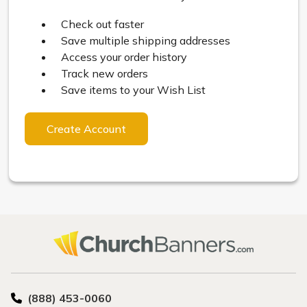
Check out faster
Save multiple shipping addresses
Access your order history
Track new orders
Save items to your Wish List
Create Account
(888) 453-0060