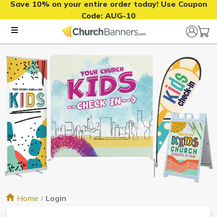
Save 10% on your entire order today! Use Coupon
Code:
AUG-10
Home
Login