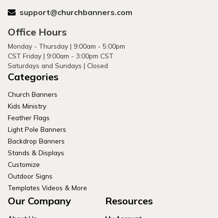
support@churchbanners.com
Office Hours
Monday - Thursday | 9:00am - 5:00pm
CST Friday | 9:00am - 3:00pm CST
Saturdays and Sundays | Closed
Categories
Church Banners
Kids Ministry
Feather Flags
Light Pole Banners
Backdrop Banners
Stands & Displays
Customize
Outdoor Signs
Templates Videos & More
Our Company
Resources