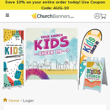
Save 10% on your entire order today! Use Coupon
Code:
AUG-10
Home
Login