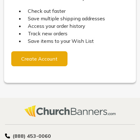
Check out faster
Save multiple shipping addresses
Access your order history
Track new orders
Save items to your Wish List
Create Account
(888) 453-0060