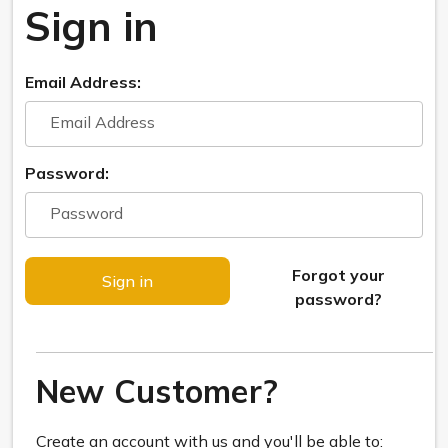
Sign in
Email Address:
Password:
Forgot your
password?
New Customer?
Create an account with us and you'll be able to: