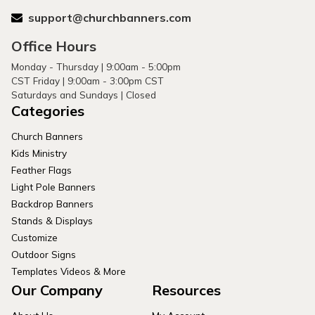
support@churchbanners.com
Office Hours
Monday - Thursday | 9:00am - 5:00pm
CST Friday | 9:00am - 3:00pm CST
Saturdays and Sundays | Closed
Categories
Church Banners
Kids Ministry
Feather Flags
Light Pole Banners
Backdrop Banners
Stands & Displays
Customize
Outdoor Signs
Templates Videos & More
Our Company
Resources