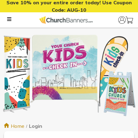
Save 10% on your entire order today! Use Coupon
Code:
AUG-10
Home
Login