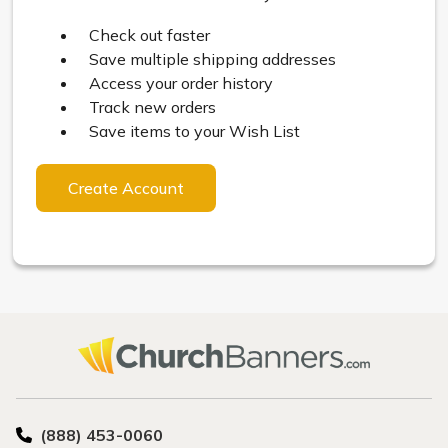
Check out faster
Save multiple shipping addresses
Access your order history
Track new orders
Save items to your Wish List
Create Account
(888) 453-0060