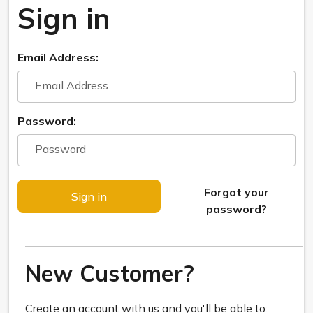
Sign in
Email Address:
Password:
Forgot your
password?
New Customer?
Create an account with us and you'll be able to: