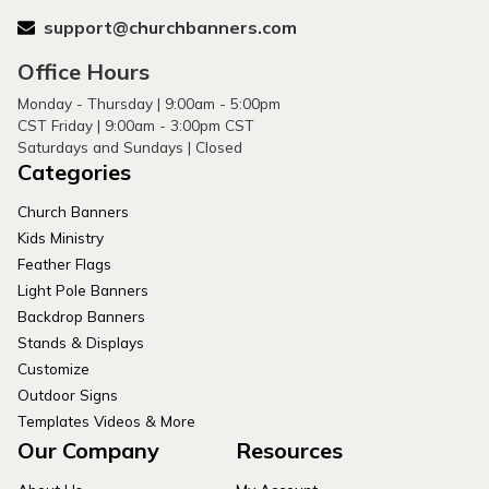
support@churchbanners.com
Office Hours
Monday - Thursday | 9:00am - 5:00pm
CST Friday | 9:00am - 3:00pm CST
Saturdays and Sundays | Closed
Categories
Church Banners
Kids Ministry
Feather Flags
Light Pole Banners
Backdrop Banners
Stands & Displays
Customize
Outdoor Signs
Templates Videos & More
Our Company
Resources