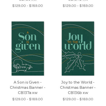
$129.00 - $189.00
$129.00 - $189.00
A Son is Given -
Joy to the World -
Christmas Banner -
Christmas Banner -
CB137a xw
CB136b xw
$129.00 - $189.00
$129.00 - $189.00