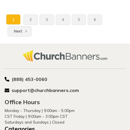
1
2
3
4
5
6
Next
(888) 453-0060
support@churchbanners.com
Office Hours
Monday - Thursday | 9:00am - 5:00pm
CST Friday | 9:00am - 3:00pm CST
Saturdays and Sundays | Closed
Categories