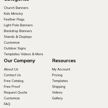
Church Banners
Kids Ministry
Feather Flags
Light Pole Banners
Backdrop Banners
Stands & Displays
Customize
Outdoor Signs
Templates Videos & More
Our Company
Resources
About Us
My Account
Contact Us
Pricing
Free Catalog
Templates
Free Proof
Shipping
Request Quote
Videos
Customize
Gallery
FAQ