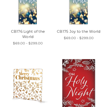
CB176 Light of the
CB175 Joy to the World
World
$69.00 - $299.00
$69.00 - $299.00