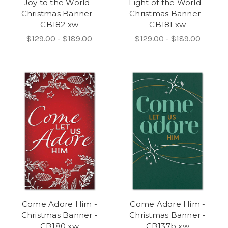
Joy to the World -
Light of the World -
Christmas Banner -
Christmas Banner -
CB182 xw
CB181 xw
$129.00 - $189.00
$129.00 - $189.00
Come Adore Him -
Come Adore Him -
Christmas Banner -
Christmas Banner -
CB180 xw
CB137b xw