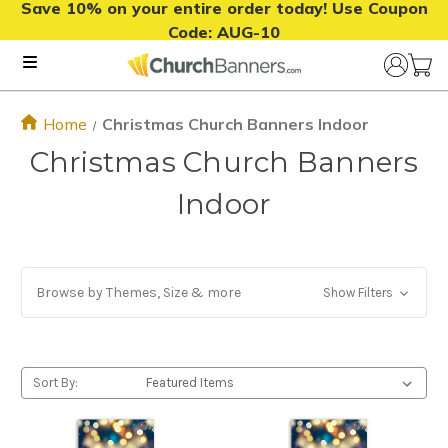
Save 10% on your entire order today! Use Coupon
Code:
AUG-10
Home
Christmas Church Banners Indoor
Christmas Church Banners
Indoor
Browse by Themes, Size & more
Show Filters
Sort By: