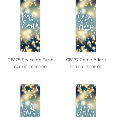
CB178 Peace on Earth
CB177 Come Adore
$69.00 - $299.00
$69.00 - $299.00