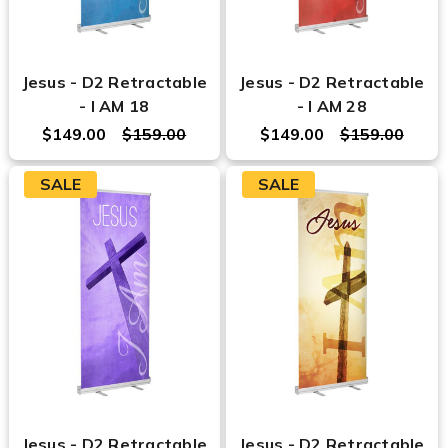
Jesus - D2 Retractable
Jesus - D2 Retractable
- I AM 18
- I AM 28
$149.00
$159.00
$149.00
$159.00
SALE
SALE
Jesus - D2 Retractable
Jesus - D2 Retractable