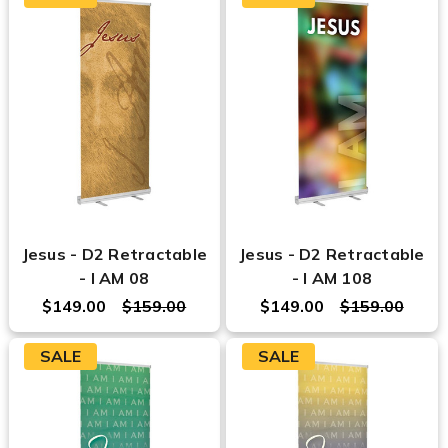
Jesus - D2 Retractable
Jesus - D2 Retractable
- I AM 08
- I AM 108
$149.00
$159.00
$149.00
$159.00
SALE
SALE