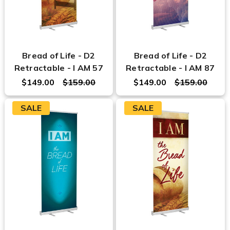
Bread of Life - D2
Bread of Life - D2
Retractable - I AM 57
Retractable - I AM 87
$149.00
$159.00
$149.00
$159.00
SALE
SALE