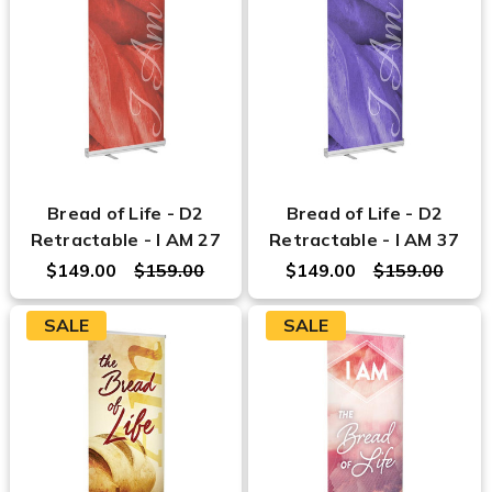
Bread of Life - D2
Bread of Life - D2
Retractable - I AM 27
Retractable - I AM 37
$149.00
$159.00
$149.00
$159.00
SALE
SALE