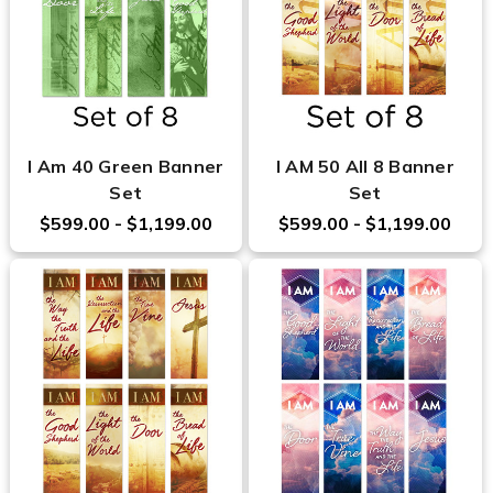
I Am 40 Green Banner
I AM 50 All 8 Banner
Set
Set
$599.00 - $1,199.00
$599.00 - $1,199.00