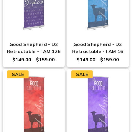
Good Shepherd - D2
Good Shepherd - D2
Retractable - I AM 126
Retractable - I AM 16
$149.00
$159.00
$149.00
$159.00
SALE
SALE