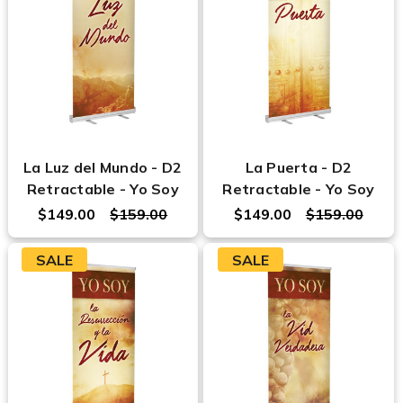
La Luz del Mundo - D2
La Puerta - D2
Retractable - Yo Soy
Retractable - Yo Soy
$149.00
$159.00
$149.00
$159.00
SALE
SALE