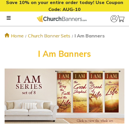
Save 10% on your entire order today! Use Coupon
Code:
AUG-10
Home
Church Banner Sets
I Am Banners
I Am Banners