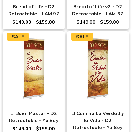
Bread of Life - D2
Bread of Life v2 - D2
Retractable - I AM 97
Retractable - I AM 67
$149.00
$159.00
$149.00
$159.00
SALE
SALE
El Buen Pastor - D2
El Camino La Verdad y
Retractable - Yo Soy
la Vida - D2
Retractable - Yo Soy
$149.00
$159.00