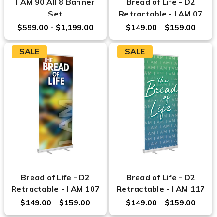
I AM 90 All 8 Banner
Bread of Life - D2
Set
Retractable - I AM 07
$599.00 - $1,199.00
$149.00
$159.00
SALE
SALE
Bread of Life - D2
Bread of Life - D2
Retractable - I AM 107
Retractable - I AM 117
$149.00
$159.00
$149.00
$159.00