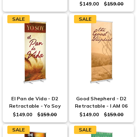
$149.00
$159.00
SALE
SALE
El Pan de Vida - D2
Good Shepherd - D2
Retractable - Yo Soy
Retractable - I AM 06
$149.00
$159.00
$149.00
$159.00
SALE
SALE