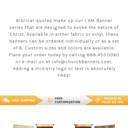
Biblical quotes make up our I AM Banner
series that are designed to evoke the nature of
Christ. Available in either fabric or vinyl, these
banners can be ordered individually or as a set
of 8. Custom sizes and colors are available.
Place your order today by calling 888.453.0060
or e-mail us at info@churchbanners.com.
Adding a ministry logo or text is absolutely
FREE!