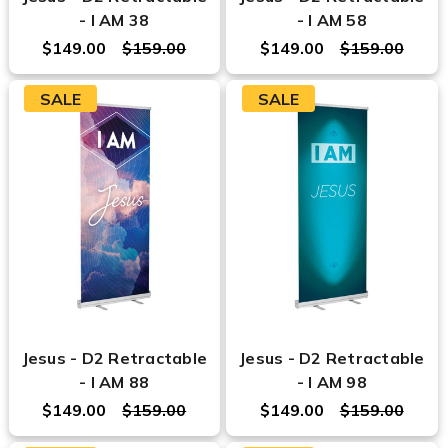
- I AM 38
- I AM 58
$149.00
$159.00
$149.00
$159.00
SALE
SALE
Jesus - D2 Retractable
Jesus - D2 Retractable
- I AM 88
- I AM 98
$149.00
$159.00
$149.00
$159.00