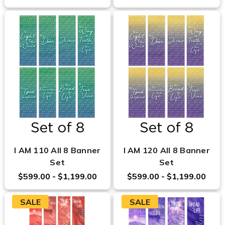
I AM 110 All 8 Banner
I AM 120 All 8 Banner
Set
Set
$599.00 - $1,199.00
$599.00 - $1,199.00
SALE
SALE