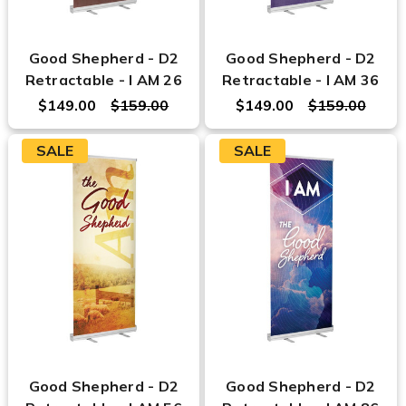
Good Shepherd - D2
Good Shepherd - D2
Retractable - I AM 26
Retractable - I AM 36
$149.00
$159.00
$149.00
$159.00
SALE
SALE
Good Shepherd - D2
Good Shepherd - D2