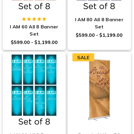
I AM 80 All 8 Banner
I AM 60 All 8 Banner
Set
Set
$599.00 - $1,199.00
$599.00 - $1,199.00
SALE