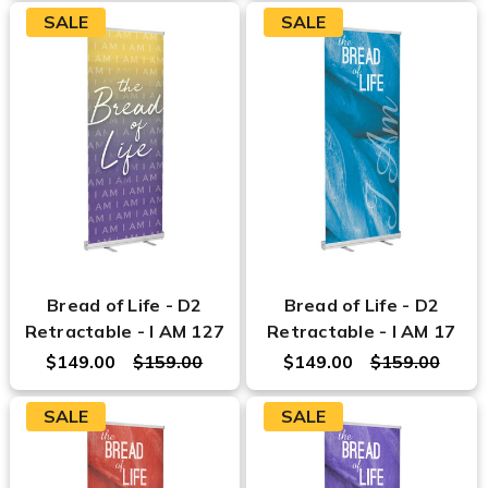
SALE
SALE
Bread of Life - D2
Bread of Life - D2
Retractable - I AM 127
Retractable - I AM 17
$149.00
$159.00
$149.00
$159.00
SALE
SALE