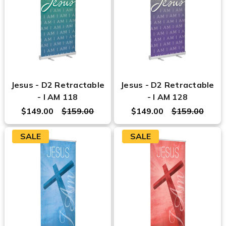
Jesus - D2 Retractable
Jesus - D2 Retractable
- I AM 118
- I AM 128
$149.00
$159.00
$149.00
$159.00
SALE
SALE