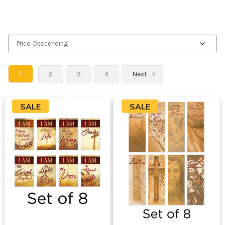
1
2
3
4
Next
SALE
SALE