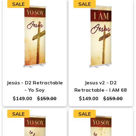
SALE
SALE
Jesús - D2 Retractable
Jesus v2 - D2
- Yo Soy
Retractable - I AM 68
$149.00
$159.00
$149.00
$159.00
SALE
SALE