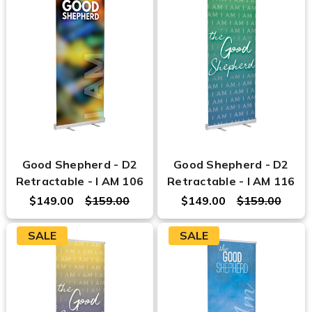
Good Shepherd - D2
Good Shepherd - D2
Retractable - I AM 106
Retractable - I AM 116
$149.00
$159.00
$149.00
$159.00
SALE
SALE