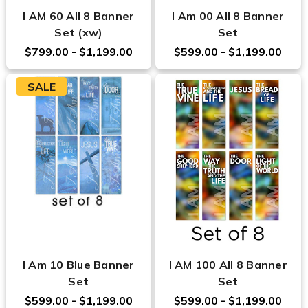
I AM 60 All 8 Banner
I Am 00 All 8 Banner
Set (xw)
Set
$799.00 - $1,199.00
$599.00 - $1,199.00
SALE
I Am 10 Blue Banner
I AM 100 All 8 Banner
Set
Set
$599.00 - $1,199.00
$599.00 - $1,199.00