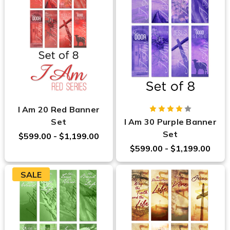
I Am 20 Red Banner
Set
I Am 30 Purple Banner
Set
$599.00 - $1,199.00
$599.00 - $1,199.00
SALE