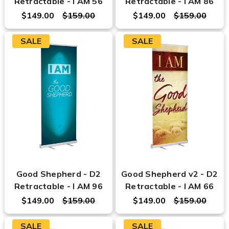
Retractable - I AM 56
Retractable - I AM 86
$149.00
$159.00
$149.00
$159.00
SALE
SALE
Good Shepherd - D2
Good Shepherd v2 - D2
Retractable - I AM 96
Retractable - I AM 66
$149.00
$159.00
$149.00
$159.00
SALE
SALE