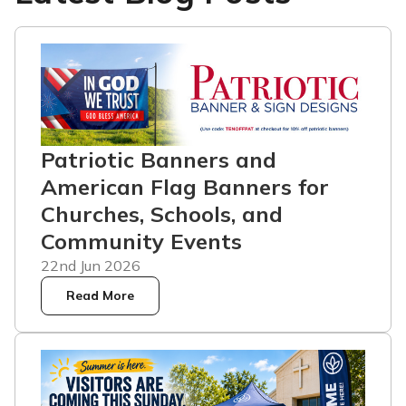
Patriotic Banners and
American Flag Banners for
Churches, Schools, and
Community Events
22nd Jun 2026
Read More