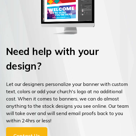
Need help with your
design?
Let our designers personalize your banner with custom
text, colors or add your church's logo at no additional
cost. When it comes to banners, we can do almost
anything to the stock designs you see online. Our team
will take over and will send email proofs back to you
within 24hrs or less!
Contact Us