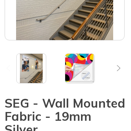
SEG - Wall Mounted
Fabric - 19mm
Silver