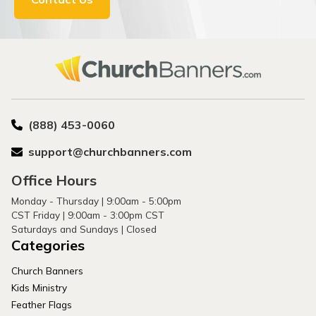
(888) 453-0060
support@churchbanners.com
Office Hours
Monday - Thursday | 9:00am - 5:00pm
CST Friday | 9:00am - 3:00pm CST
Saturdays and Sundays | Closed
Categories
Church Banners
Kids Ministry
Feather Flags