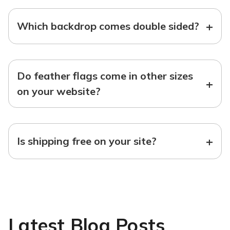
+
Which backdrop comes double sided?
Do feather flags come in other sizes
+
on your website?
+
Is shipping free on your site?
Latest Blog Posts