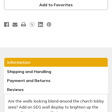
-
-
19mm
19mm
Add to Favorites
Silver
Silver
Information
Shipping and Handling
Payment and Returns
Reviews
Are the walls looking bland around the church lobby
area? Add an SEG wall display to brighten up the