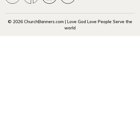
© 2026 ChurchBanners.com | Love God Love People Serve the
world