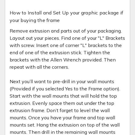
How to Install and Set Up your graphic package if
your buying the frame
Remove extrusion and parts out of your packaging.
Layout out your pieces. Find one of your "L" Brackets
with screw. Insert one of corner "L" brackets to the
end of one of the extrusion stick. Tighten the
brackets with the Allen Wrench provided. Then
repeat with all the corners.
Next you’ll want to pre-drill in your wall mounts
(Provided if you selected Yes to the Frame option).
Start with the wall mounts that will hold the top
extrusion. Evenly space them out under the top
extrusion frame. Don’t forget to level the wall
mounts. Once you have your frame and top wall
mounts set. Hang the extrusion on top of the wall
mounts. Then drill in the remaining wall mounts