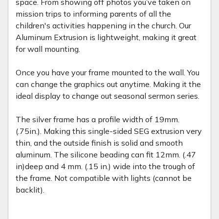
space. From showing off photos you’ve taken on
mission trips to informing parents of all the
children's activities happening in the church. Our
Aluminum Extrusion is lightweight, making it great
for wall mounting.
Once you have your frame mounted to the wall. You
can change the graphics out anytime. Making it the
ideal display to change out seasonal sermon series.
The silver frame has a profile width of 19mm.
(.75in.). Making this single-sided SEG extrusion very
thin, and the outside finish is solid and smooth
aluminum. The silicone beading can fit 12mm. (.47
in)deep and 4 mm. (.15 in.) wide into the trough of
the frame. Not compatible with lights (cannot be
backlit).