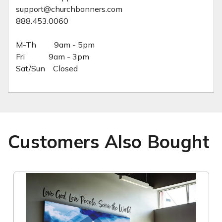
support@churchbanners.com
888.453.0060
M-Th 9am - 5pm
Fri 9am - 3pm
Sat/Sun Closed
Customers Also Bought