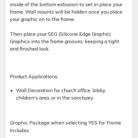
inside of the bottom extrusion to set in place your
frame. Wall mounts will be hidden once you place
your graphic on to the frame.
Then place your SEG (Silicone Edge Graphic)
Graphics into the frame grooves, keeping a tight
and finished look.
Product Applications:
Wall Decoration for church office, lobby,
children's area, or in the sanctuary
Graphic Package when selecting YES for Frame
Includes: