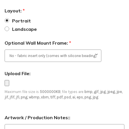
Layout:
*
Portrait
Landscape
Optional Wall Mount Frame:
*
Upload File:
Maximum file size is
5000000KB
, file types are
bmp, gif, jpg, jpeg, jpe,
jif, jfif, jfi, png, wbmp, xbm, tiff, pdf, psd, ai, eps, png, jpg
Artwork / Production Notes::