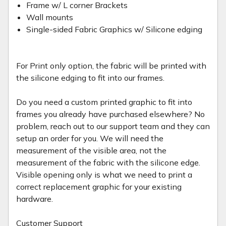
Frame w/ L corner Brackets
Wall mounts
Single-sided Fabric Graphics w/ Silicone edging
For Print only option, the fabric will be printed with
the silicone edging to fit into our frames.
Do you need a custom printed graphic to fit into
frames you already have purchased elsewhere? No
problem, reach out to our support team and they can
setup an order for you. We will need the
measurement of the visible area, not the
measurement of the fabric with the silicone edge.
Visible opening only is what we need to print a
correct replacement graphic for your existing
hardware.
Customer Support