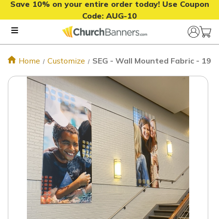
Save 10% on your entire order today! Use Coupon
Code:
AUG-10
Home
Customize
SEG - Wall Mounted Fabric - 19m