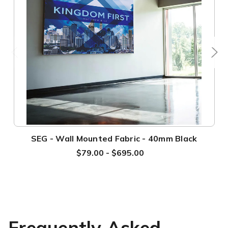
SEG - Wall Mounted Fabric - 40mm Black
$79.00 - $695.00
Frequently Asked