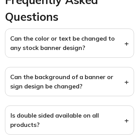
Questions
Can the color or text be changed to
+
any stock banner design?
Can the background of a banner or
+
sign design be changed?
Is double sided available on all
+
products?