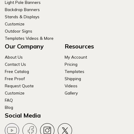
Light Pole Banners
Backdrop Banners
Stands & Displays
Customize
Outdoor Signs
Templates Videos & More
Our Company
Resources
About Us
My Account
Contact Us
Pricing
Free Catalog
Templates
Free Proof
Shipping
Request Quote
Videos
Customize
Gallery
FAQ
Blog
Social Media