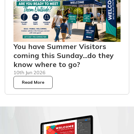
You have Summer Visitors
coming this Sunday...do they
know where to go?
10th Jun 2026
Read More