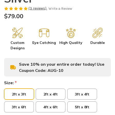
(3 reviews)
Write a Review
$79.00
Custom
Eye Catching
High Quality
Durable
Designs
Save 10% on your entire order today! Use
Coupon Code:
AUG-10
Size:
*
2ft x 3ft
2ft x 4ft
3ft x 4ft
3ft x 6ft
4ft x 6ft
5ft x 8ft