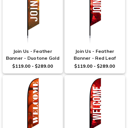
Join Us - Feather
Join Us - Feather
Banner - Duotone Gold
Banner - Red Leaf
$119.00 - $289.00
$119.00 - $289.00