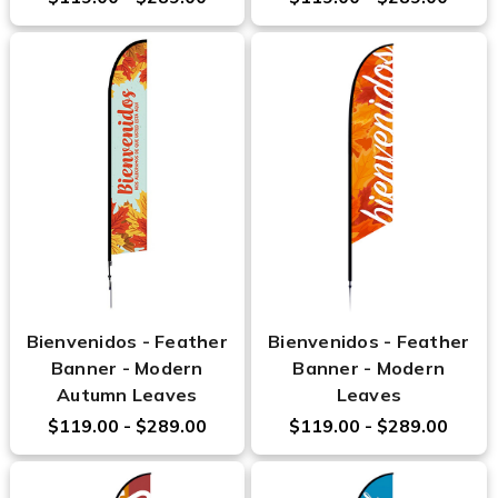
Bienvenidos - Feather
Bienvenidos - Feather
Banner - Modern
Banner - Modern
Autumn Leaves
Leaves
$119.00 - $289.00
$119.00 - $289.00