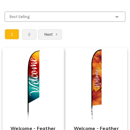
1
2
Next
Welcome - Feather
Welcome - Feather