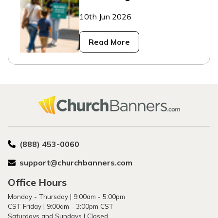
10th Jun 2026
Read More
(888) 453-0060
support@churchbanners.com
Office Hours
Monday - Thursday | 9:00am - 5:00pm
CST Friday | 9:00am - 3:00pm CST
Saturdays and Sundays | Closed