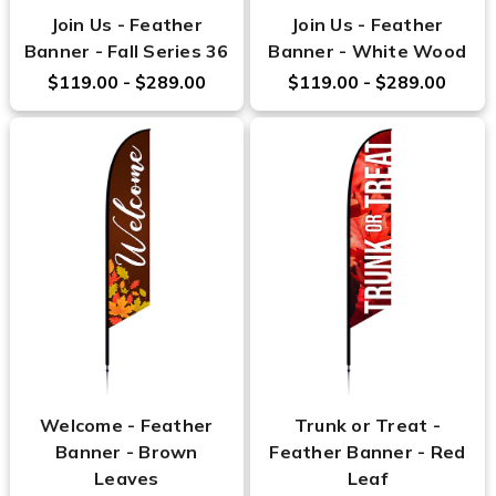
Join Us - Feather
Join Us - Feather
Banner - Fall Series 36
Banner - White Wood
$119.00 - $289.00
$119.00 - $289.00
Welcome - Feather
Trunk or Treat -
Banner - Brown
Feather Banner - Red
Leaves
Leaf