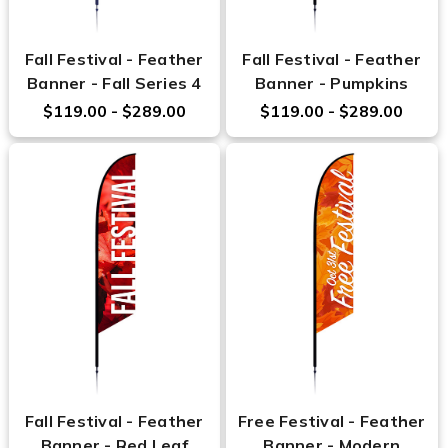
Fall Festival - Feather
Fall Festival - Feather
Banner - Fall Series 4
Banner - Pumpkins
$119.00 - $289.00
$119.00 - $289.00
Fall Festival - Feather
Free Festival - Feather
Banner - Red Leaf
Banner - Modern