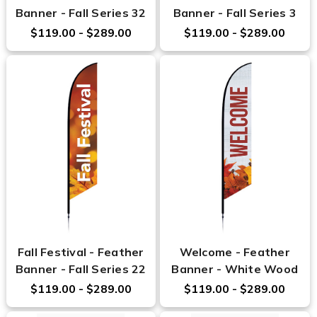
Banner - Fall Series 32
Banner - Fall Series 3
$119.00 - $289.00
$119.00 - $289.00
Fall Festival - Feather
Welcome - Feather
Banner - Fall Series 22
Banner - White Wood
$119.00 - $289.00
$119.00 - $289.00