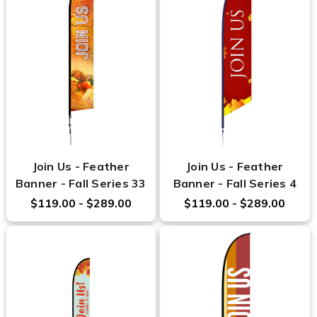
Join Us - Feather
Join Us - Feather
Banner - Fall Series 33
Banner - Fall Series 4
$119.00 - $289.00
$119.00 - $289.00