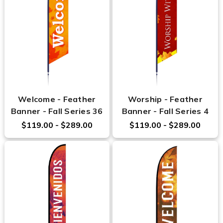
Welcome - Feather
Worship - Feather
Banner - Fall Series 36
Banner - Fall Series 4
$119.00 - $289.00
$119.00 - $289.00