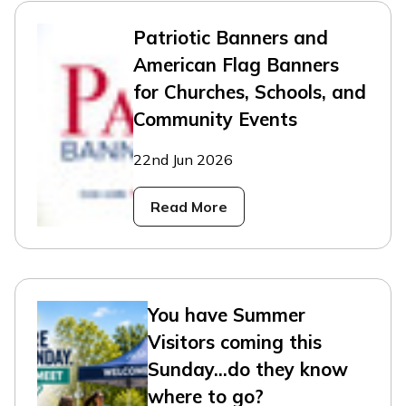
Patriotic Banners and
American Flag Banners
for Churches, Schools, and
Community Events
22nd Jun 2026
Read More
You have Summer
Visitors coming this
Sunday...do they know
where to go?