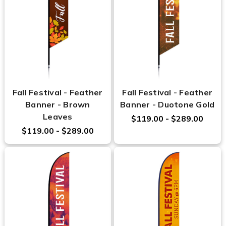
Fall Festival - Feather
Fall Festival - Feather
Banner - Brown
Banner - Duotone Gold
Leaves
$119.00 - $289.00
$119.00 - $289.00