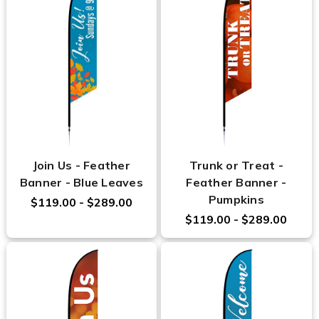
Join Us - Feather
Trunk or Treat -
Banner - Blue Leaves
Feather Banner -
Pumpkins
$119.00 - $289.00
$119.00 - $289.00