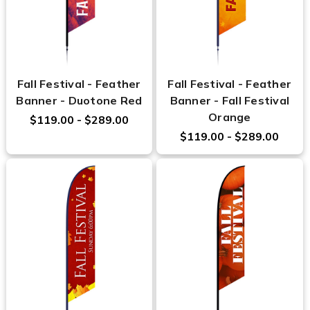
Fall Festival - Feather
Fall Festival - Feather
Banner - Duotone Red
Banner - Fall Festival
Orange
$119.00 - $289.00
$119.00 - $289.00