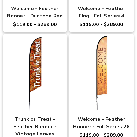
Welcome - Feather
Welcome - Feather
Banner - Duotone Red
Flag - Fall Series 4
$119.00 - $289.00
$119.00 - $289.00
Trunk or Treat -
Welcome - Feather
Feather Banner -
Banner - Fall Series 28
Vintage Leaves
$119.00 - $289.00