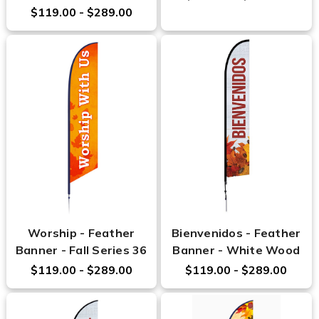
$119.00 - $289.00
Worship - Feather
Bienvenidos - Feather
Banner - Fall Series 36
Banner - White Wood
$119.00 - $289.00
$119.00 - $289.00