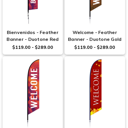
Bienvenidos - Feather
Welcome - Feather
Banner - Duotone Red
Banner - Duotone Gold
$119.00 - $289.00
$119.00 - $289.00