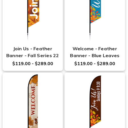
Join Us - Feather
Welcome - Feather
Banner - Fall Series 22
Banner - Blue Leaves
$119.00 - $289.00
$119.00 - $289.00