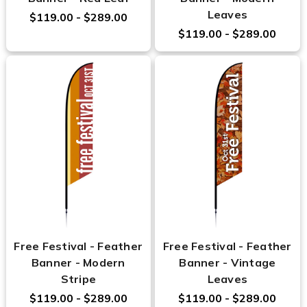
Leaves
$119.00 - $289.00
$119.00 - $289.00
Free Festival - Feather
Free Festival - Feather
Banner - Modern
Banner - Vintage
Stripe
Leaves
$119.00 - $289.00
$119.00 - $289.00