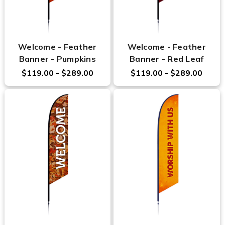
Welcome - Feather
Welcome - Feather
Banner - Pumpkins
Banner - Red Leaf
$119.00 - $289.00
$119.00 - $289.00