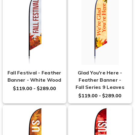
Fall Festival - Feather
Glad You're Here -
Banner - White Wood
Feather Banner -
Fall Series 9 Leaves
$119.00 - $289.00
$119.00 - $289.00