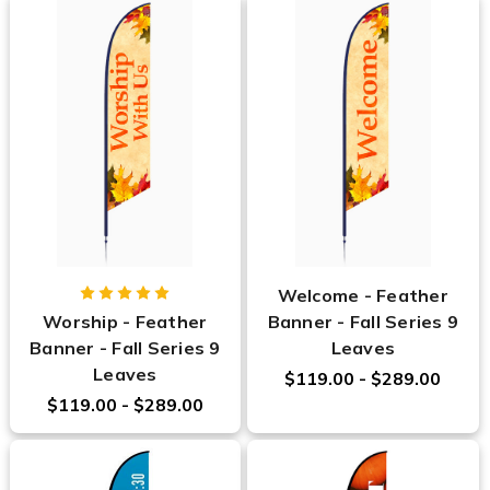
Welcome - Feather
Worship - Feather
Banner - Fall Series 9
Banner - Fall Series 9
Leaves
Leaves
$119.00 - $289.00
$119.00 - $289.00