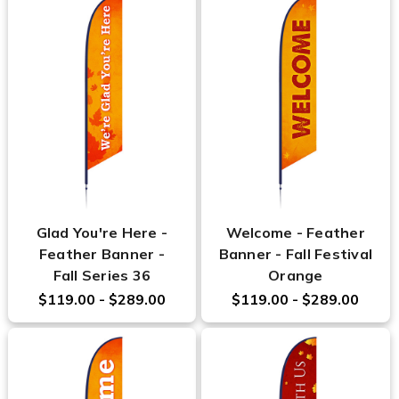
Glad You're Here -
Welcome - Feather
Feather Banner -
Banner - Fall Festival
Fall Series 36
Orange
$119.00 - $289.00
$119.00 - $289.00