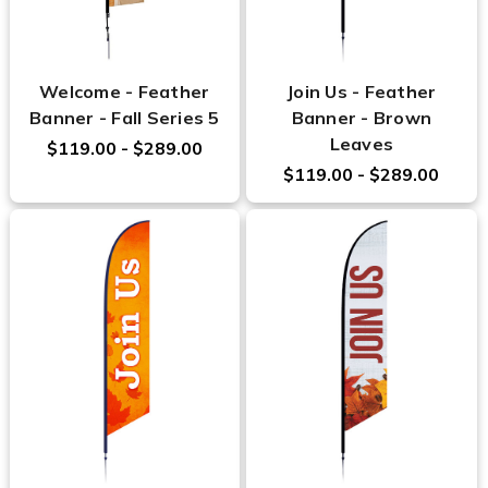
Welcome - Feather
Join Us - Feather
Banner - Fall Series 5
Banner - Brown
Leaves
$119.00 - $289.00
$119.00 - $289.00