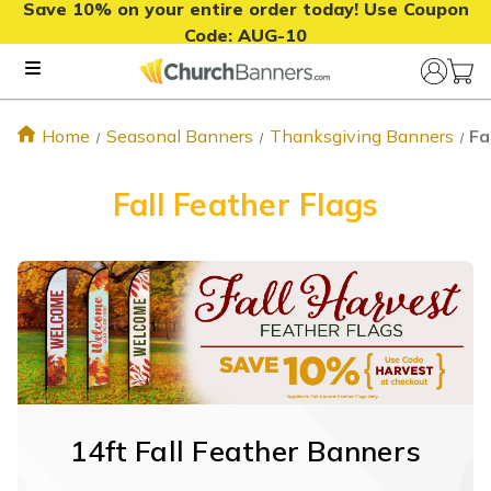
Save 10% on your entire order today! Use Coupon
Code:
AUG-10
Home
Seasonal Banners
Thanksgiving Banners
Fa
Fall Feather Flags
14ft Fall Feather Banners