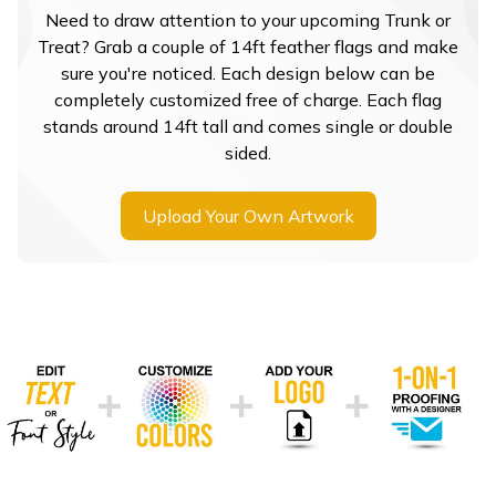
Need to draw attention to your upcoming Trunk or
Treat? Grab a couple of 14ft feather flags and make
sure you're noticed. Each design below can be
completely customized free of charge. Each flag
stands around 14ft tall and comes single or double
sided.
Upload Your Own Artwork