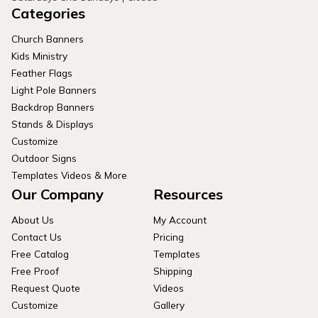
Categories
Church Banners
Kids Ministry
Feather Flags
Light Pole Banners
Backdrop Banners
Stands & Displays
Customize
Outdoor Signs
Templates Videos & More
Our Company
Resources
About Us
My Account
Contact Us
Pricing
Free Catalog
Templates
Free Proof
Shipping
Request Quote
Videos
Customize
Gallery