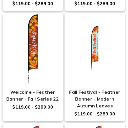
$119.00 - $289.00
$119.00 - $289.00
Welcome - Feather
Fall Festival - Feather
Banner - Fall Series 22
Banner - Modern
Autumn Leaves
$119.00 - $289.00
$119.00 - $289.00