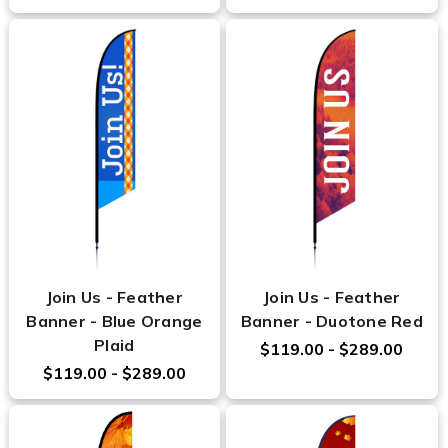
Join Us - Feather
Join Us - Feather
Banner - Blue Orange
Banner - Duotone Red
Plaid
$119.00 - $289.00
$119.00 - $289.00