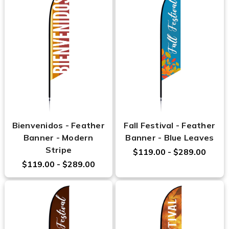
Bienvenidos - Feather
Fall Festival - Feather
Banner - Modern
Banner - Blue Leaves
Stripe
$119.00 - $289.00
$119.00 - $289.00