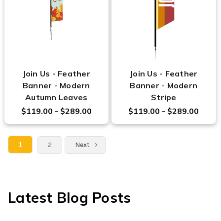
Join Us - Feather
Join Us - Feather
Banner - Modern
Banner - Modern
Autumn Leaves
Stripe
$119.00 - $289.00
$119.00 - $289.00
1
2
Next
Latest Blog Posts