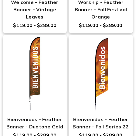
Welcome - Feather
Worship - Feather
Banner - Vintage
Banner - Fall Festival
Leaves
Orange
$119.00 - $289.00
$119.00 - $289.00
Bienvenidos - Feather
Bienvenidos - Feather
Banner - Duotone Gold
Banner - Fall Series 22
$119.00 - $289.00
$119.00 - $289.00