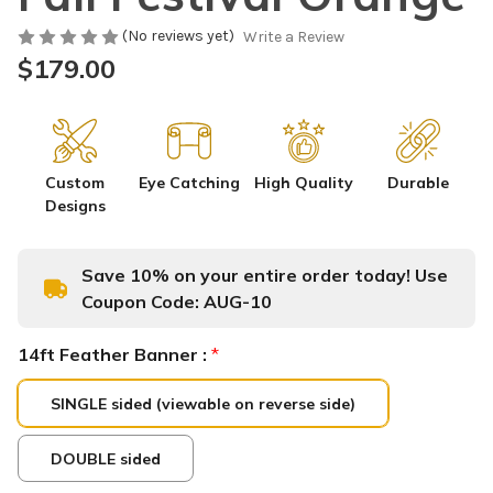
(No reviews yet)
Write a Review
$179.00
Custom
Eye Catching
High Quality
Durable
Designs
Save 10% on your entire order today! Use
Coupon Code:
AUG-10
14ft Feather Banner :
*
SINGLE sided (viewable on reverse side)
DOUBLE sided