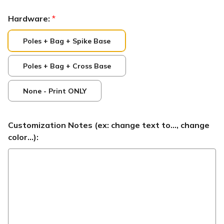
Hardware:
*
Poles + Bag + Spike Base
Poles + Bag + Cross Base
None - Print ONLY
Customization Notes (ex: change text to..., change
color...):