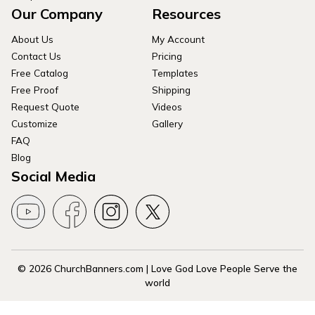
Our Company
Resources
About Us
My Account
Contact Us
Pricing
Free Catalog
Templates
Free Proof
Shipping
Request Quote
Videos
Customize
Gallery
FAQ
Blog
Social Media
© 2026 ChurchBanners.com | Love God Love People Serve the
world