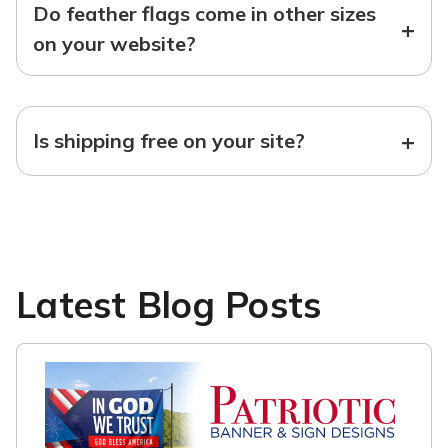
Do feather flags come in other sizes
+
on your website?
+
Is shipping free on your site?
Latest Blog Posts