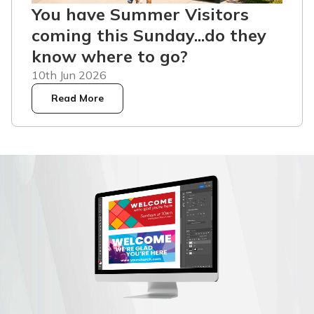
You have Summer Visitors
coming this Sunday...do they
know where to go?
10th Jun 2026
Read More