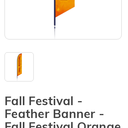
Fall Festival -
Feather Banner -
Fall Festival Orange