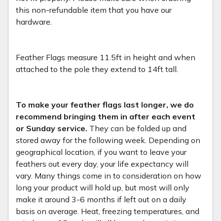
this non-refundable item that you have our
hardware.
Feather Flags measure 11.5ft in height and when
attached to the pole they extend to 14ft tall.
To make your feather flags last longer, we do
recommend bringing them in after each event
or Sunday service.
They can be folded up and
stored away for the following week. Depending on
geographical location, if you want to leave your
feathers out every day, your life expectancy will
vary. Many things come in to consideration on how
long your product will hold up, but most will only
make it around 3-6 months if left out on a daily
basis on average. Heat, freezing temperatures, and