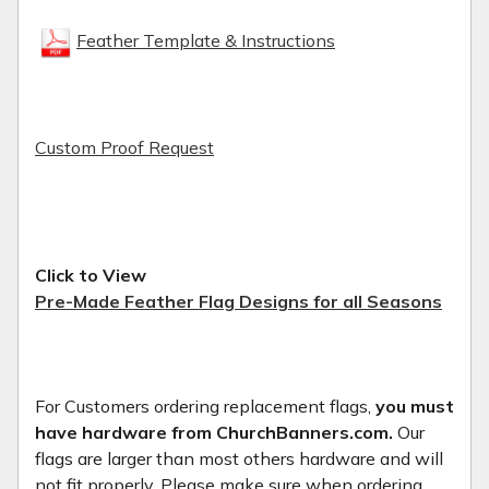
Feather Template & Instructions
Custom Proof Request
Click to View
Pre-Made Feather Flag Designs for all Seasons
For Customers ordering replacement flags,
you must
have hardware from ChurchBanners.com.
Our
flags are larger than most others hardware and will
not fit properly. Please make sure when ordering