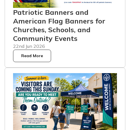
Patriotic Banners and
American Flag Banners for
Churches, Schools, and
Community Events
22nd Jun 2026
Read More