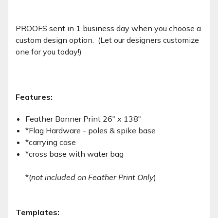
PROOFS sent in 1 business day when you choose a
custom design option. (Let our designers customize
one for you today!)
Features:
Feather Banner Print 26" x 138"
*Flag Hardware - poles & spike base
*carrying case
*cross base with water bag
*(
not included on Feather Print Only
)
Templates: