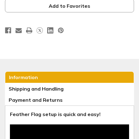
-
-
Fall
Fall
Add to Favorites
Festival
Festival
Orange
Orange
Information
Shipping and Handling
Payment and Returns
Feather Flag setup is quick and easy!