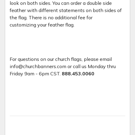
look on both sides. You can order a double side
feather with different statements on both sides of
the flag. There is no additional fee for
customizing your feather flag.
For questions on our church flags, please email
info@churchbanners.com or call us Monday thru
Friday 9am - 6pm CST.
888.453.0060