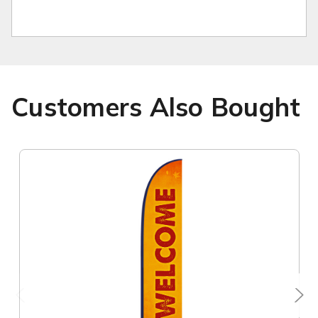
Customers Also Bought