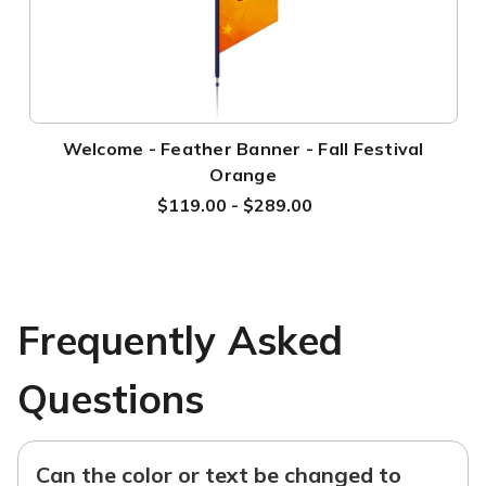
Welcome - Feather Banner - Fall Festival
Orange
$119.00 - $289.00
Frequently Asked
Questions
Can the color or text be changed to