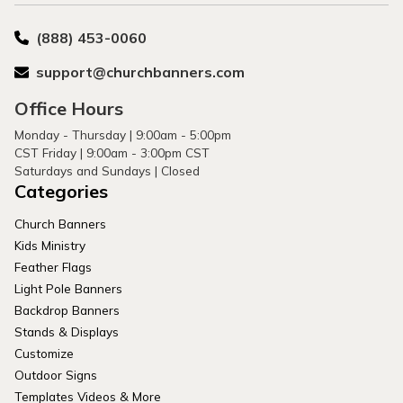
(888) 453-0060
support@churchbanners.com
Office Hours
Monday - Thursday | 9:00am - 5:00pm
CST Friday | 9:00am - 3:00pm CST
Saturdays and Sundays | Closed
Categories
Church Banners
Kids Ministry
Feather Flags
Light Pole Banners
Backdrop Banners
Stands & Displays
Customize
Outdoor Signs
Templates Videos & More