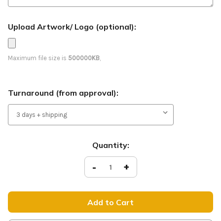
Upload Artwork/ Logo (optional):
Maximum file size is
500000KB
,
Turnaround (from approval):
Current
Quantity:
Stock:
Decrease
-
Increase
+
Quantity
Quantity
of
of
Fall
Fall
Festival
Festival
-
-
Feather
Feather
Banner
Banner