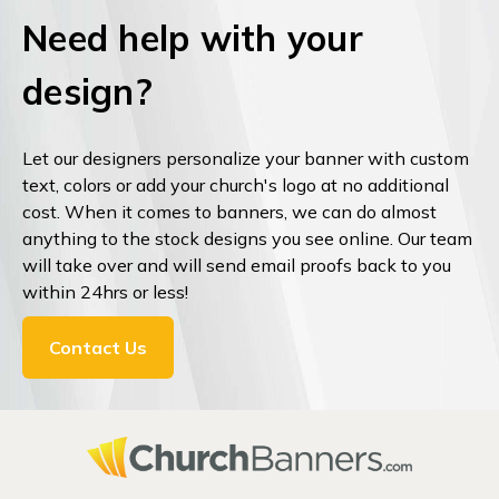
Need help with your
design?
Let our designers personalize your banner with custom
text, colors or add your church's logo at no additional
cost. When it comes to banners, we can do almost
anything to the stock designs you see online. Our team
will take over and will send email proofs back to you
within 24hrs or less!
Contact Us