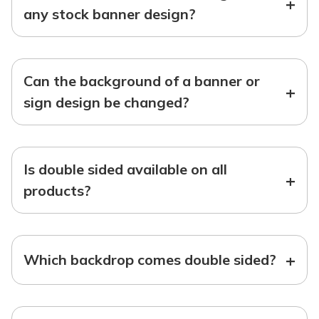
+
any stock banner design?
Can the background of a banner or
+
sign design be changed?
Is double sided available on all
+
products?
+
Which backdrop comes double sided?