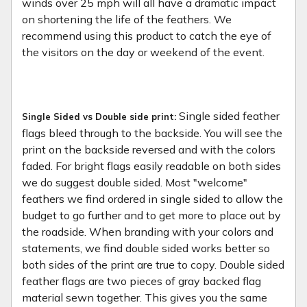
winds over 25 mph will all have a dramatic impact
on shortening the life of the feathers. We
recommend using this product to catch the eye of
the visitors on the day or weekend of the event.
Single sided feather
Single Sided vs Double side print:
flags bleed through to the backside. You will see the
print on the backside reversed and with the colors
faded. For bright flags easily readable on both sides
we do suggest double sided. Most "welcome"
feathers we find ordered in single sided to allow the
budget to go further and to get more to place out by
the roadside. When branding with your colors and
statements, we find double sided works better so
both sides of the print are true to copy. Double sided
feather flags are two pieces of gray backed flag
material sewn together. This gives you the same