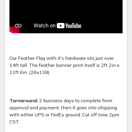
Our Feather Flag with it's hardware sits just over
14ft tall. The feather banner print itself is 2ft 2in x
11ft 6in. (26x138)
Turnaround:
2 business days to complete from
approval and payment, then it goes into shipping
with either UPS or FedEx ground. Cut off time 2pm
CST.