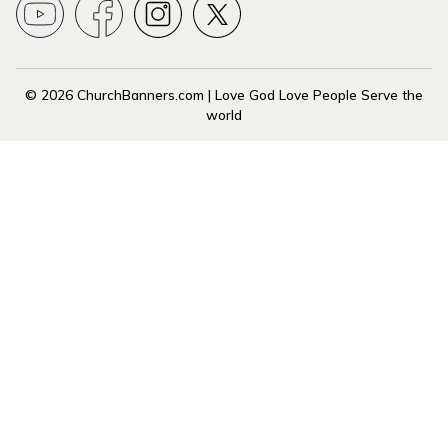
© 2026 ChurchBanners.com | Love God Love People Serve the
world