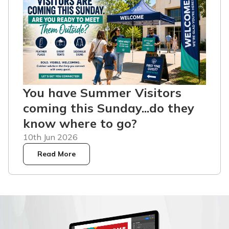
You have Summer Visitors
coming this Sunday...do they
know where to go?
10th Jun 2026
Read More