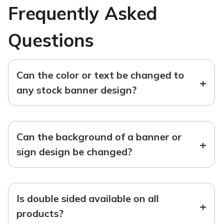
Frequently Asked
Questions
Can the color or text be changed to
+
any stock banner design?
Can the background of a banner or
+
sign design be changed?
Is double sided available on all
+
products?