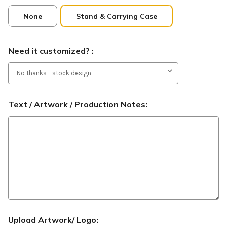
None
Stand & Carrying Case
Need it customized? :
Text / Artwork / Production Notes:
Upload Artwork/ Logo: