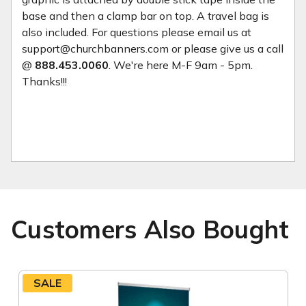
base and then a clamp bar on top. A travel bag is
also included. For questions please email us at
support@churchbanners.com or please give us a call
@
888.453.0060
. We're here M-F 9am - 5pm.
Thanks!!!
Customers Also Bought
SALE