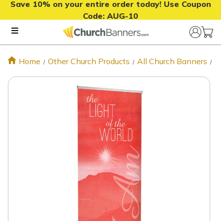
Save 10% on your entire order today! Use Coupon
Code:
AUG-10
Home
Other Church Products
All Church Banners
L