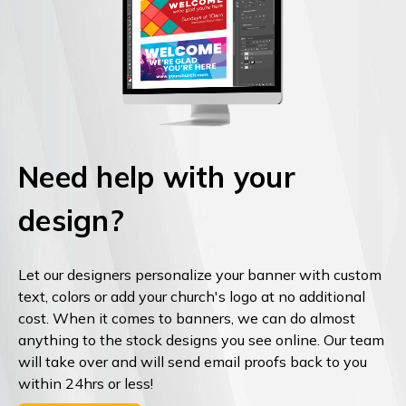
Need help with your
design?
Let our designers personalize your banner with custom
text, colors or add your church's logo at no additional
cost. When it comes to banners, we can do almost
anything to the stock designs you see online. Our team
will take over and will send email proofs back to you
within 24hrs or less!