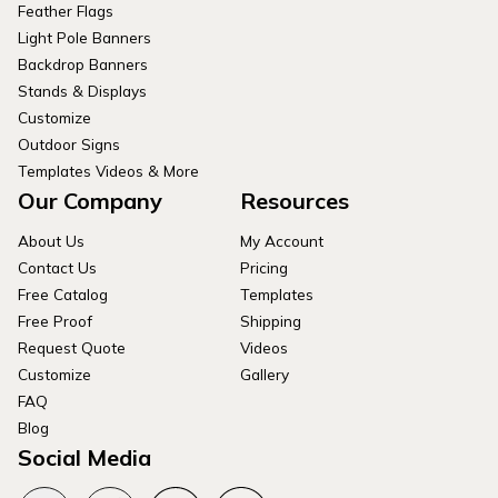
Feather Flags
Light Pole Banners
Backdrop Banners
Stands & Displays
Customize
Outdoor Signs
Templates Videos & More
Our Company
Resources
About Us
My Account
Contact Us
Pricing
Free Catalog
Templates
Free Proof
Shipping
Request Quote
Videos
Customize
Gallery
FAQ
Blog
Social Media