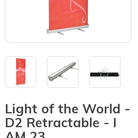
Light of the World -
D2 Retractable - I
AM 23