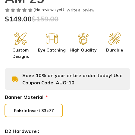
(No reviews yet)
Write a Review
$149.00
$159.00
Custom
Eye Catching
High Quality
Durable
Designs
Save 10% on your entire order today! Use
Coupon Code:
AUG-10
Banner Material:
*
Fabric Insert 33x77
D2 Hardware :