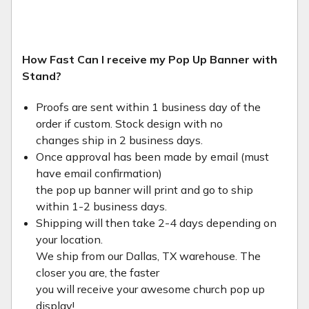
How Fast Can I receive my Pop Up Banner with
Stand?
Proofs are sent within 1 business day of the
order if custom. Stock design with no
changes ship in 2 business days.
Once approval has been made by email (must
have email confirmation)
the pop up banner will print and go to ship
within 1-2 business days.
Shipping will then take 2-4 days depending on
your location.
We ship from our Dallas, TX warehouse. The
closer you are, the faster
you will receive your awesome church pop up
display!