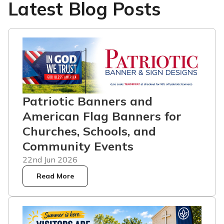
Latest Blog Posts
Patriotic Banners and
American Flag Banners for
Churches, Schools, and
Community Events
22nd Jun 2026
Read More