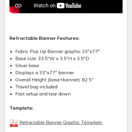
Retractable Banner Features:
Fabric Pop Up Banner graphic 33"x77"
Base size: 33.5"W x 3.5"H x 3.5"D
Silver base
Displays a 33"x77" banner
Overall Height (base+banner): 82.5"
Travel bag included
Fast setup and tear down
Template:
Retractable Banner Graphic Template