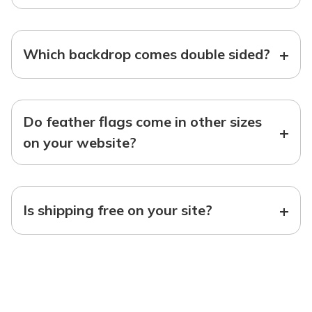
+
Which backdrop comes double sided?
Do feather flags come in other sizes
+
on your website?
+
Is shipping free on your site?