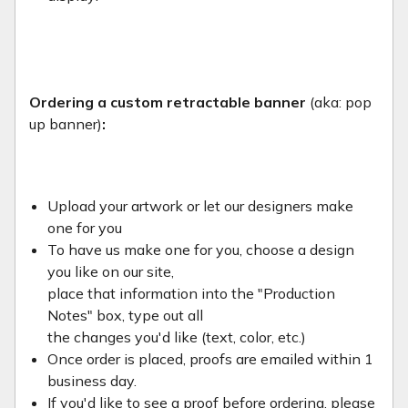
Ordering a custom retractable banner
(aka: pop
up banner)
:
Upload your artwork or let our designers make
one for you
To have us make one for you, choose a design
you like on our site,
place that information into the "Production
Notes" box, type out all
the changes you'd like (text, color, etc.)
Once order is placed, proofs are emailed within 1
business day.
If you'd like to see a proof before ordering, please