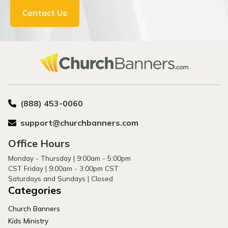
Contact Us
(888) 453-0060
support@churchbanners.com
Office Hours
Monday - Thursday | 9:00am - 5:00pm
CST Friday | 9:00am - 3:00pm CST
Saturdays and Sundays | Closed
Categories
Church Banners
Kids Ministry