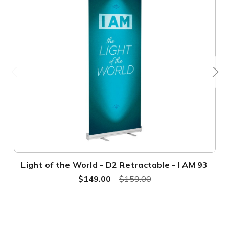
Light of the World - D2 Retractable - I AM 93
$149.00
$159.00