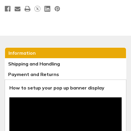
23
23
Information
Shipping and Handling
Payment and Returns
How to setup your pop up banner display