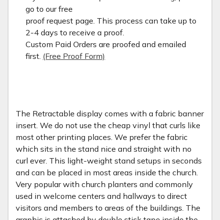
go to our free
proof request page. This process can take up to
2-4 days to receive a proof.
Custom Paid Orders are proofed and emailed
first.
(Free Proof Form)
The Retractable display comes with a fabric banner
insert. We do not use the cheap vinyl that curls like
most other printing places. We prefer the fabric
which sits in the stand nice and straight with no
curl ever. This light-weight stand setups in seconds
and can be placed in most areas inside the church.
Very popular with church planters and commonly
used in welcome centers and hallways to direct
visitors and members to areas of the buildings. The
graphic is attached by double stick tape inside the