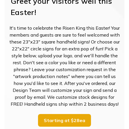
Greet your visitors well this
Easter!
It's time to celebrate the Risen King this Easter! Your
members and guests are sure to feel welcomed with
these 23"x23" square handheld signs! Or choose our
22"x22" circle signs for an extra pop of fun! Pick a
style below, upload your logo, and we'll handle the
rest. Don't see a color you like or need a different
phrase? Leave your customization request in the
"artwork production notes" where you can tell us
how you'd like to see it. After you've ordered, our
Design Team will customize your sign and send a
proof by email. We customize stock designs for
FREE! Handheld signs ship within 2 business days!
Starting at $28ea