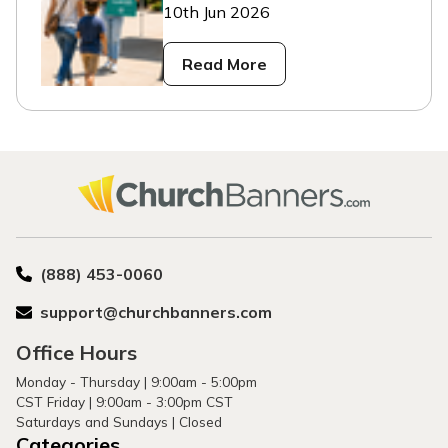
10th Jun 2026
Read More
(888) 453-0060
support@churchbanners.com
Office Hours
Monday - Thursday | 9:00am - 5:00pm
CST Friday | 9:00am - 3:00pm CST
Saturdays and Sundays | Closed
Categories