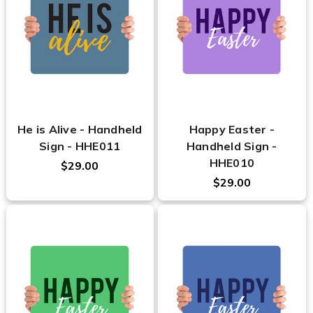
He is Alive - Handheld
Happy Easter -
Sign - HHE011
Handheld Sign -
HHE010
$29.00
$29.00