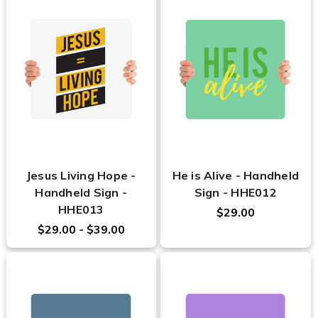
Jesus Living Hope -
He is Alive - Handheld
Handheld Sign -
Sign - HHE012
HHE013
$29.00
$29.00 - $39.00