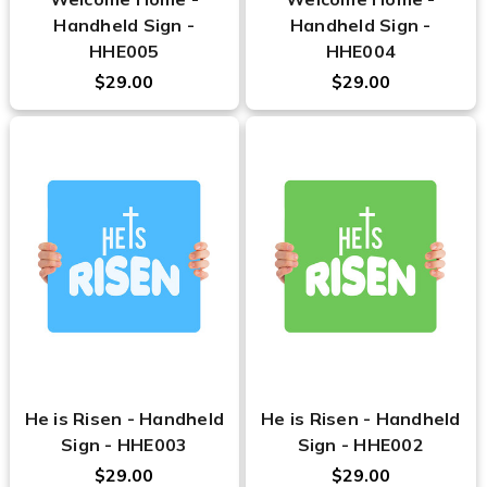
Handheld Sign -
Handheld Sign -
HHE005
HHE004
$29.00
$29.00
He is Risen - Handheld
He is Risen - Handheld
Sign - HHE003
Sign - HHE002
$29.00
$29.00