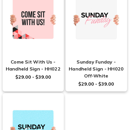
Come Sit With Us -
Sunday Funday -
Handheld Sign - HH022
Handheld Sign - HH020
Off-White
$29.00 - $39.00
$29.00 - $39.00