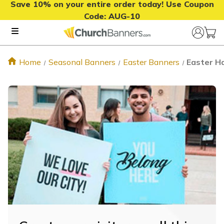
Save 10% on your entire order today! Use Coupon
Code:
AUG-10
Home
Seasonal Banners
Easter Banners
Easter H