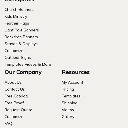
Church Banners
Kids Ministry
Feather Flags
Light Pole Banners
Backdrop Banners
Stands & Displays
Customize
Outdoor Signs
Templates Videos & More
Our Company
Resources
About Us
My Account
Contact Us
Pricing
Free Catalog
Templates
Free Proof
Shipping
Request Quote
Videos
Customize
Gallery
FAQ