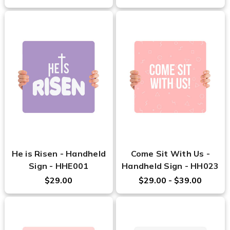
He is Risen - Handheld
Come Sit With Us -
Sign - HHE001
Handheld Sign - HH023
$29.00
$29.00 - $39.00