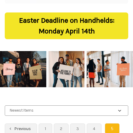
Easter Deadline on Handhelds:
Monday April 14th
5
Previous
1
2
3
4