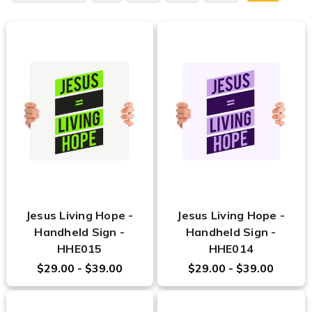
Jesus Living Hope -
Jesus Living Hope -
Handheld Sign -
Handheld Sign -
HHE015
HHE014
$29.00 - $39.00
$29.00 - $39.00