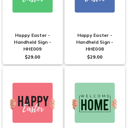
Happy Easter -
Happy Easter -
Handheld Sign -
Handheld Sign -
HHE009
HHE008
$29.00
$29.00