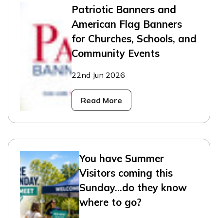
Patriotic Banners and
American Flag Banners
for Churches, Schools, and
Community Events
22nd Jun 2026
Read More
You have Summer
Visitors coming this
Sunday...do they know
where to go?