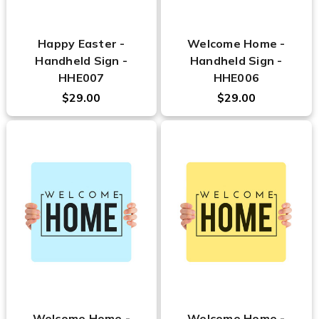
Happy Easter -
Welcome Home -
Handheld Sign -
Handheld Sign -
HHE007
HHE006
$29.00
$29.00
Welcome Home -
Welcome Home -