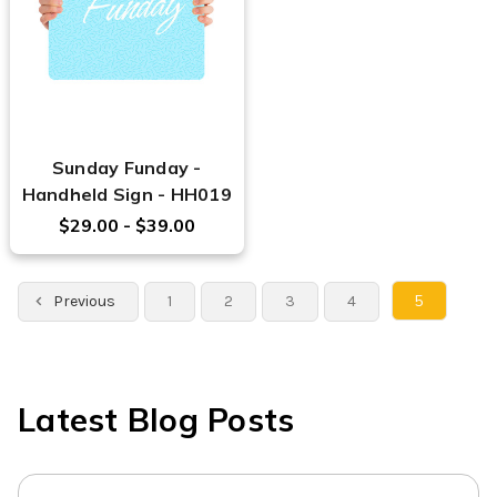
Sunday Funday -
Handheld Sign - HH019
$29.00 - $39.00
5
Previous
1
2
3
4
Latest Blog Posts