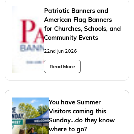
Patriotic Banners and
American Flag Banners
for Churches, Schools, and
Community Events
22nd Jun 2026
Read More
You have Summer
Visitors coming this
Sunday...do they know
where to go?