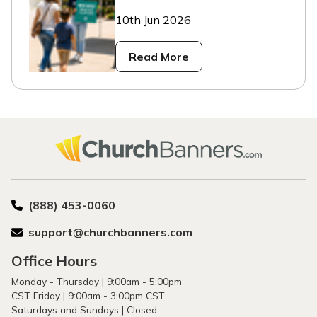
10th Jun 2026
Read More
(888) 453-0060
support@churchbanners.com
Office Hours
Monday - Thursday | 9:00am - 5:00pm
CST Friday | 9:00am - 3:00pm CST
Saturdays and Sundays | Closed