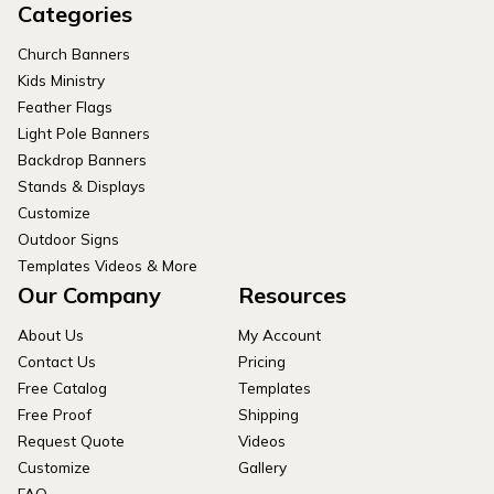
Categories
Church Banners
Kids Ministry
Feather Flags
Light Pole Banners
Backdrop Banners
Stands & Displays
Customize
Outdoor Signs
Templates Videos & More
Our Company
Resources
About Us
My Account
Contact Us
Pricing
Free Catalog
Templates
Free Proof
Shipping
Request Quote
Videos
Customize
Gallery
FAQ