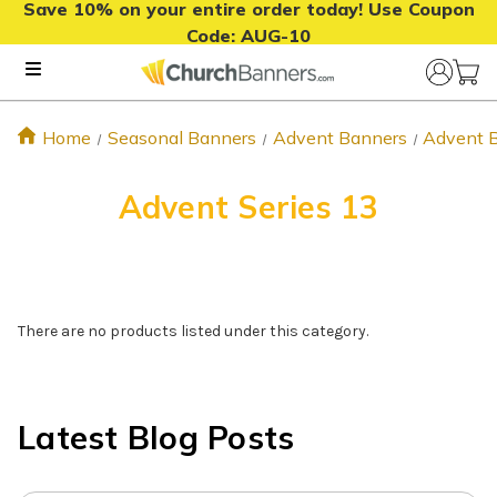
Save 10% on your entire order today! Use Coupon
Code:
AUG-10
Home
Seasonal Banners
Advent Banners
Advent 
Advent Series 13
There are no products listed under this category.
Latest Blog Posts