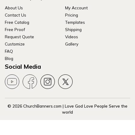
About Us
My Account
Contact Us
Pricing
Free Catalog
Templates
Free Proof
Shipping
Request Quote
Videos
Customize
Gallery
FAQ
Blog
Social Media
© 2026 ChurchBanners.com | Love God Love People Serve the
world