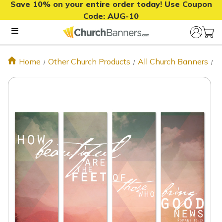
Save 10% on your entire order today! Use Coupon
Code:
AUG-10
Home
Other Church Products
All Church Banners
B