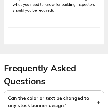
what you need to know for building inspectors
should you be required).
Frequently Asked
Questions
Can the color or text be changed to
+
any stock banner design?