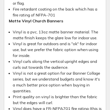
or flag.
Fire retardant coating on the back which has a
fire rating of NFPA-701
Matte Vinyl Church Banners
Vinyl is a pvc, 13oz matte banner material. The
matte finish keeps the glare low for indoor use.
Vinyl is great for outdoors and is "ok" for indoor
use, but we prefer the fabric option when using
for inside.
Vinyl curls along the vertical upright edges and
curls out towards the audience.
Vinyl is not a great option for our Banner Collage
series, but we understand budgets and know it's
a much better price option when buying in
quantities.
Print quality on vinyl is brighter than the fabric
but the edges will curl.
Vinyl does have a FR-NFPA701 fire rating (this is