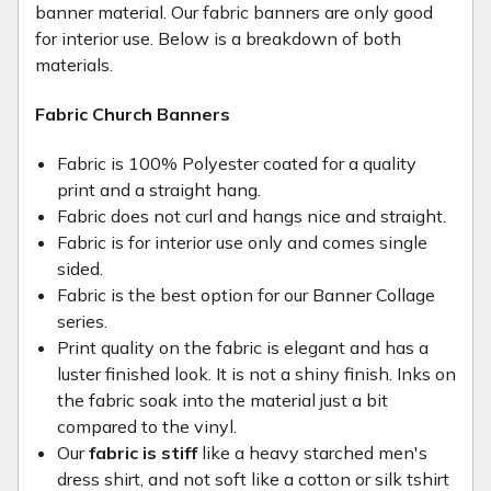
banner material. Our fabric banners are only good
for interior use. Below is a breakdown of both
materials.
Fabric Church Banners
Fabric is 100% Polyester coated for a quality
print and a straight hang.
Fabric does not curl and hangs nice and straight.
Fabric is for interior use only and comes single
sided.
Fabric is the best option for our Banner Collage
series.
Print quality on the fabric is elegant and has a
luster finished look. It is not a shiny finish. Inks on
the fabric soak into the material just a bit
compared to the vinyl.
Our
fabric is stiff
like a heavy starched men's
dress shirt, and not soft like a cotton or silk tshirt