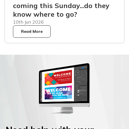
coming this Sunday...do they
know where to go?
10th Jun 2026
Read More