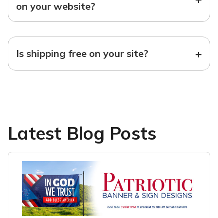
on your website?
+
Is shipping free on your site?
Latest Blog Posts