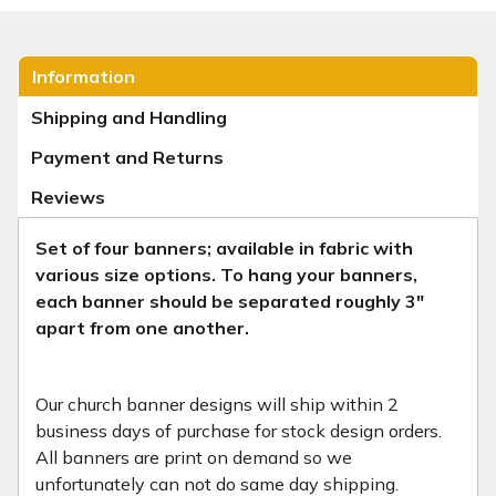
Information
Shipping and Handling
Payment and Returns
Reviews
Set of four banners; available in fabric with
various size options.
To hang your banners,
each banner should be separated roughly 3"
apart from one another.
Our church banner designs will ship within 2
business days of purchase for stock design orders.
All banners are print on demand so we
unfortunately can not do same day shipping.