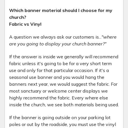
Which banner material should I choose for my
church?
Fabric vs Vinyl
A question we always ask our customers is...
"where
are you going to display your church banner?"
If the answer is inside we generally will recommend
fabric unless it's going to be for a very short term
use and only for that particular occasion. If it's a
seasonal use banner and you would hang the
banners next year, we would suggest the fabric. For
most sanctuary or welcome center displays we
highly recommend the fabric. Every where else
inside the church, we see both materials being used.
If the banner is going outside on your parking lot
poles or out by the roadside, you must use the vinyl