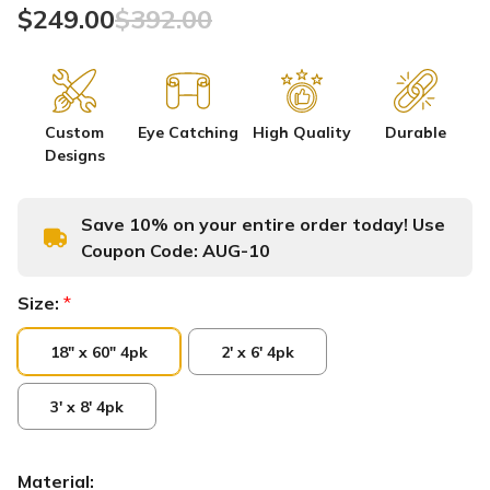
$249.00
$392.00
Custom
Eye Catching
High Quality
Durable
Designs
Save 10% on your entire order today! Use
Coupon Code:
AUG-10
Size:
*
18" x 60" 4pk
2' x 6' 4pk
3' x 8' 4pk
Material: