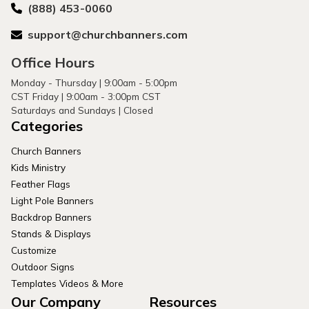
(888) 453-0060
support@churchbanners.com
Office Hours
Monday - Thursday | 9:00am - 5:00pm
CST Friday | 9:00am - 3:00pm CST
Saturdays and Sundays | Closed
Categories
Church Banners
Kids Ministry
Feather Flags
Light Pole Banners
Backdrop Banners
Stands & Displays
Customize
Outdoor Signs
Templates Videos & More
Our Company
Resources