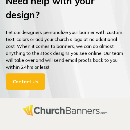
Need help with your
design?
Let our designers personalize your banner with custom
text, colors or add your church's logo at no additional
cost. When it comes to banners, we can do almost
anything to the stock designs you see online. Our team
will take over and will send email proofs back to you
within 24hrs or less!
Contact Us