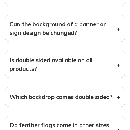
Can the background of a banner or
+
sign design be changed?
Is double sided available on all
+
products?
+
Which backdrop comes double sided?
Do feather flags come in other sizes
+