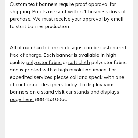
Custom text banners require proof approval for
shipping. Proofs are sent within 1 business days of
purchase. We must receive your approval by email
to start banner production.
All of our church banner designs can be
customized
free of charge
. Each banner is available in high
quality
polyester fabric
or
soft cloth
polyester fabric
and is printed with a high resolution image. For
expedited services please call and speak with one
of our banner designers today. To display your
banners on a stand visit our
stands and displays
page here.
888.453.0060