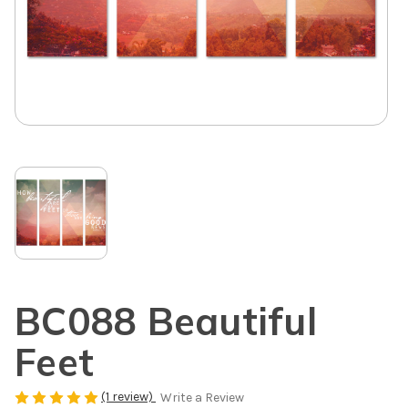
BC088 Beautiful
Feet
(1 review)
Write a Review