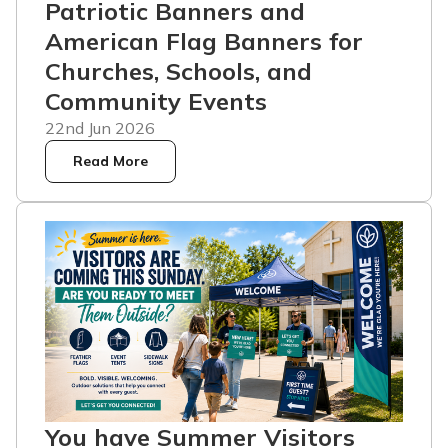
Patriotic Banners and
American Flag Banners for
Churches, Schools, and
Community Events
22nd Jun 2026
Read More
You have Summer Visitors