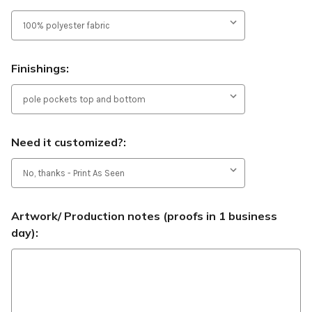
Finishings:
Need it customized?:
Artwork/ Production notes (proofs in 1 business
day):