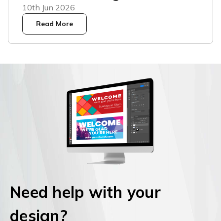
10th Jun 2026
Read More
Need help with your
design?