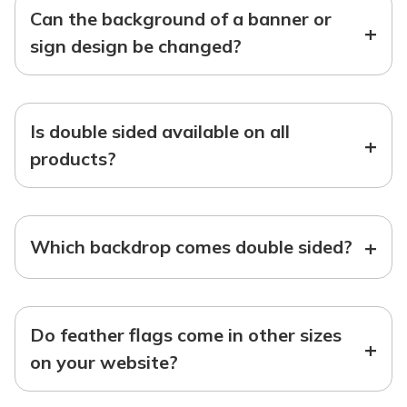
Can the background of a banner or
+
sign design be changed?
Is double sided available on all
+
products?
+
Which backdrop comes double sided?
Do feather flags come in other sizes
+
on your website?