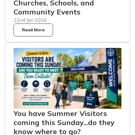
Churches, Schools, and
Community Events
22nd Jun 2026
Read More
You have Summer Visitors
coming this Sunday...do they
know where to go?