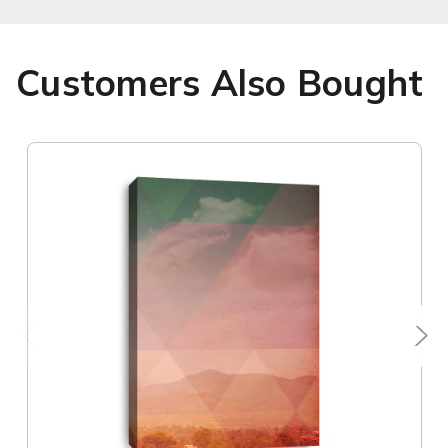
Customers Also Bought