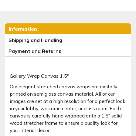
Information
Shipping and Handling
Payment and Returns
Gallery Wrap Canvas 1.5"
Our elegant stretched canvas wraps are digitally
printed on semi­gloss canvas material. All of our
images are set at a high resolution for a perfect look
in your lobby, welcome center, or class room. Each
canvas is carefully hand wrapped onto a 1.5" solid
wood stretcher frame to ensure a quality look for
your interior decor.