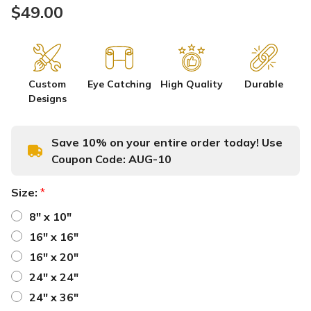
$49.00
Custom
Eye Catching
High Quality
Durable
Designs
Save 10% on your entire order today! Use
Coupon Code:
AUG-10
Size:
*
8" x 10"
16" x 16"
16" x 20"
24" x 24"
24" x 36"