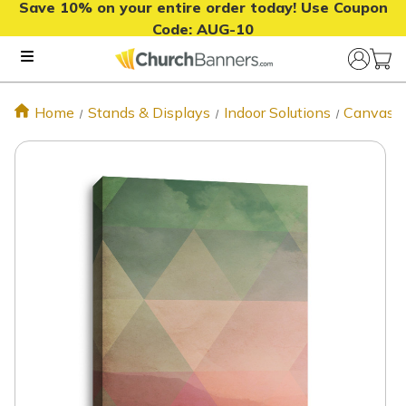
Save 10% on your entire order today! Use Coupon
Code:
AUG-10
Home
Stands & Displays
Indoor Solutions
Canvas P