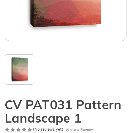
CV PAT031 Pattern
Landscape 1
(No reviews yet)
Write a Review