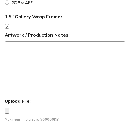
32" x 48"
1.5" Gallery Wrap Frame:
Artwork / Production Notes:
Upload File:
Maximum file size is
500000KB
,