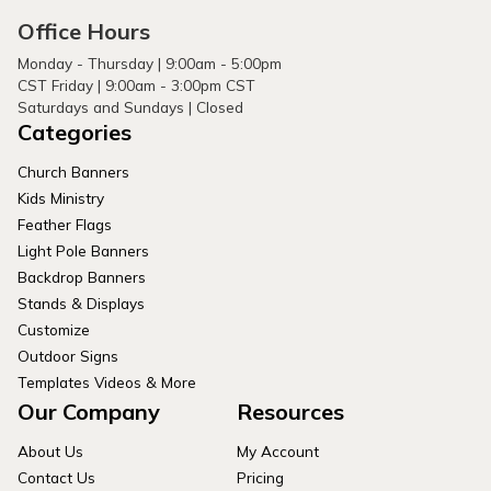
Office Hours
Monday - Thursday | 9:00am - 5:00pm
CST Friday | 9:00am - 3:00pm CST
Saturdays and Sundays | Closed
Categories
Church Banners
Kids Ministry
Feather Flags
Light Pole Banners
Backdrop Banners
Stands & Displays
Customize
Outdoor Signs
Templates Videos & More
Our Company
Resources
About Us
My Account
Contact Us
Pricing