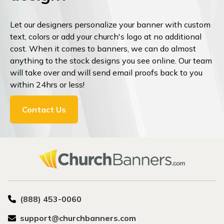
Let our designers personalize your banner with custom
text, colors or add your church's logo at no additional
cost. When it comes to banners, we can do almost
anything to the stock designs you see online. Our team
will take over and will send email proofs back to you
within 24hrs or less!
Contact Us
(888) 453-0060
support@churchbanners.com