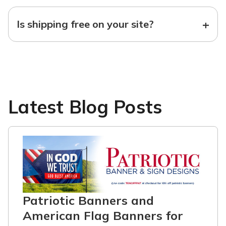
+
Is shipping free on your site?
Latest Blog Posts
Patriotic Banners and
American Flag Banners for