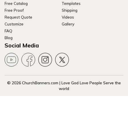
Free Catalog
Templates
Free Proof
Shipping
Request Quote
Videos
Customize
Gallery
FAQ
Blog
Social Media
© 2026 ChurchBanners.com | Love God Love People Serve the
world