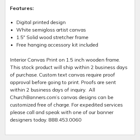
Features:
Digital printed design
White semi­gloss artist canvas
1.5" Solid wood stretcher frame
Free hanging accessory kit included
Interior Canvas Print on 1.5 inch wooden frame.
This stock product will ship within 2 business days
of purchase. Custom text canvas require proof
approval before going to print. Proofs are sent
within 2 business days of inquiry. All
ChurchBanners.com’s canvas designs can be
customized free of charge. For expedited services
please call and speak with one of our banner
designers today. 888.453.0060