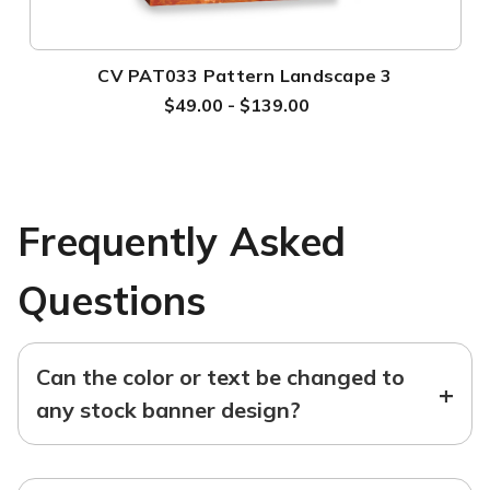
CV PAT033 Pattern Landscape 3
$49.00 - $139.00
Frequently Asked
Questions
Can the color or text be changed to
+
any stock banner design?