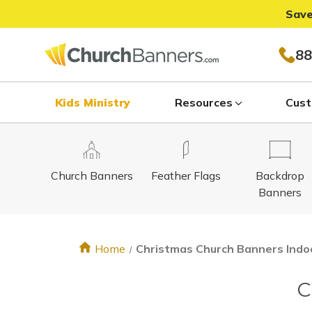
Save
88
Kids Ministry
Resources
Cust
Church Banners
Feather Flags
Backdrop
Banners
Home
Christmas Church Banners Indo
C