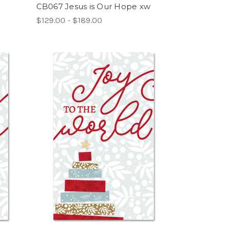
CB067 Jesus is Our Hope xw
$129.00 - $189.00