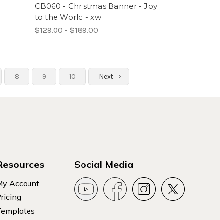
-
CB060 - Christmas Banner - Joy
to the World - xw
$129.00 - $189.00
8
9
10
Next
Resources
Social Media
My Account
ricing
Templates