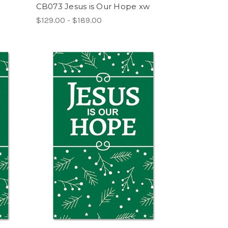
CB073 Jesus is Our Hope xw
$129.00 - $189.00