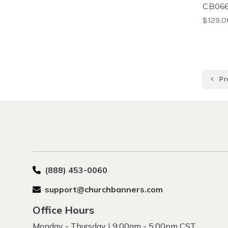
CB066
$129.0
Pr
(888) 453-0060
support@churchbanners.com
Office Hours
Monday - Thursday | 9:00am - 5:00pm CST