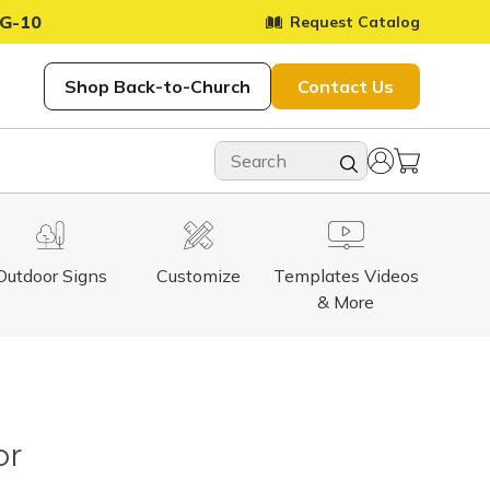
G-10
Request Catalog
Shop Back-to-Church
Contact Us
Outdoor Signs
Customize
Templates Videos
& More
or