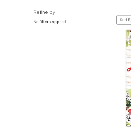
Refine by
Sort B
No filters applied