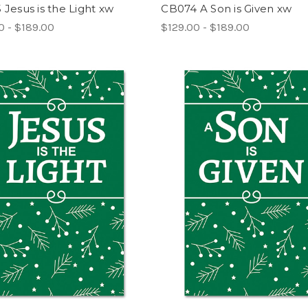
Jesus is the Light xw
CB074 A Son is Given xw
0 - $189.00
$129.00 - $189.00