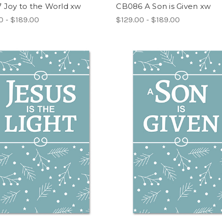
 Joy to the World xw
CB086 A Son is Given xw
0 - $189.00
$129.00 - $189.00