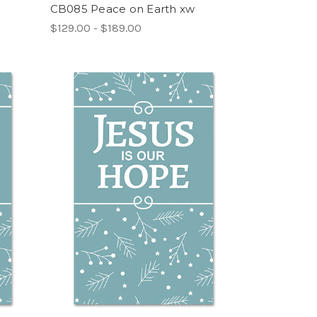
CB085 Peace on Earth xw
$129.00 - $189.00