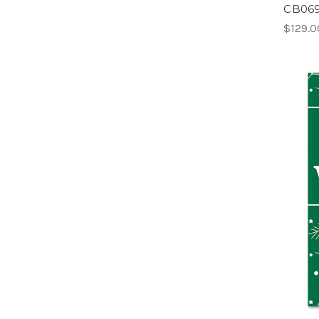
CB069 
$129.0