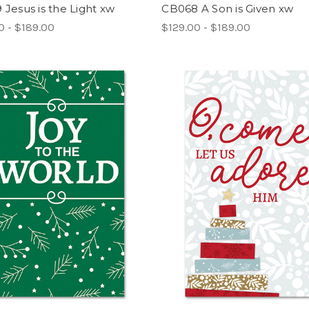
Jesus is the Light xw
CB068 A Son is Given xw
0 - $189.00
$129.00 - $189.00