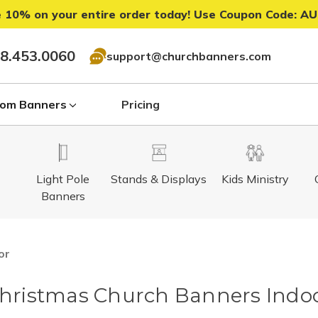
 10% on your entire order today! Use Coupon Code:
AU
8.453.0060
support@churchbanners.com
om Banners
Pricing
Light Pole
Stands & Displays
Kids Ministry
Banners
or
hristmas Church Banners Indo