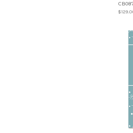
CB087
$129.0