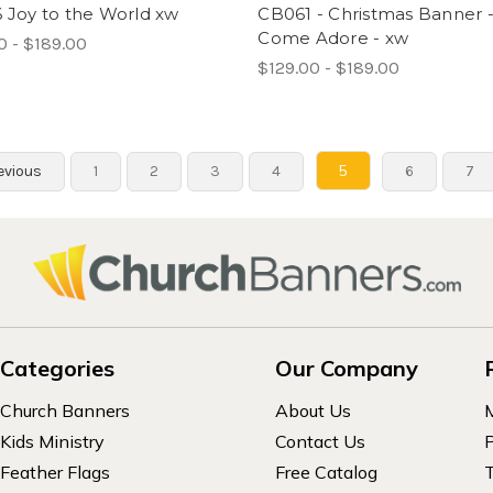
 Joy to the World xw
CB061 - Christmas Banner 
Come Adore - xw
0 - $189.00
$129.00 - $189.00
5
evious
1
2
3
4
6
7
Categories
Our Company
Church Banners
About Us
Kids Ministry
Contact Us
P
Feather Flags
Free Catalog