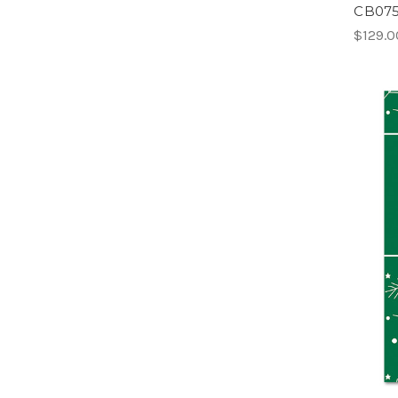
CB075 
$129.0