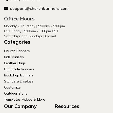
support@churchbanners.com
Office Hours
Monday - Thursday | 9:00am - 5:00pm
CST Friday | 9:00am - 3:00pm CST
Saturdays and Sundays | Closed
Categories
Church Banners
Kids Ministry
Feather Flags
Light Pole Banners
Backdrop Banners
Stands & Displays
Customize
Outdoor Signs
Templates Videos & More
Our Company
Resources