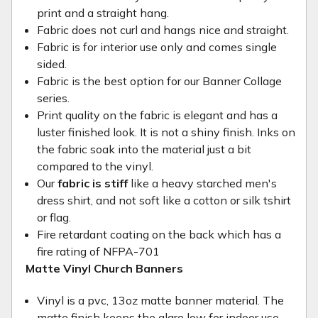
print and a straight hang.
Fabric does not curl and hangs nice and straight.
Fabric is for interior use only and comes single
sided.
Fabric is the best option for our Banner Collage
series.
Print quality on the fabric is elegant and has a
luster finished look. It is not a shiny finish. Inks on
the fabric soak into the material just a bit
compared to the vinyl.
Our
fabric is stiff
like a heavy starched men's
dress shirt, and not soft like a cotton or silk tshirt
or flag.
Fire retardant coating on the back which has a
fire rating of NFPA-701
Matte Vinyl Church Banners
Vinyl is a pvc, 13oz matte banner material. The
matte finish keeps the glare low for indoor use.