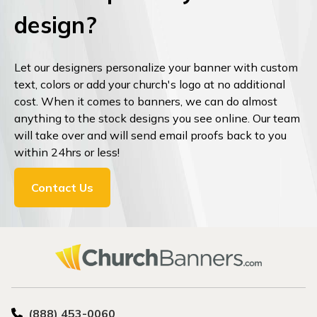
design?
Let our designers personalize your banner with custom
text, colors or add your church's logo at no additional
cost. When it comes to banners, we can do almost
anything to the stock designs you see online. Our team
will take over and will send email proofs back to you
within 24hrs or less!
Contact Us
(888) 453-0060