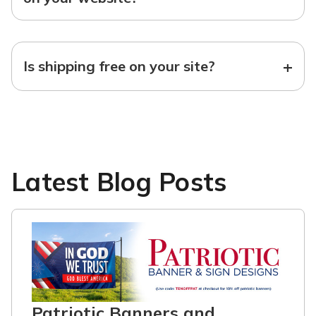
+
Is shipping free on your site?
Latest Blog Posts
Patriotic Banners and