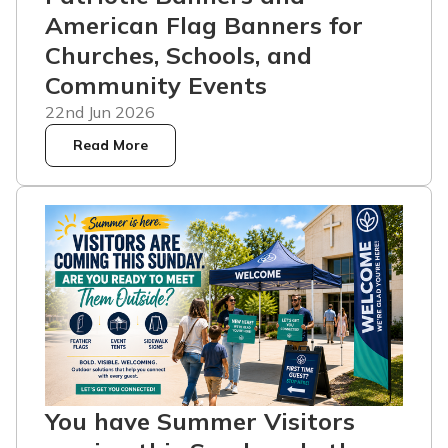
American Flag Banners for
Churches, Schools, and
Community Events
22nd Jun 2026
Read More
You have Summer Visitors