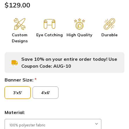
$129.00
Custom
Eye Catching
High Quality
Durable
Designs
Save 10% on your entire order today! Use
Coupon Code:
AUG-10
Banner Size:
*
3'x5'
4'x6'
Material: