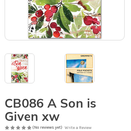
CB086 A Son is
Given xw
(No reviews yet)
Write a Review