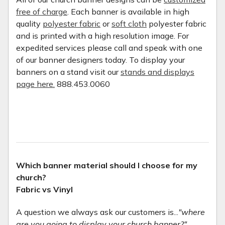
free of charge
. Each banner is available in high
quality
polyester fabric
or
soft cloth
polyester fabric
and is printed with a high resolution image. For
expedited services please call and speak with one
of our banner designers today. To display your
banners on a stand visit our
stands and displays
page here.
888.453.0060
Which banner material should I choose for my
church?
Fabric vs Vinyl
A question we always ask our customers is...
"where
are you going to display your church banner?"