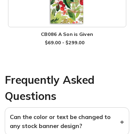
CB086 A Son is Given
$69.00 - $299.00
Frequently Asked
Questions
Can the color or text be changed to
+
any stock banner design?