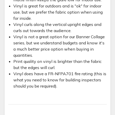
Vinyl is great for outdoors and is "ok" for indoor
use, but we prefer the fabric option when using
for inside.
Vinyl curls along the vertical upright edges and
curls out towards the audience.
Vinyl is not a great option for our Banner Collage
series, but we understand budgets and know it's
a much better price option when buying in
quantities.
Print quality on vinyl is brighter than the fabric
but the edges will curl.
Vinyl does have a FR-NFPA701 fire rating (this is
what you need to know for building inspectors
should you be required).