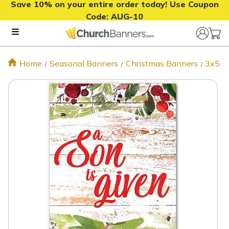
Save 10% on your entire order today! Use Coupon
Code:
AUG-10
Home
Seasonal Banners
Christmas Banners
3x5 C