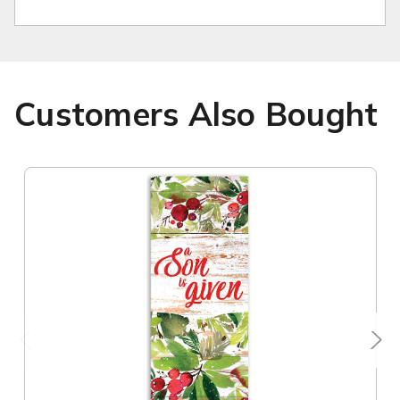
Customers Also Bought