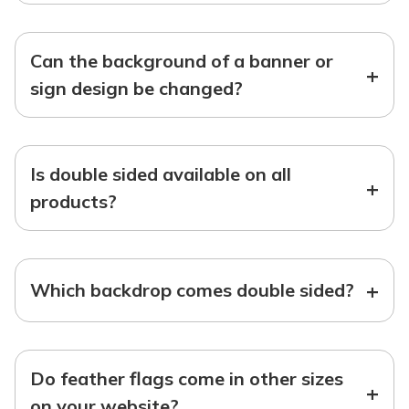
Can the background of a banner or
+
sign design be changed?
Is double sided available on all
+
products?
+
Which backdrop comes double sided?
Do feather flags come in other sizes
+
on your website?