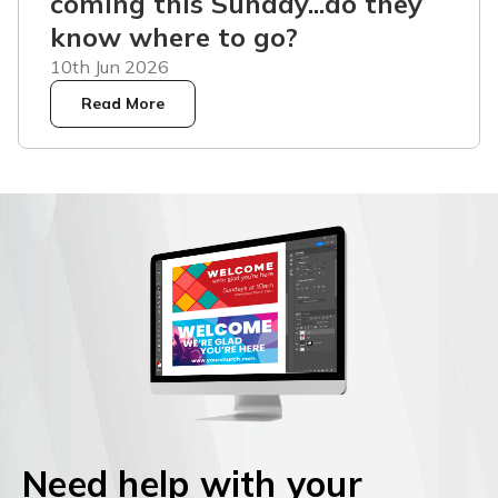
coming this Sunday...do they
know where to go?
10th Jun 2026
Read More
Need help with your