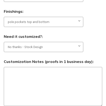
Finishings:
Need it customized?:
Customization Notes (proofs in 1 business day):