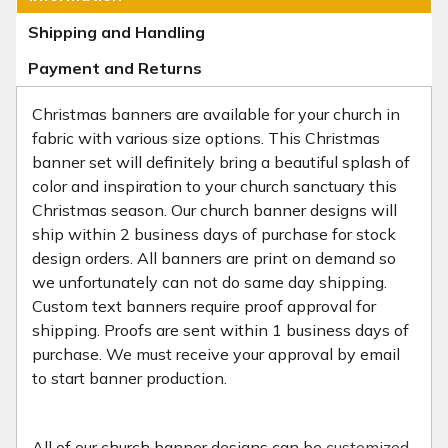
Shipping and Handling
Payment and Returns
Christmas banners are available for your church in
fabric with various size options. This Christmas
banner set will definitely bring a beautiful splash of
color and inspiration to your church sanctuary this
Christmas season. Our church banner designs will
ship within 2 business days of purchase for stock
design orders. All banners are print on demand so
we unfortunately can not do same day shipping.
Custom text banners require proof approval for
shipping. Proofs are sent within 1 business days of
purchase. We must receive your approval by email
to start banner production.
All of our church banner designs can be
customized