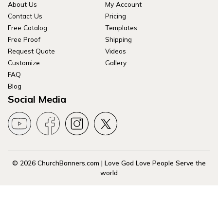
About Us
My Account
Contact Us
Pricing
Free Catalog
Templates
Free Proof
Shipping
Request Quote
Videos
Customize
Gallery
FAQ
Blog
Social Media
© 2026 ChurchBanners.com | Love God Love People Serve the
world