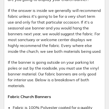
If the answer is inside we generally will recommend
fabric unless it's going to be for a very short term
use and only for that particular occasion. If it's a
seasonal use banner and you would hang the
banners next year, we would suggest the fabric. For
most sanctuary or welcome center displays we
highly recommend the fabric. Every where else
inside the church, we see both materials being used.
If the banner is going outside on your parking lot
poles or out by the roadside, you must use the vinyl
banner material. Our fabric banners are only good
for interior use. Below is a breakdown of both
materials.
Fabric Church Banners
Fabric is 100% Polyester coated for a quality