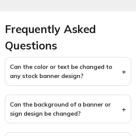
Frequently Asked
Questions
Can the color or text be changed to
+
any stock banner design?
Can the background of a banner or
+
sign design be changed?