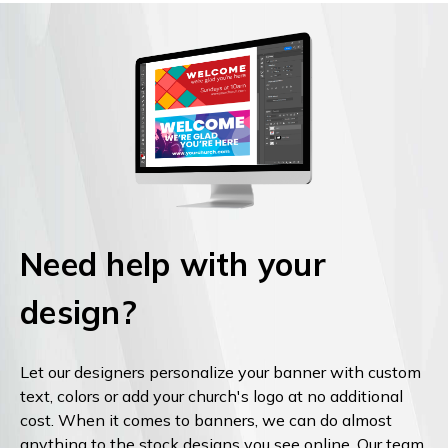
Need help with your
design?
Let our designers personalize your banner with custom
text, colors or add your church's logo at no additional
cost. When it comes to banners, we can do almost
anything to the stock designs you see online. Our team