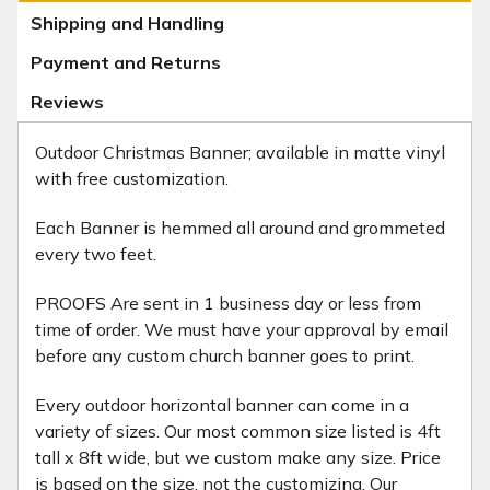
Shipping and Handling
Payment and Returns
Reviews
Outdoor Christmas Banner; available in matte vinyl
with free customization.
Each Banner is hemmed all around and grommeted
every two feet.
PROOFS Are sent in 1 business day or less from
time of order. We must have your approval by email
before any custom church banner goes to print.
Every outdoor horizontal banner can come in a
variety of sizes. Our most common size listed is 4ft
tall x 8ft wide, but we custom make any size. Price
is based on the size, not the customizing. Our