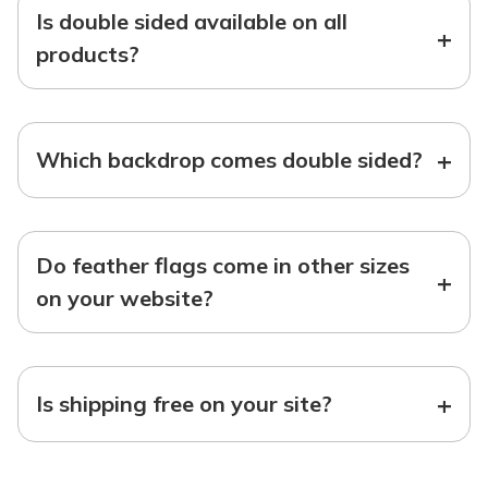
Is double sided available on all
+
products?
+
Which backdrop comes double sided?
Do feather flags come in other sizes
+
on your website?
+
Is shipping free on your site?