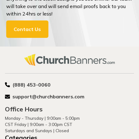
will take over and will send email proofs back to you
within 24hrs or less!
Contact Us
(888) 453-0060
support@churchbanners.com
Office Hours
Monday - Thursday | 9:00am - 5:00pm
CST Friday | 9:00am - 3:00pm CST
Saturdays and Sundays | Closed
Categories