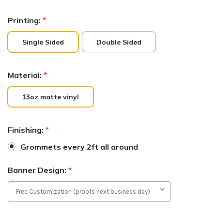
Printing:
*
Single Sided
Double Sided
Material:
*
13oz matte vinyl
Finishing:
*
Grommets every 2ft all around
Banner Design:
*