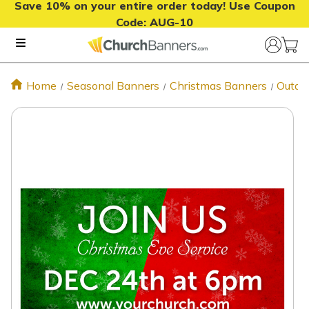
Save 10% on your entire order today! Use Coupon
Code:
AUG-10
Home
Seasonal Banners
Christmas Banners
Outdo