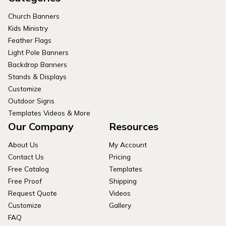
Church Banners
Kids Ministry
Feather Flags
Light Pole Banners
Backdrop Banners
Stands & Displays
Customize
Outdoor Signs
Templates Videos & More
Our Company
Resources
About Us
My Account
Contact Us
Pricing
Free Catalog
Templates
Free Proof
Shipping
Request Quote
Videos
Customize
Gallery
FAQ