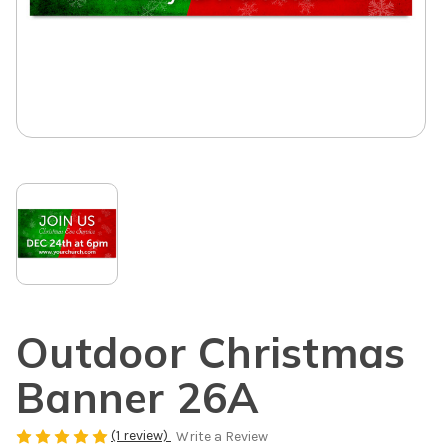
Outdoor Christmas
Banner 26A
(1 review)
Write a Review