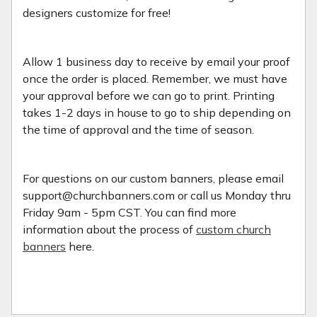
designers customize for free!
Allow 1 business day to receive by email your proof
once the order is placed. Remember, we must have
your approval before we can go to print. Printing
takes 1-2 days in house to go to ship depending on
the time of approval and the time of season.
For questions on our custom banners, please email
support@churchbanners.com or call us Monday thru
Friday 9am - 5pm CST. You can find more
information about the process of
custom church
banners
here.