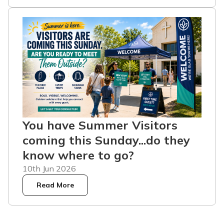
You have Summer Visitors
coming this Sunday...do they
know where to go?
10th Jun 2026
Read More