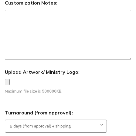
Customization Notes:
Upload Artwork/ Ministry Logo:
Maximum file size is
500000KB
,
Turnaround (from approval):