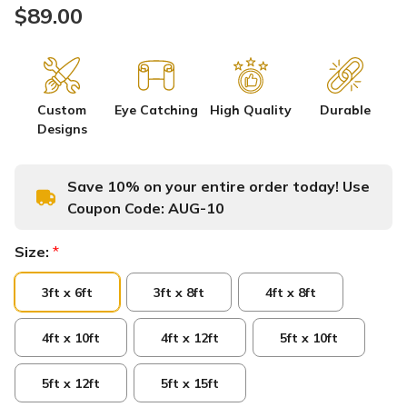
$89.00
Custom
Eye Catching
High Quality
Durable
Designs
Save 10% on your entire order today! Use
Coupon Code:
AUG-10
Size:
*
3ft x 6ft
3ft x 8ft
4ft x 8ft
4ft x 10ft
4ft x 12ft
5ft x 10ft
5ft x 12ft
5ft x 15ft