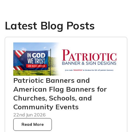
Latest Blog Posts
Patriotic Banners and
American Flag Banners for
Churches, Schools, and
Community Events
22nd Jun 2026
Read More