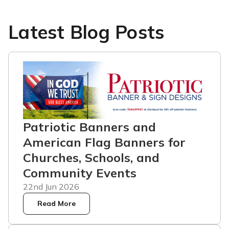
Latest Blog Posts
Patriotic Banners and
American Flag Banners for
Churches, Schools, and
Community Events
22nd Jun 2026
Read More