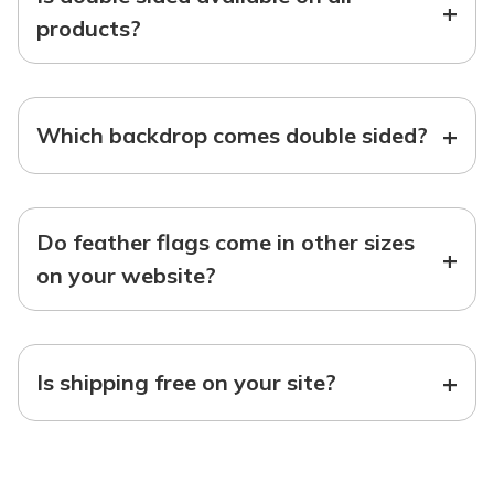
+
products?
+
Which backdrop comes double sided?
Do feather flags come in other sizes
+
on your website?
+
Is shipping free on your site?