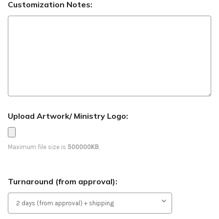
Customization Notes:
Upload Artwork/ Ministry Logo:
Maximum file size is
500000KB
,
Turnaround (from approval):