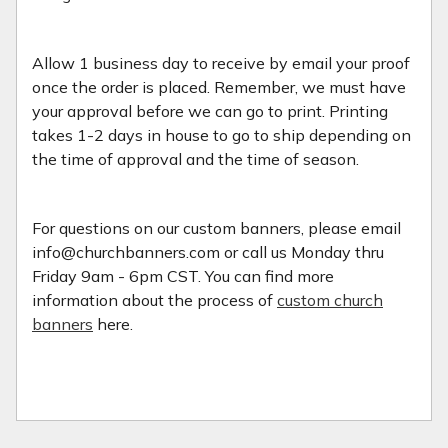
Allow 1 business day to receive by email your proof
once the order is placed. Remember, we must have
your approval before we can go to print. Printing
takes 1-2 days in house to go to ship depending on
the time of approval and the time of season.
For questions on our custom banners, please email
info@churchbanners.com or call us Monday thru
Friday 9am - 6pm CST. You can find more
information about the process of
custom church
banners
here.