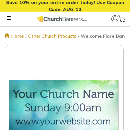
Save 10% on your entire order today! Use Coupon
Code:
AUG-10
Home
Other Church Products
Welcome Flare Banne