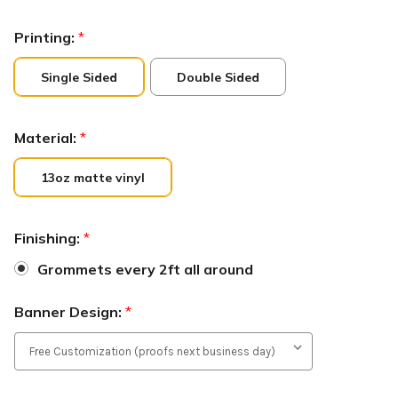
Printing:
*
Single Sided
Double Sided
Material:
*
13oz matte vinyl
Finishing:
*
Grommets every 2ft all around
Banner Design:
*