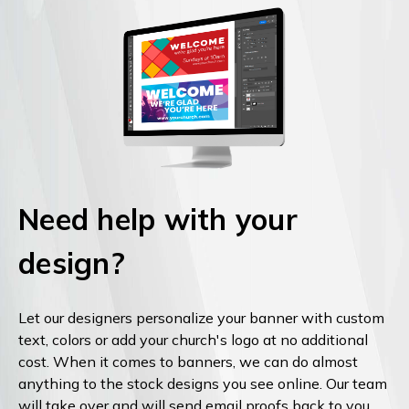
Need help with your
design?
Let our designers personalize your banner with custom
text, colors or add your church's logo at no additional
cost. When it comes to banners, we can do almost
anything to the stock designs you see online. Our team
will take over and will send email proofs back to you