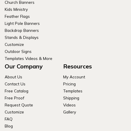
Church Banners
Kids Ministry
Feather Flags
Light Pole Banners
Backdrop Banners
Stands & Displays
Customize
Outdoor Signs
Templates Videos & More
Our Company
Resources
About Us
My Account
Contact Us
Pricing
Free Catalog
Templates
Free Proof
Shipping
Request Quote
Videos
Customize
Gallery
FAQ
Blog