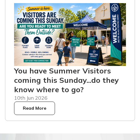
You have Summer Visitors
coming this Sunday...do they
know where to go?
10th Jun 2026
Read More