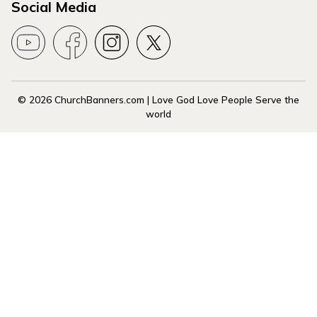
Social Media
© 2026 ChurchBanners.com | Love God Love People Serve the
world