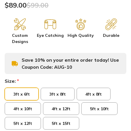
$89.00
$99.00
Custom
Eye Catching
High Quality
Durable
Designs
Save 10% on your entire order today! Use
Coupon Code:
AUG-10
Size:
*
3ft x 6ft
3ft x 8ft
4ft x 8ft
4ft x 10ft
4ft x 12ft
5ft x 10ft
5ft x 12ft
5ft x 15ft