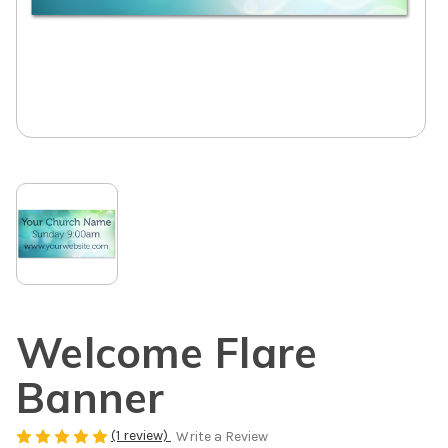
Welcome Flare
Banner
(1 review)
Write a Review