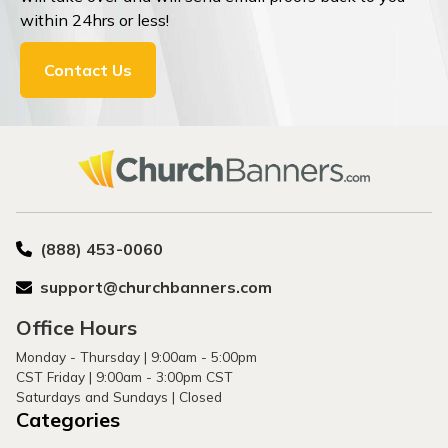
within 24hrs or less!
Contact Us
(888) 453-0060
support@churchbanners.com
Office Hours
Monday - Thursday | 9:00am - 5:00pm
CST Friday | 9:00am - 3:00pm CST
Saturdays and Sundays | Closed
Categories