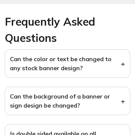
Frequently Asked
Questions
Can the color or text be changed to
+
any stock banner design?
Can the background of a banner or
+
sign design be changed?
Is double sided available on all