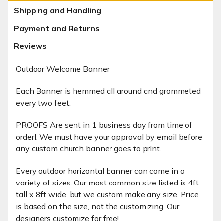
Shipping and Handling
Payment and Returns
Reviews
Outdoor Welcome Banner
Each Banner is hemmed all around and grommeted
every two feet.
PROOFS Are sent in 1 business day from time of
orderl. We must have your approval by email before
any custom church banner goes to print.
Every outdoor horizontal banner can come in a
variety of sizes. Our most common size listed is 4ft
tall x 8ft wide, but we custom make any size. Price
is based on the size, not the customizing. Our
designers customize for free!