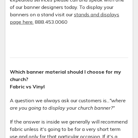
of our banner designers today. To display your
banners on a stand visit our
stands and displays
page here.
888.453.0060
Which banner material should I choose for my
church?
Fabric vs Vinyl
A question we always ask our customers is...
"where
are you going to display your church banner?"
If the answer is inside we generally will recommend
fabric unless it's going to be for a very short term
use and only for that particular occasion. If it's a