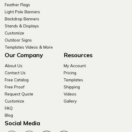
Feather Flags
Light Pole Banners
Backdrop Banners
Stands & Displays
Customize
Outdoor Signs
Templates Videos & More
Our Company
Resources
About Us
My Account
Contact Us
Pricing
Free Catalog
Templates
Free Proof
Shipping
Request Quote
Videos
Customize
Gallery
FAQ
Blog
Social Media