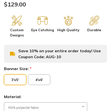
$129.00
Custom
Eye Catching
High Quality
Durable
Designs
Save 10% on your entire order today! Use
Coupon Code:
AUG-10
Banner Size:
*
3'x5'
4'x6'
Material: