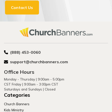
Contact Us
(888) 453-0060
support@churchbanners.com
Office Hours
Monday - Thursday | 9:00am - 5:00pm
CST Friday | 9:00am - 3:00pm CST
Saturdays and Sundays | Closed
Categories
Church Banners
Kids Ministry