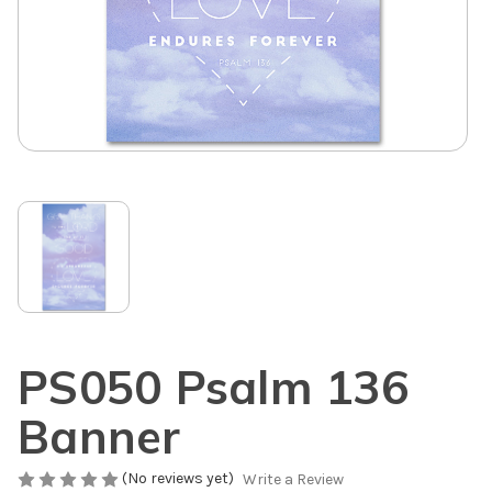
PS050 Psalm 136
Banner
(No reviews yet)
Write a Review