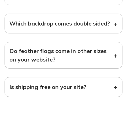
+
Which backdrop comes double sided?
Do feather flags come in other sizes
+
on your website?
+
Is shipping free on your site?