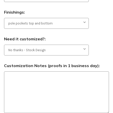
Finishings:
Need it customized?:
Customization Notes (proofs in 1 business day):