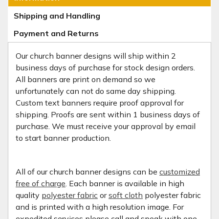
Shipping and Handling
Payment and Returns
Our church banner designs will ship within 2
business days of purchase for stock design orders.
All banners are print on demand so we
unfortunately can not do same day shipping.
Custom text banners require proof approval for
shipping. Proofs are sent within 1 business days of
purchase. We must receive your approval by email
to start banner production.
All of our church banner designs can be
customized
free of charge
. Each banner is available in high
quality
polyester fabric
or
soft cloth
polyester fabric
and is printed with a high resolution image. For
expedited services please call and speak with one