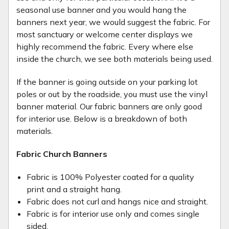
seasonal use banner and you would hang the
banners next year, we would suggest the fabric. For
most sanctuary or welcome center displays we
highly recommend the fabric. Every where else
inside the church, we see both materials being used.
If the banner is going outside on your parking lot
poles or out by the roadside, you must use the vinyl
banner material. Our fabric banners are only good
for interior use. Below is a breakdown of both
materials.
Fabric Church Banners
Fabric is 100% Polyester coated for a quality
print and a straight hang.
Fabric does not curl and hangs nice and straight.
Fabric is for interior use only and comes single
sided.