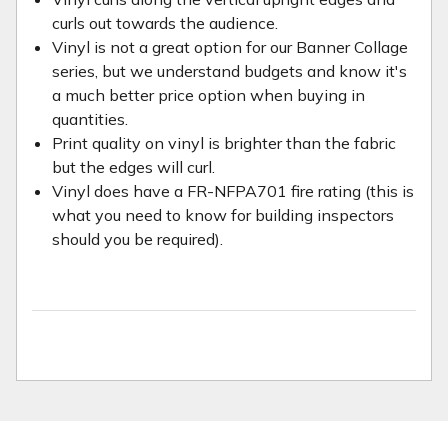
curls out towards the audience.
Vinyl is not a great option for our Banner Collage
series, but we understand budgets and know it's
a much better price option when buying in
quantities.
Print quality on vinyl is brighter than the fabric
but the edges will curl.
Vinyl does have a FR-NFPA701 fire rating (this is
what you need to know for building inspectors
should you be required).