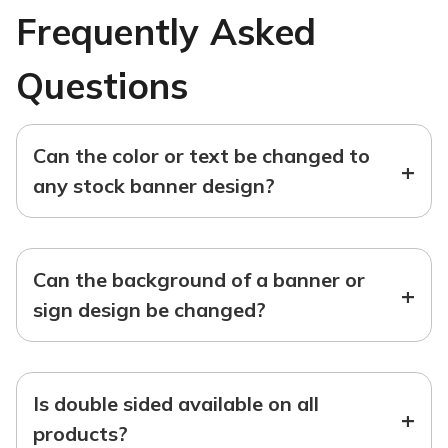
Frequently Asked
Questions
Can the color or text be changed to
+
any stock banner design?
Can the background of a banner or
+
sign design be changed?
Is double sided available on all
+
products?