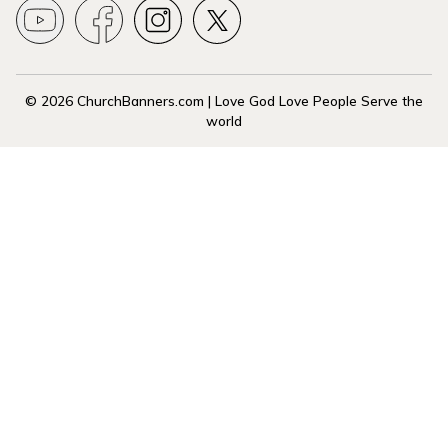
© 2026 ChurchBanners.com | Love God Love People Serve the
world