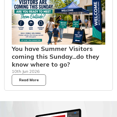
You have Summer Visitors
coming this Sunday...do they
know where to go?
10th Jun 2026
Read More