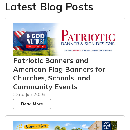
Latest Blog Posts
Patriotic Banners and
American Flag Banners for
Churches, Schools, and
Community Events
22nd Jun 2026
Read More