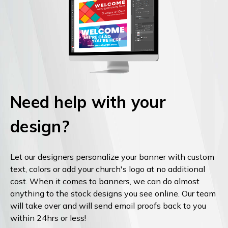
Need help with your
design?
Let our designers personalize your banner with custom
text, colors or add your church's logo at no additional
cost. When it comes to banners, we can do almost
anything to the stock designs you see online. Our team
will take over and will send email proofs back to you
within 24hrs or less!