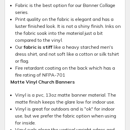
Fabric is the best option for our Banner Collage
series.
Print quality on the fabric is elegant and has a
luster finished look. It is not a shiny finish. Inks on
the fabric soak into the material just a bit
compared to the vinyl.
Our
fabric is stiff
like a heavy starched men's
dress shirt, and not soft like a cotton or silk tshirt
or flag.
Fire retardant coating on the back which has a
fire rating of NFPA-701
Matte Vinyl Church Banners
Vinyl is a pvc, 13oz matte banner material. The
matte finish keeps the glare low for indoor use.
Vinyl is great for outdoors and is "ok" for indoor
use, but we prefer the fabric option when using
for inside.
Vinyl curls along the vertical upright edges and