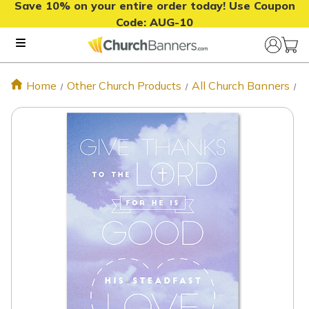
Save 10% on your entire order today! Use Coupon
Code:
AUG-10
Home
Other Church Products
All Church Banners
P