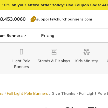
 10% on your entire order today! Use Coupon Code:
AU
8.453.0060
support@churchbanners.com
om Banners
Pricing
Light Pole
Stands & Displays
Kids Ministry
Banners
rs
Fall Light Pole Banners
Give Thanks - Fall Light Pol