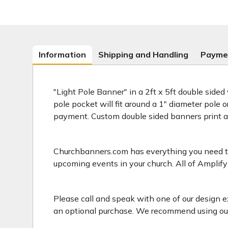
Information
Shipping and Handling
Payme
"Light Pole Banner" in a 2ft x 5ft double sided
pole pocket will fit around a 1" diameter pole 
payment. Custom double sided banners print 
Churchbanners.com has everything you need to 
upcoming events in your church. All of Amplify
Please call and speak with one of our design e
an optional purchase. We recommend using our 2