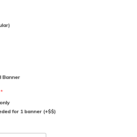
ular)
l Banner
:
*
only
eded for 1 banner (+$$)