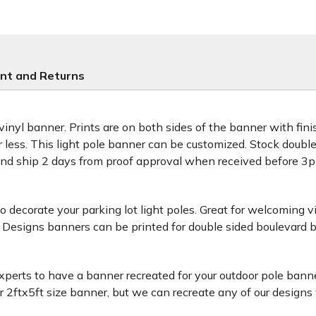
nt and Returns
 vinyl banner. Prints are on both sides of the banner with fi
or less. This light pole banner can be customized. Stock doub
and ship 2 days from proof approval when received before 
decorate your parking lot light poles. Great for welcoming v
 Designs banners can be printed for double sided boulevard b
xperts to have a banner recreated for your outdoor pole banne
ftx5ft size banner, but we can recreate any of our designs for