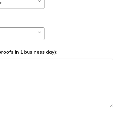
roofs in 1 business day):