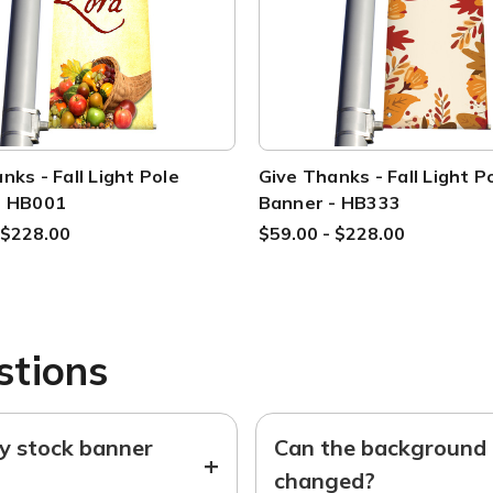
nks - Fall Light Pole
Give Thanks - Fall Light P
- HB001
Banner - HB333
 $228.00
$59.00 - $228.00
stions
ny stock banner
Can the background o
+
changed?