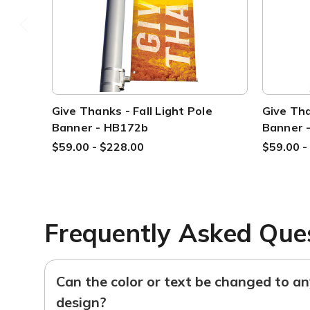
Give Thanks - Fall Light Pole
Give Tha
Banner - HB172b
Banner 
$59.00 - $228.00
$59.00 -
Frequently Asked Que
Can the color or text be changed to a
design?