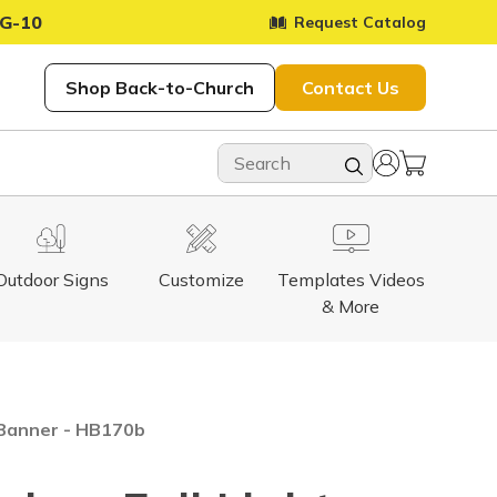
G-10
Request Catalog
Shop Back-to-Church
Contact Us
Outdoor Signs
Customize
Templates Videos
& More
e Banner - HB170b