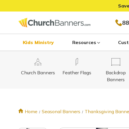
Save
88
Kids Ministry
Resources
Cust
Church Banners
Feather Flags
Backdrop
Banners
Home
Seasonal Banners
Thanksgiving Banne