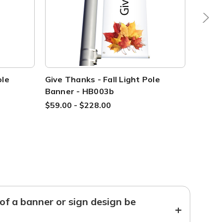
ole
Give Thanks - Fall Light Pole
Give T
Banner - HB003b
Banne
$59.00 - $228.00
$59.00
f a banner or sign design be
+