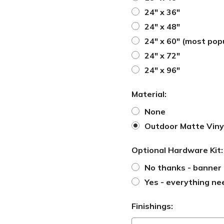
24" x 36"
24" x 48"
24" x 60" (most pop
24" x 72"
24" x 96"
Material:
None
Outdoor Matte Viny
Optional Hardware Kit
No thanks - banner 
Yes - everything ne
Finishings: