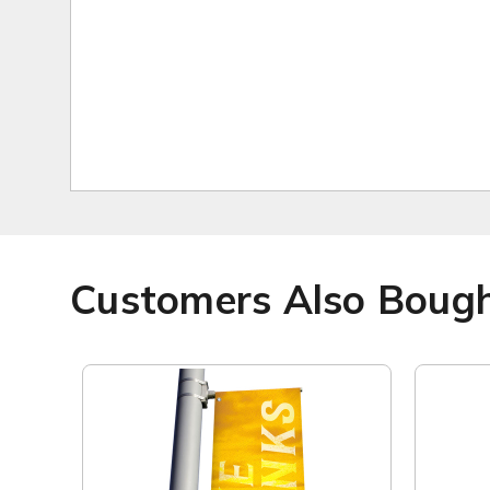
Customers Also Boug