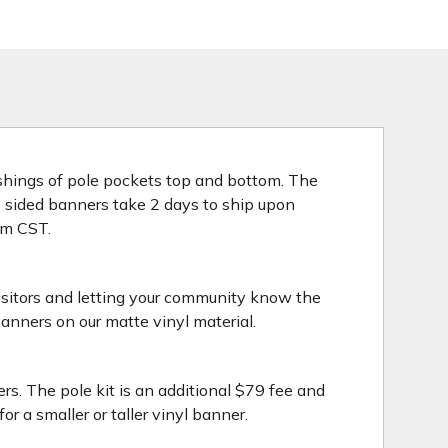
nishings of pole pockets top and bottom. The
le sided banners take 2 days to ship upon
3pm CST.
isitors and letting your community know the
anners on our matte vinyl material.
rs. The pole kit is an additional $79 fee and
 a smaller or taller vinyl banner.