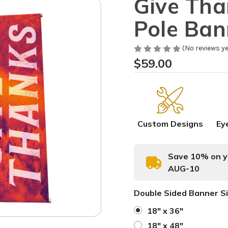
Give Than
Pole Ban
(No reviews ye
$59.00
Custom Designs
Ey
Save 10% on yo
AUG-10
Double Sided Banner S
18" x 36"
18" x 48"