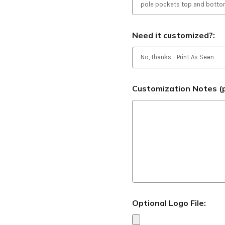
Need it customized?:
Customization Notes (p
Optional Logo File: