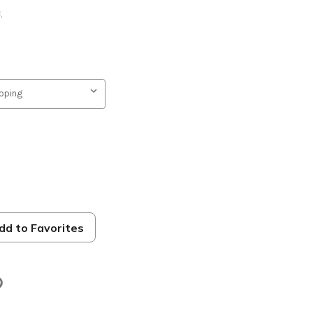
B
,
dd to Favorites