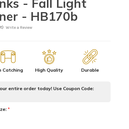
ks - Fall Light
ner - HB170b
t)
Write a Review
e Catching
High Quality
Durable
ur entire order today! Use Coupon Code:
ize:
*