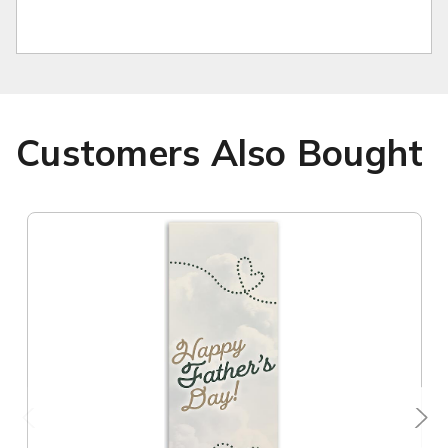
Customers Also Bought