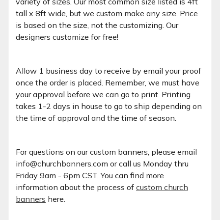
variety of sizes. Our most common size listed is 4ft
tall x 8ft wide, but we custom make any size. Price
is based on the size, not the customizing. Our
designers customize for free!
Allow 1 business day to receive by email your proof
once the order is placed. Remember, we must have
your approval before we can go to print. Printing
takes 1-2 days in house to go to ship depending on
the time of approval and the time of season.
For questions on our custom banners, please email
info@churchbanners.com or call us Monday thru
Friday 9am - 6pm CST. You can find more
information about the process of
custom church
banners
here.