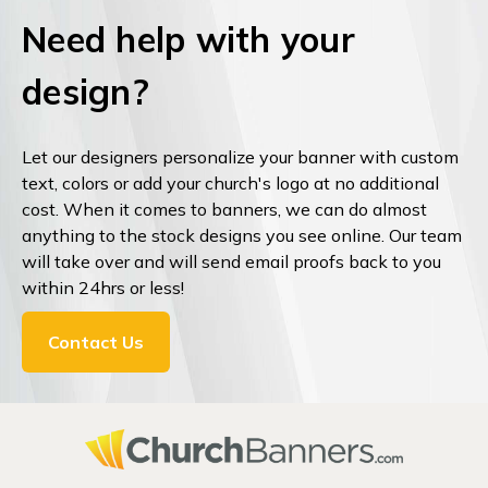
Need help with your
design?
Let our designers personalize your banner with custom
text, colors or add your church's logo at no additional
cost. When it comes to banners, we can do almost
anything to the stock designs you see online. Our team
will take over and will send email proofs back to you
within 24hrs or less!
Contact Us