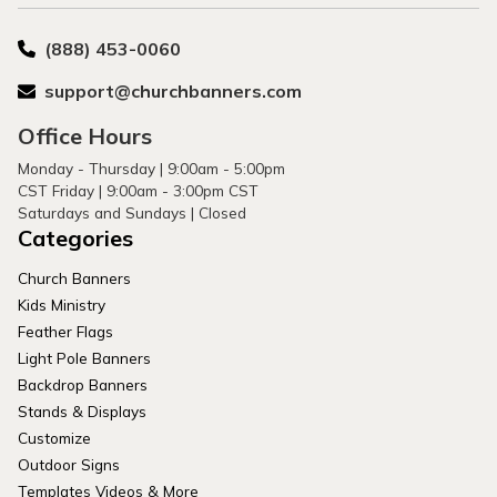
(888) 453-0060
support@churchbanners.com
Office Hours
Monday - Thursday | 9:00am - 5:00pm
CST Friday | 9:00am - 3:00pm CST
Saturdays and Sundays | Closed
Categories
Church Banners
Kids Ministry
Feather Flags
Light Pole Banners
Backdrop Banners
Stands & Displays
Customize
Outdoor Signs
Templates Videos & More