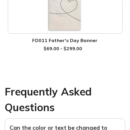
FD011 Father's Day Banner
$69.00 - $299.00
Frequently Asked
Questions
Can the color or text be changed to