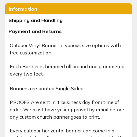
Information
Shipping and Handling
Payment and Returns
Outdoor Vinyl Banner
in various size options with
free customization.
Each Banner is hemmed all around and grommeted
every two feet.
Banners are printed Single Sided.
PROOFS Are sent in 1 business day from time of
order. We must have your approval by email before
any custom church banner goes to print.
Every outdoor horizontal banner can come in a