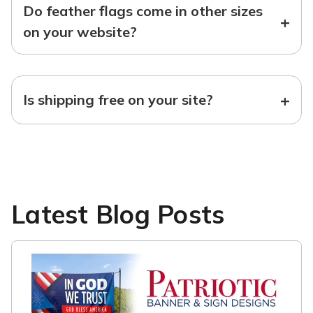
Do feather flags come in other sizes
+
on your website?
+
Is shipping free on your site?
Latest Blog Posts