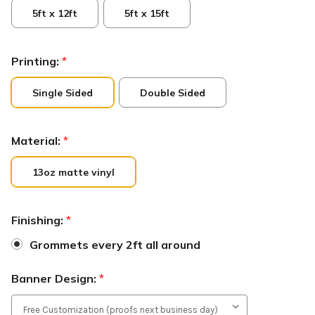
5ft x 12ft
5ft x 15ft
Printing:
*
Single Sided
Double Sided
Material:
*
13oz matte vinyl
Finishing:
*
Grommets every 2ft all around
Banner Design:
*