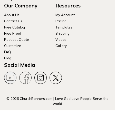
Our Company
Resources
About Us
My Account
Contact Us
Pricing
Free Catalog
Templates
Free Proof
Shipping
Request Quote
Videos
Customize
Gallery
FAQ
Blog
Social Media
© 2026 ChurchBanners.com | Love God Love People Serve the
world