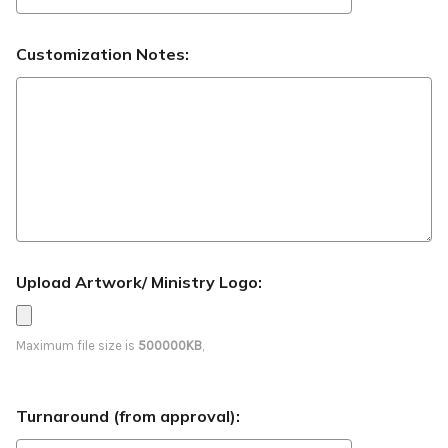
Customization Notes:
Upload Artwork/ Ministry Logo:
Maximum file size is
500000KB
,
Turnaround (from approval):