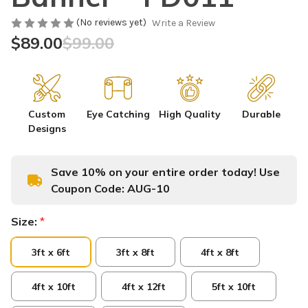
(No reviews yet)
Write a Review
$89.00
$99.00
Custom
Eye Catching
High Quality
Durable
Designs
Save 10% on your entire order today! Use
Coupon Code:
AUG-10
Size:
*
3ft x 6ft
3ft x 8ft
4ft x 8ft
4ft x 10ft
4ft x 12ft
5ft x 10ft