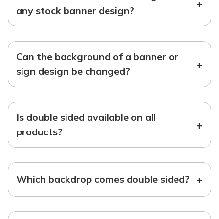
+
any stock banner design?
Can the background of a banner or
+
sign design be changed?
Is double sided available on all
+
products?
+
Which backdrop comes double sided?