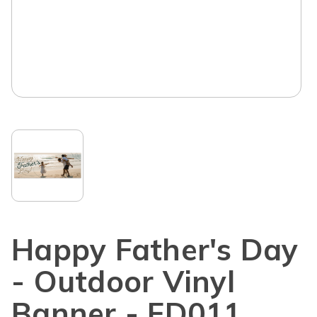
Happy Father's Day
- Outdoor Vinyl
Banner - FD011