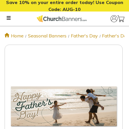
Save 10% on your entire order today! Use Coupon
Code:
AUG-10
Home
Seasonal Banners
Father's Day
Father's Da