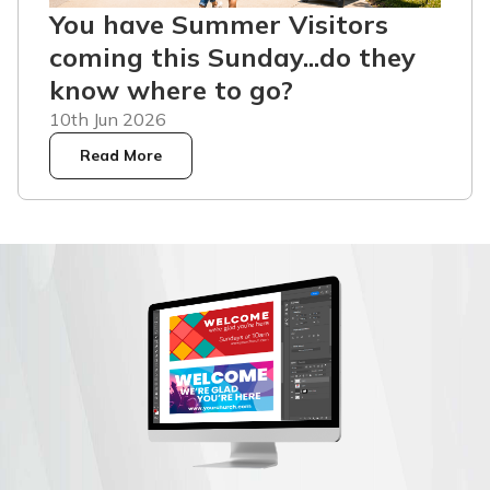
You have Summer Visitors
coming this Sunday...do they
know where to go?
10th Jun 2026
Read More