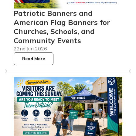
Patriotic Banners and
American Flag Banners for
Churches, Schools, and
Community Events
22nd Jun 2026
Read More