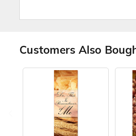
Customers Also Boug