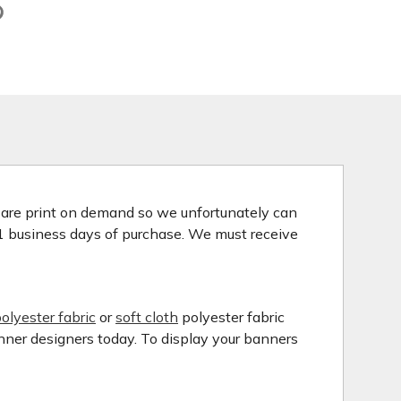
s are print on demand so we unfortunately can
 1 business days of purchase. We must receive
olyester fabric
or
soft cloth
polyester fabric
anner designers today. To display your banners