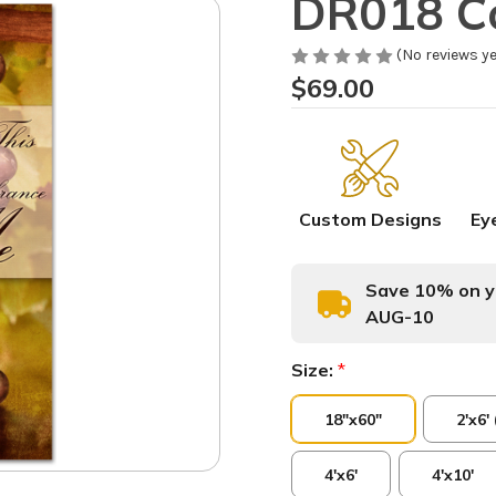
DR018 C
(No reviews ye
$69.00
Custom Designs
Ey
Save 10% on yo
AUG-10
Size:
*
18"x60"
2'x6'
4'x6'
4'x10'