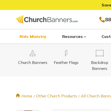
Save
88
Kids Ministry
Resources
Cust
Church Banners
Feather Flags
Backdrop
Banners
Home
Other Church Products
All Church Bann