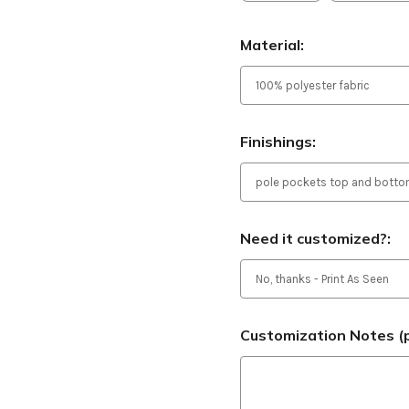
Material:
Finishings:
Need it customized?:
Customization Notes (p