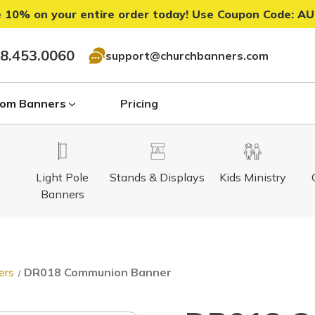
 10% on your entire order today! Use Coupon Code:
AU
8.453.0060
support@churchbanners.com
om Banners
Pricing
Light Pole
Stands & Displays
Kids Ministry
Banners
ers
DR018 Communion Banner