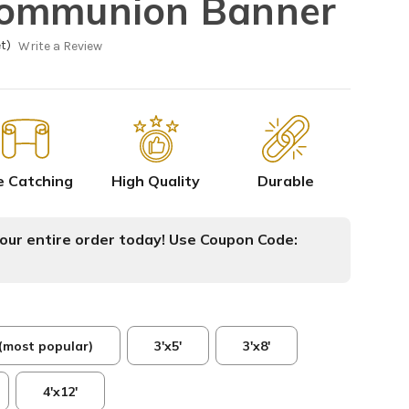
ommunion Banner
t)
Write a Review
e Catching
High Quality
Durable
ur entire order today! Use Coupon Code:
 (most popular)
3'x5'
3'x8'
4'x12'