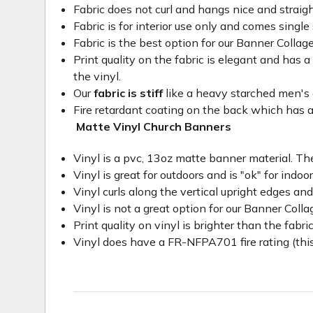
Fabric does not curl and hangs nice and straig
Fabric is for interior use only and comes single 
Fabric is the best option for our Banner Collage
Print quality on the fabric is elegant and has a 
the vinyl.
Our
fabric is stiff
like a heavy starched men's dre
Fire retardant coating on the back which has a
Matte Vinyl Church Banners
Vinyl is a pvc, 13oz matte banner material. The
Vinyl is great for outdoors and is "ok" for indoo
Vinyl curls along the vertical upright edges an
Vinyl is not a great option for our Banner Col
Print quality on vinyl is brighter than the fabri
Vinyl does have a FR-NFPA701 fire rating (this