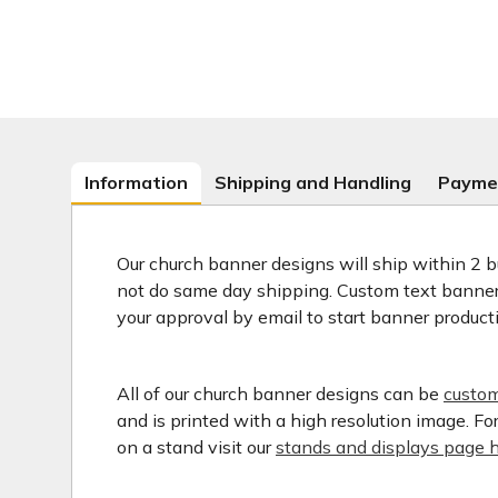
Information
Shipping and Handling
Payme
Our church banner designs will ship within 2 b
not do same day shipping. Custom text banners
your approval by email to start banner product
All of our church banner designs can be
custom
and is printed with a high resolution image. F
on a stand visit our
stands and displays page h