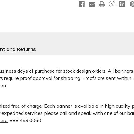
nt and Returns
usiness days of purchase for stock design orders. All banner
 require proof approval for shipping. Proofs are sent within
ion.
ized free of charge
. Each banner is available in high quality
p
or expedited services please call and speak with one of our b
ere.
888.453.0060