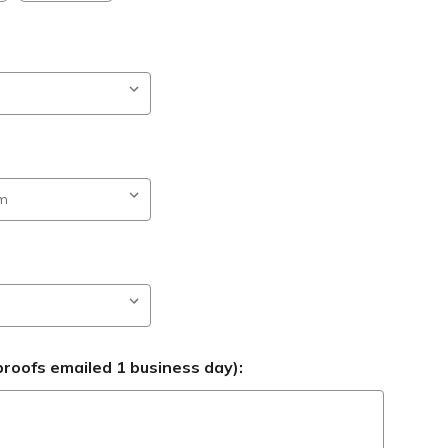
roofs emailed 1 business day):