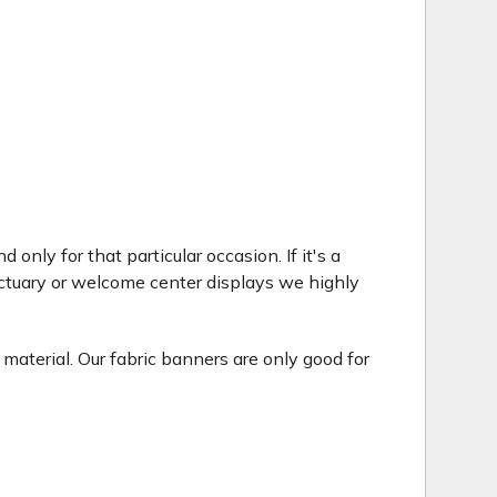
only for that particular occasion. If it's a
ctuary or welcome center displays we highly
 material. Our fabric banners are only good for