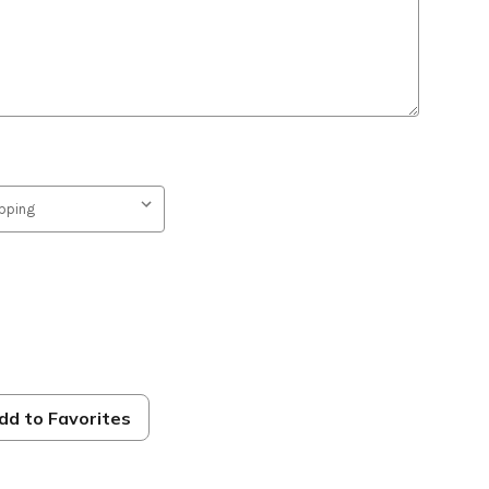
on
dd to Favorites