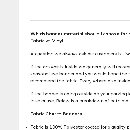
Which banner material should I choose for
Fabric vs Vinyl
A question we always ask our customers is...
"w
If the answer is inside we generally will recomme
seasonal use banner and you would hang the b
recommend the fabric. Every where else inside
If the banner is going outside on your parking 
interior use. Below is a breakdown of both mat
Fabric Church Banners
Fabric is 100% Polyester coated for a quality p