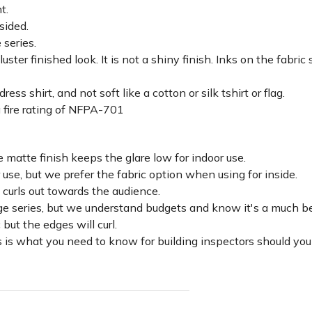
ht.
sided.
 series.
luster finished look. It is not a shiny finish. Inks on the fabri
ss shirt, and not soft like a cotton or silk tshirt or flag.
 fire rating of NFPA-701
 matte finish keeps the glare low for indoor use.
r use, but we prefer the fabric option when using for inside.
d curls out towards the audience.
lage series, but we understand budgets and know it's a much be
c but the edges will curl.
 is what you need to know for building inspectors should you 