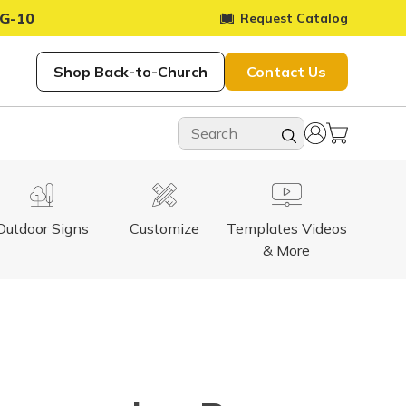
G-10
Request Catalog
Shop Back-to-Church
Contact Us
Outdoor Signs
Customize
Templates Videos
& More