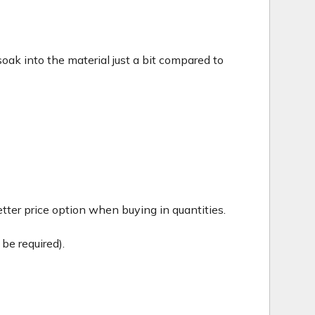
c soak into the material just a bit compared to
tter price option when buying in quantities.
be required).