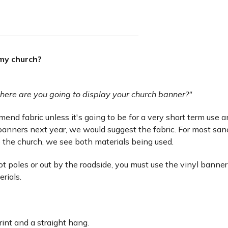
 my church?
here are you going to display your church banner?"
nd fabric unless it's going to be for a very short term use and 
anners next year, we would suggest the fabric. For most san
 the church, we see both materials being used.
lot poles or out by the roadside, you must use the vinyl banner
erials.
rint and a straight hang.