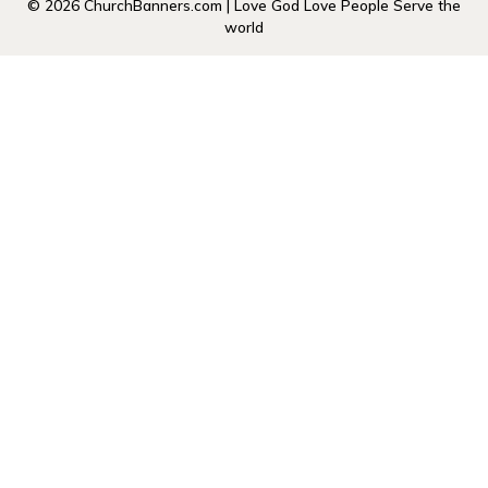
© 2026 ChurchBanners.com | Love God Love People Serve the
world