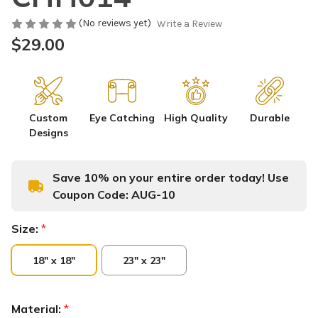
(No reviews yet)
Write a Review
$29.00
Custom
Eye Catching
High Quality
Durable
Designs
Save 10% on your entire order today! Use
Coupon Code:
AUG-10
Size:
*
18" x 18"
23" x 23"
Material:
*