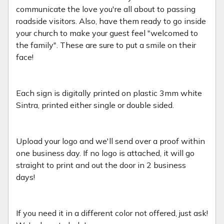
communicate the love you're all about to passing
roadside visitors. Also, have them ready to go inside
your church to make your guest feel "welcomed to
the family". These are sure to put a smile on their
face!
Each sign is digitally printed on plastic 3mm white
Sintra, printed either single or double sided.
Upload your logo and we'll send over a proof within
one business day. If no logo is attached, it will go
straight to print and out the door in 2 business
days!
If you need it in a different color not offered, just ask!