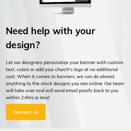
Need help with your
design?
Let our designers personalize your banner with custom
text, colors or add your church's logo at no additional
cost. When it comes to banners, we can do almost
anything to the stock designs you see online. Our team
will take over and will send email proofs back to you
within 24hrs or less!
Contact Us