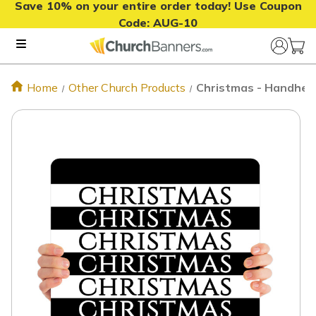
Save 10% on your entire order today! Use Coupon
Code:
AUG-10
Home
Other Church Products
Christmas - Handhel