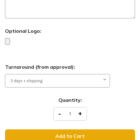
Optional Logo:
Turnaround (from approval):
Current
Quantity:
Stock:
Decrease
-
Increase
+
Quantity
Quantity
of
of
Christmas
Christmas
-
-
Handheld
Handheld