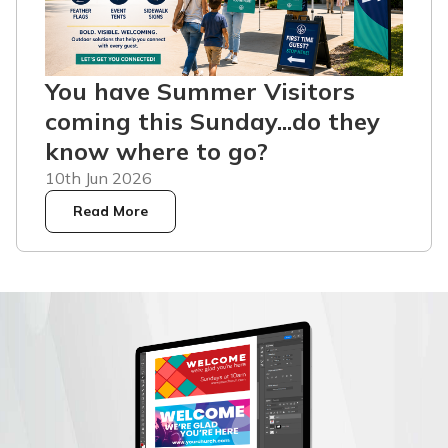
You have Summer Visitors
coming this Sunday...do they
know where to go?
10th Jun 2026
Read More