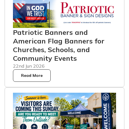
Patriotic Banners and
American Flag Banners for
Churches, Schools, and
Community Events
22nd Jun 2026
Read More