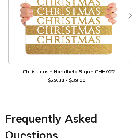
Christmas - Handheld Sign - CHH022
$29.00 - $39.00
Frequently Asked
Questions