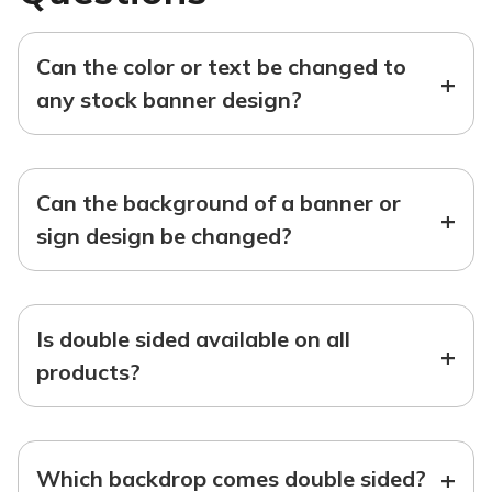
Can the color or text be changed to
+
any stock banner design?
Can the background of a banner or
+
sign design be changed?
Is double sided available on all
+
products?
+
Which backdrop comes double sided?