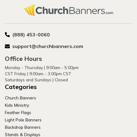
(888) 453-0060
support@churchbanners.com
Office Hours
Monday - Thursday | 9:00am - 5:00pm
CST Friday | 9:00am - 3:00pm CST
Saturdays and Sundays | Closed
Categories
Church Banners
Kids Ministry
Feather Flags
Light Pole Banners
Backdrop Banners
Stands & Displays