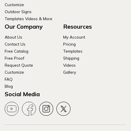
Customize
Outdoor Signs
Templates Videos & More
Our Company
Resources
About Us
My Account
Contact Us
Pricing
Free Catalog
Templates
Free Proof
Shipping
Request Quote
Videos
Customize
Gallery
FAQ
Blog
Social Media