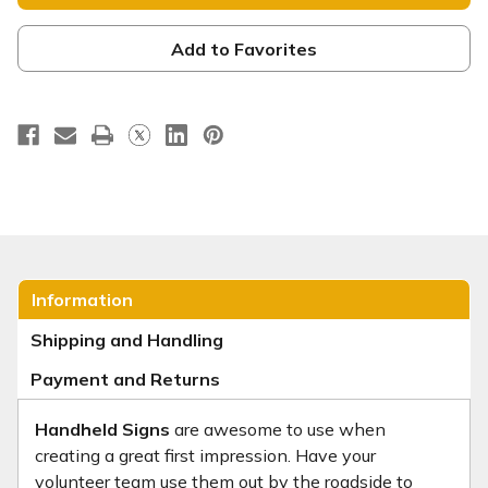
Sign
Sign
-
-
CHH014
CHH014
Add to Favorites
Information
Shipping and Handling
Payment and Returns
Handheld Signs
are awesome to use when
creating a great first impression. Have your
volunteer team use them out by the roadside to