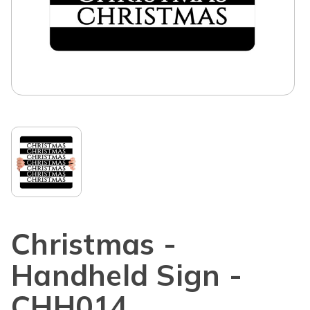
Christmas -
Handheld Sign -
CHH014