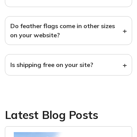
Do feather flags come in other sizes
+
on your website?
+
Is shipping free on your site?
Latest Blog Posts