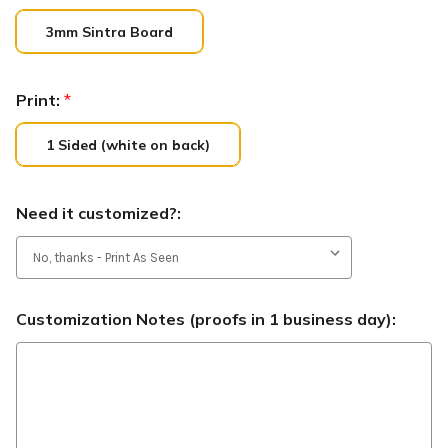
3mm Sintra Board
Print:
*
1 Sided (white on back)
Need it customized?:
Customization Notes (proofs in 1 business day):