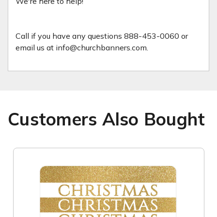
We're here to help!
Call if you have any questions 888-453-0060 or
email us at info@churchbanners.com.
Customers Also Bought