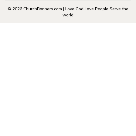
© 2026 ChurchBanners.com | Love God Love People Serve the
world