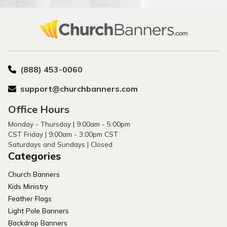
(888) 453-0060
support@churchbanners.com
Office Hours
Monday - Thursday | 9:00am - 5:00pm
CST Friday | 9:00am - 3:00pm CST
Saturdays and Sundays | Closed
Categories
Church Banners
Kids Ministry
Feather Flags
Light Pole Banners
Backdrop Banners