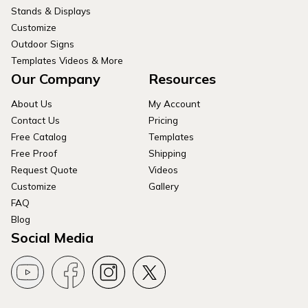
Stands & Displays
Customize
Outdoor Signs
Templates Videos & More
Our Company
Resources
About Us
My Account
Contact Us
Pricing
Free Catalog
Templates
Free Proof
Shipping
Request Quote
Videos
Customize
Gallery
FAQ
Blog
Social Media