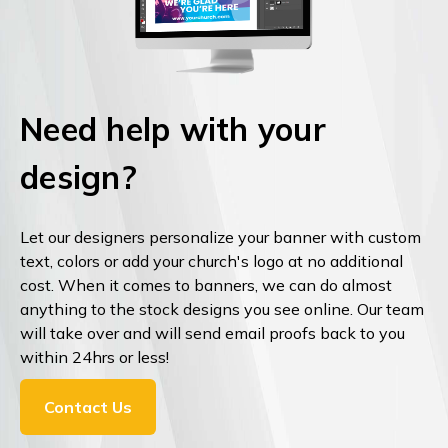
Need help with your
design?
Let our designers personalize your banner with custom
text, colors or add your church's logo at no additional
cost. When it comes to banners, we can do almost
anything to the stock designs you see online. Our team
will take over and will send email proofs back to you
within 24hrs or less!
Contact Us