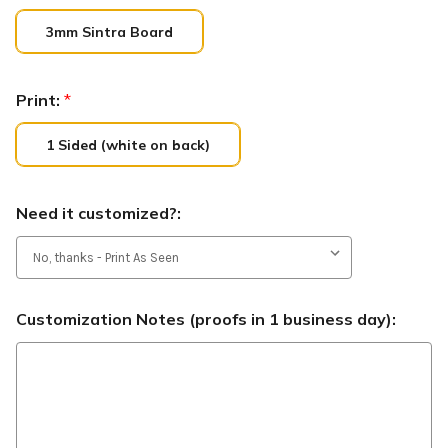
3mm Sintra Board
Print:
*
1 Sided (white on back)
Need it customized?:
Customization Notes (proofs in 1 business day):