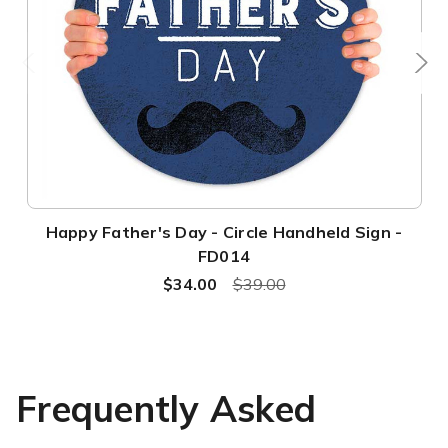
Happy Father's Day - Circle Handheld Sign -
FD014
$34.00
$39.00
Frequently Asked