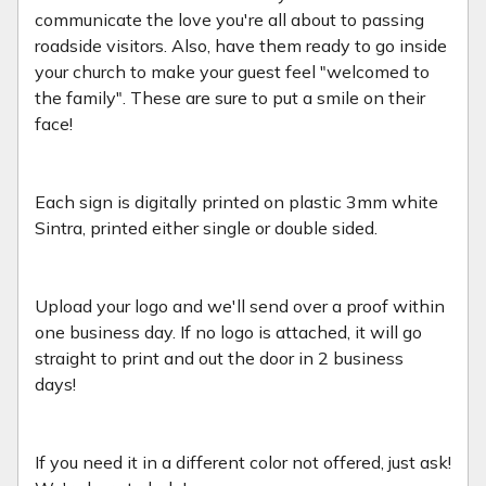
communicate the love you're all about to passing
roadside visitors. Also, have them ready to go inside
your church to make your guest feel "welcomed to
the family". These are sure to put a smile on their
face!
Each sign is digitally printed on plastic 3mm white
Sintra, printed either single or double sided.
Upload your logo and we'll send over a proof within
one business day. If no logo is attached, it will go
straight to print and out the door in 2 business
days!
If you need it in a different color not offered, just ask!