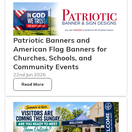
Patriotic Banners and
American Flag Banners for
Churches, Schools, and
Community Events
22nd Jun 2026
Read More