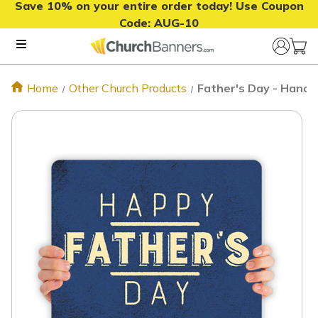
Save 10% on your entire order today! Use Coupon
Code:
AUG-10
Home
Other Church Products
Father's Day - Handh