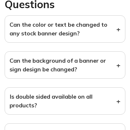
Questions
Can the color or text be changed to
+
any stock banner design?
Can the background of a banner or
+
sign design be changed?
Is double sided available on all
+
products?