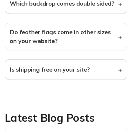
+
Which backdrop comes double sided?
Do feather flags come in other sizes
+
on your website?
+
Is shipping free on your site?
Latest Blog Posts