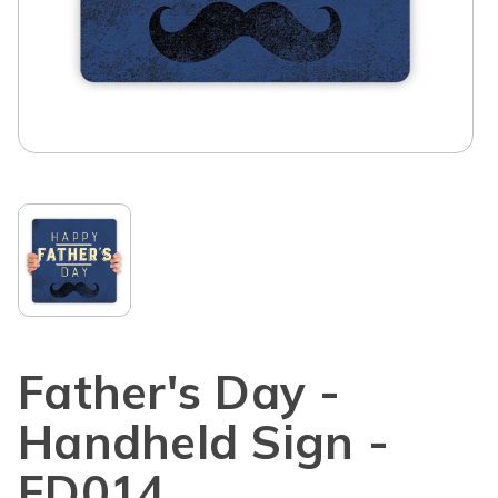
Father's Day -
Handheld Sign -
FD014