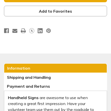
Handheld
Handheld
Sign
Sign
-
-
FD014
FD014
Add to Favorites
Information
Shipping and Handling
Payment and Returns
Handheld Signs
are awesome to use when
creating a great first impression. Have your
volunteer team use them out by the roadside to