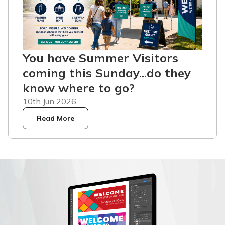
You have Summer Visitors
coming this Sunday...do they
know where to go?
10th Jun 2026
Read More