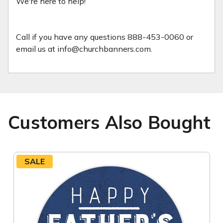
We're here to help!
Call if you have any questions 888-453-0060 or
email us at info@churchbanners.com.
Customers Also Bought
SALE