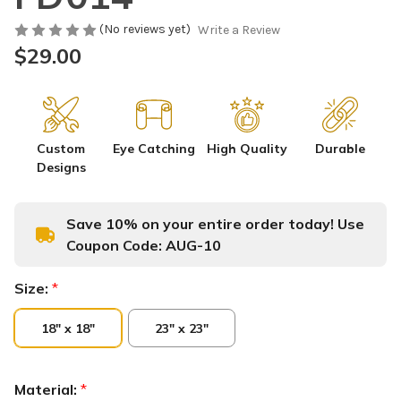
(No reviews yet)
Write a Review
$29.00
Custom
Eye Catching
High Quality
Durable
Designs
Save 10% on your entire order today! Use
Coupon Code:
AUG-10
Size:
*
18" x 18"
23" x 23"
Material:
*