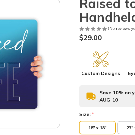
Raised to
Handhel
(No reviews ye
$29.00
Custom Designs
Ey
Save 10% on yo
AUG-10
Size:
*
18" x 18"
23" 