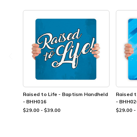
Raised to Life - Baptism Handheld
Raised t
- BHH016
- BHH02
$29.00 - $39.00
$29.00 -