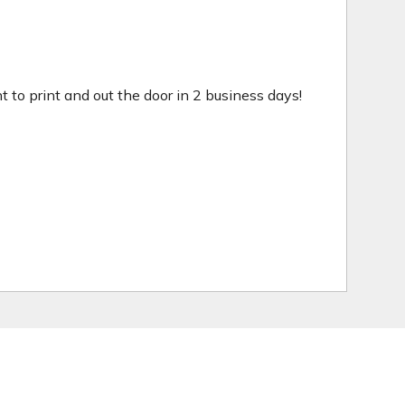
ht to print and out the door in 2 business days!