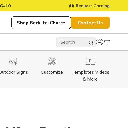
G-10
Request Catalog
Shop Back-to-Church
Contact Us
Outdoor Signs
Customize
Templates Videos
& More