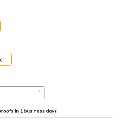
k)
roofs in 1 business day):