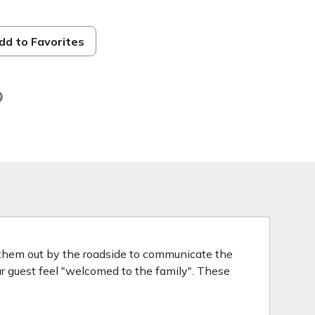
dd to Favorites
d
 them out by the roadside to communicate the
our guest feel "welcomed to the family". These