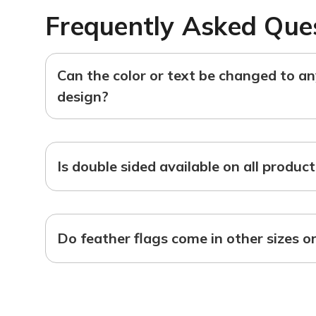
Frequently Asked Que
Can the color or text be changed to a
design?
Is double sided available on all produc
Do feather flags come in other sizes o