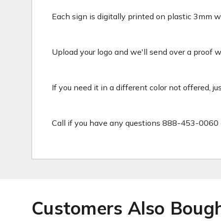
Each sign is digitally printed on plastic 3mm wh
Upload your logo and we'll send over a proof wit
If you need it in a different color not offered, j
Call if you have any questions 888-453-0060 
Customers Also Boug