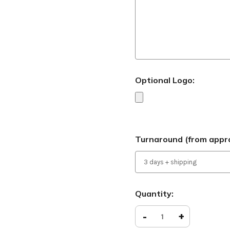
Optional Logo:
Turnaround (from appro
Current
Quantity:
Stock:
Decrease
-
Increase
+
Quantity
Quantity