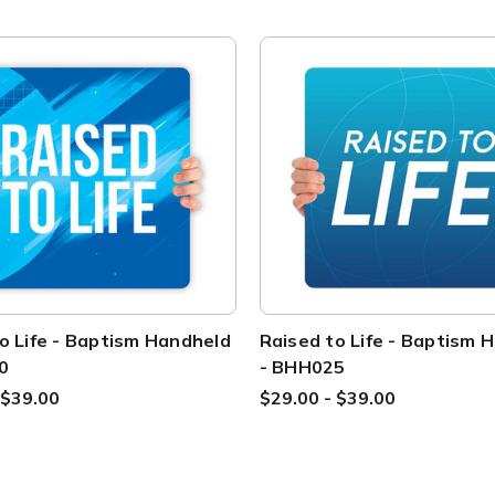
o Life - Baptism Handheld
Raised to Life - Baptism 
0
- BHH025
 $39.00
$29.00 - $39.00