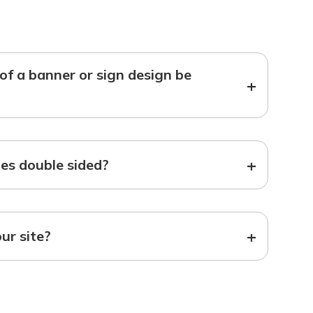
f a banner or sign design be
+
+
s double sided?
+
our site?