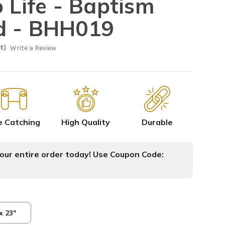
 Life - Baptism
d - BHH019
t)
Write a Review
e Catching
High Quality
Durable
ur entire order today! Use Coupon Code:
x 23"