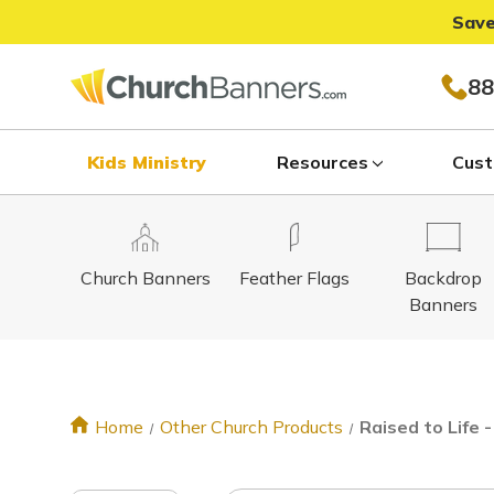
Save
88
Kids Ministry
Resources
Cust
Church Banners
Feather Flags
Backdrop
Banners
Home
Other Church Products
Raised to Life