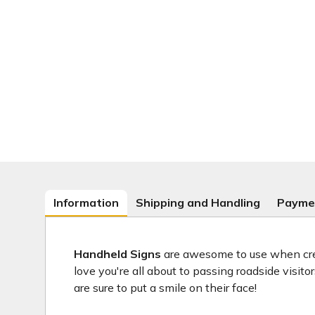
Information
Shipping and Handling
Payme
Handheld Signs
are awesome to use when crea
love you're all about to passing roadside visit
are sure to put a smile on their face!