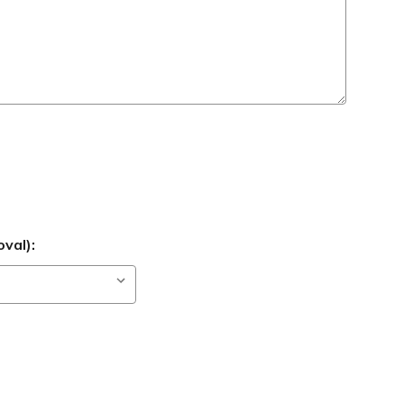
val):