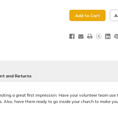
of
of
Raised
Raised
to
to
Life
Life
-
-
A
Baptism
Baptism
Handheld
Handhel
-
-
BHH019
BHH019
nt and Returns
ting a great first impression. Have your volunteer team use
ors. Also, have them ready to go inside your church to make y