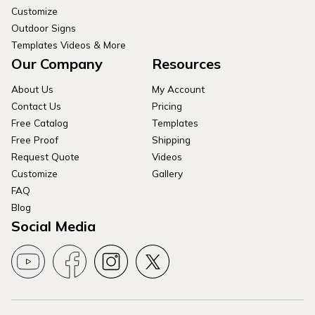
Customize
Outdoor Signs
Templates Videos & More
Our Company
Resources
About Us
My Account
Contact Us
Pricing
Free Catalog
Templates
Free Proof
Shipping
Request Quote
Videos
Customize
Gallery
FAQ
Blog
Social Media