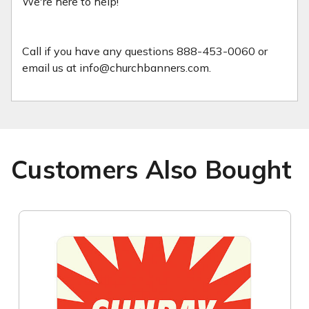
We're here to help!
Call if you have any questions 888-453-0060 or
email us at info@churchbanners.com.
Customers Also Bought