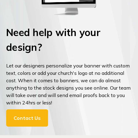
Need help with your
design?
Let our designers personalize your banner with custom
text, colors or add your church's logo at no additional
cost. When it comes to banners, we can do almost
anything to the stock designs you see online. Our team
will take over and will send email proofs back to you
within 24hrs or less!
Contact Us