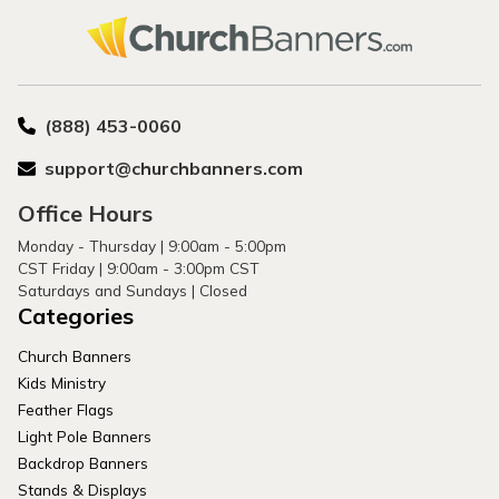
(888) 453-0060
support@churchbanners.com
Office Hours
Monday - Thursday | 9:00am - 5:00pm
CST Friday | 9:00am - 3:00pm CST
Saturdays and Sundays | Closed
Categories
Church Banners
Kids Ministry
Feather Flags
Light Pole Banners
Backdrop Banners
Stands & Displays