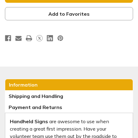
-
-
Square
Square
Handheld
Handheld
-
-
Add to Favorites
HHE076
HHE076
Information
Shipping and Handling
Payment and Returns
Handheld Signs
are awesome to use when
creating a great first impression. Have your
volunteer team use them out by the roadside to