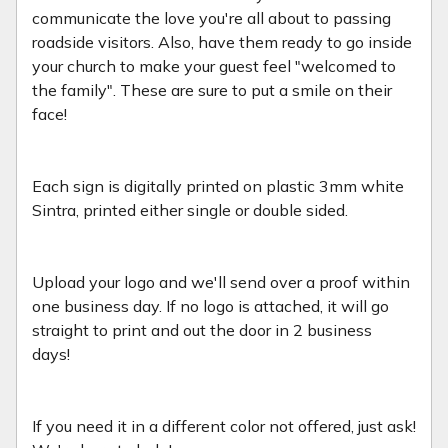
communicate the love you're all about to passing
roadside visitors. Also, have them ready to go inside
your church to make your guest feel "welcomed to
the family". These are sure to put a smile on their
face!
Each sign is digitally printed on plastic 3mm white
Sintra, printed either single or double sided.
Upload your logo and we'll send over a proof within
one business day. If no logo is attached, it will go
straight to print and out the door in 2 business
days!
If you need it in a different color not offered, just ask!