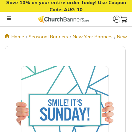
Save 10% on your entire order today! Use Coupon
Code:
AUG-10
Home
Seasonal Banners
New Year Banners
New Ye