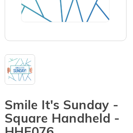
Smile It's Sunday -
Square Handheld -
HHE076