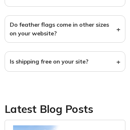
Do feather flags come in other sizes
+
on your website?
+
Is shipping free on your site?
Latest Blog Posts