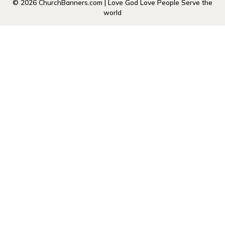
© 2026 ChurchBanners.com | Love God Love People Serve the
world