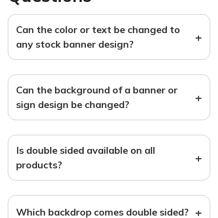
Can the color or text be changed to
+
any stock banner design?
Can the background of a banner or
+
sign design be changed?
Is double sided available on all
+
products?
+
Which backdrop comes double sided?