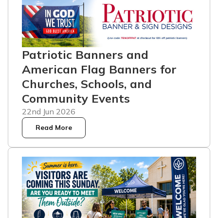
Patriotic Banners and
American Flag Banners for
Churches, Schools, and
Community Events
22nd Jun 2026
Read More