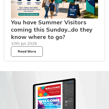
You have Summer Visitors
coming this Sunday...do they
know where to go?
10th Jun 2026
Read More