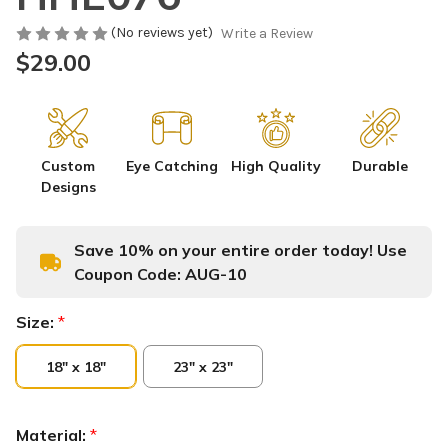
(No reviews yet)
Write a Review
$29.00
Custom
Eye Catching
High Quality
Durable
Designs
Save 10% on your entire order today! Use
Coupon Code:
AUG-10
Size:
*
18" x 18"
23" x 23"
Material:
*