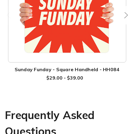
Sunday Funday - Square Handheld - HH084
$29.00 - $39.00
Frequently Asked
Questions