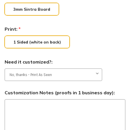
3mm Sintra Board
Print:
*
1 Sided (white on back)
Need it customized?:
Customization Notes (proofs in 1 business day):