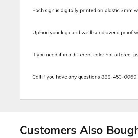
Each sign is digitally printed on plastic 3mm wh
Upload your logo and we'll send over a proof wit
If you need it in a different color not offered, j
Call if you have any questions 888-453-0060 
Customers Also Boug