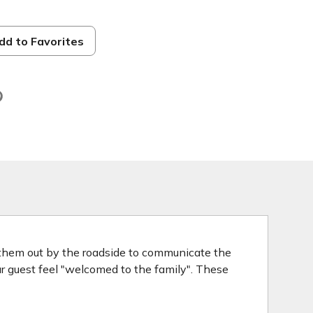
dd to Favorites
d
 them out by the roadside to communicate the
our guest feel "welcomed to the family". These