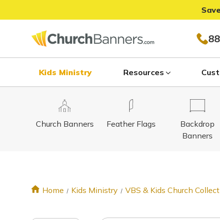
Save
88
Kids Ministry
Resources
Cust
Church Banners
Feather Flags
Backdrop
Banners
Home
Kids Ministry
VBS & Kids Church Collect