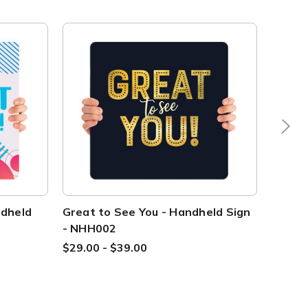
ndheld
Great to See You - Handheld Sign
It's S
- NHH002
Handh
$29.00 - $39.00
$29.00