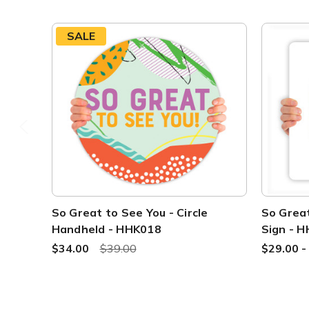
SALE
So Great to See You - Circle
So Great
Handheld - HHK018
Sign - 
$34.00
$39.00
$29.00 -