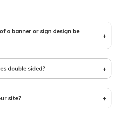
f a banner or sign design be
+
+
s double sided?
+
our site?