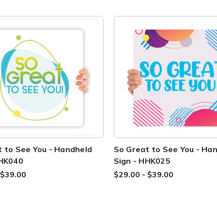
 to See You - Handheld
So Great to See You - Ha
HHK040
Sign - HHK025
 $39.00
$29.00 - $39.00