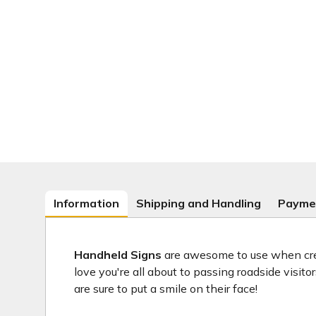
Information
Shipping and Handling
Payme
Handheld Signs
are awesome to use when crea
love you're all about to passing roadside visit
are sure to put a smile on their face!