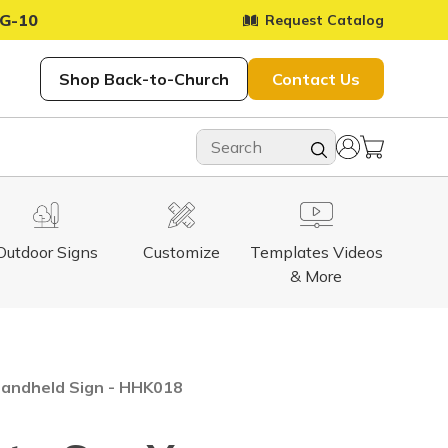
G-10
Request Catalog
Shop Back-to-Church
Contact Us
Outdoor Signs
Customize
Templates Videos
& More
Handheld Sign - HHK018