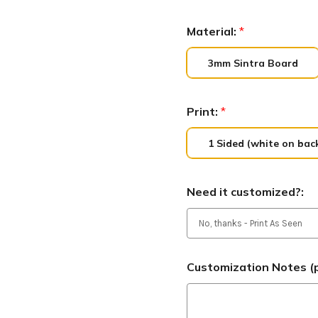
Material:
*
3mm Sintra Board
Print:
*
1 Sided (white on bac
Need it customized?:
Customization Notes (p