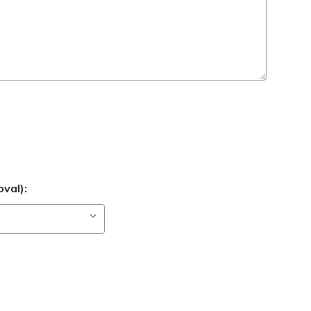
val):