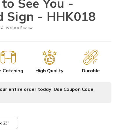
 to See You -
d Sign - HHK018
t)
Write a Review
e Catching
High Quality
Durable
ur entire order today! Use Coupon Code:
x 23"