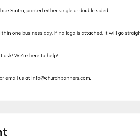
ite Sintra, printed either single or double sided.
hin one business day. If no logo is attached, it will go straig
ust ask! We're here to help!
or email us at info@churchbanners.com.
ht