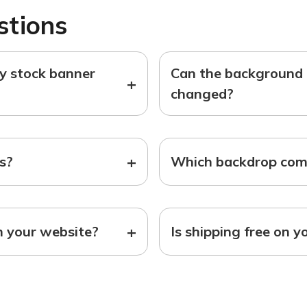
stions
ny stock banner
Can the background o
+
changed?
+
ts?
Which backdrop come
+
n your website?
Is shipping free on y