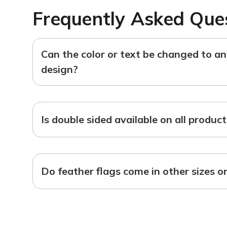
Frequently Asked Que
Can the color or text be changed to a
design?
Is double sided available on all produc
Do feather flags come in other sizes o