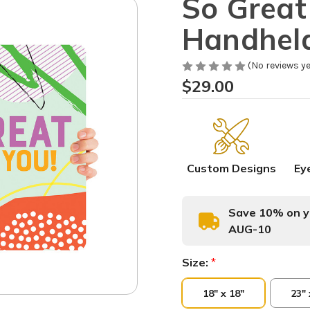
So Great
Handhel
(No reviews ye
$29.00
Custom Designs
Ey
Save 10% on yo
AUG-10
Size:
*
18" x 18"
23" 