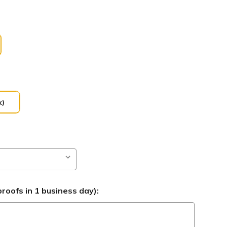
k)
roofs in 1 business day):