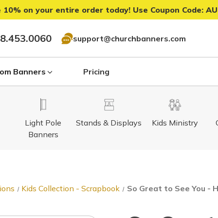
 10% on your entire order today! Use Coupon Code:
AU
8.453.0060
support@churchbanners.com
om Banners
Pricing
Light Pole
Stands & Displays
Kids Ministry
Banners
ions
Kids Collection - Scrapbook
So Great to See You - 