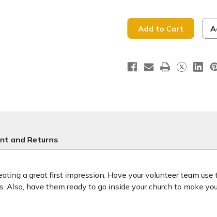
of
of
So
So
Great
Great
to
to
See
See
A
You
You
-
-
Handheld
Handhel
Sign
Sign
-
-
HHK018
HHK018
nt and Returns
ting a great first impression. Have your volunteer team use
ors. Also, have them ready to go inside your church to make y