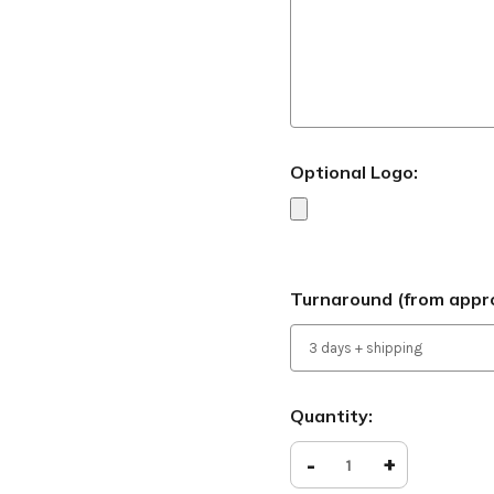
Optional Logo:
Turnaround (from appro
Current
Quantity:
Stock:
Decrease
-
Increase
+
Quantity
Quantity