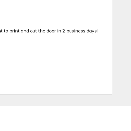
ht to print and out the door in 2 business days!