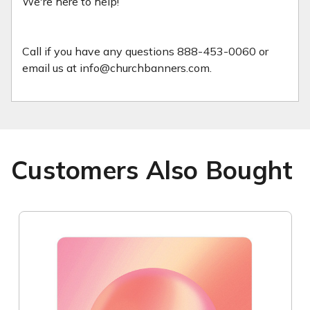
We're here to help!
Call if you have any questions 888-453-0060 or
email us at info@churchbanners.com.
Customers Also Bought