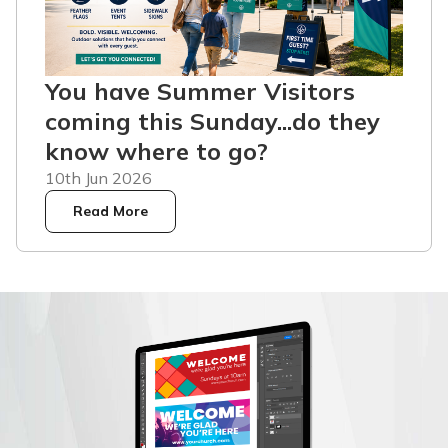
You have Summer Visitors
coming this Sunday...do they
know where to go?
10th Jun 2026
Read More