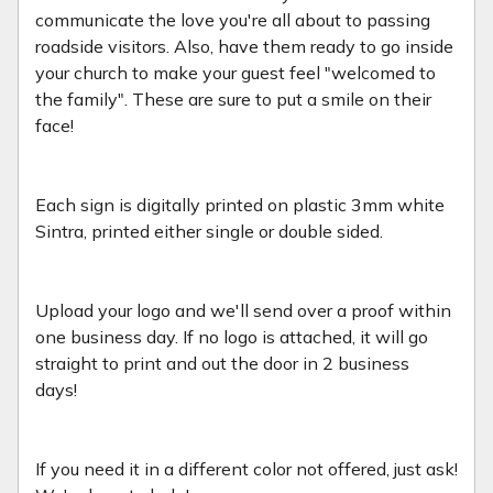
communicate the love you're all about to passing
roadside visitors. Also, have them ready to go inside
your church to make your guest feel "welcomed to
the family". These are sure to put a smile on their
face!
Each sign is digitally printed on plastic 3mm white
Sintra, printed either single or double sided.
Upload your logo and we'll send over a proof within
one business day. If no logo is attached, it will go
straight to print and out the door in 2 business
days!
If you need it in a different color not offered, just ask!