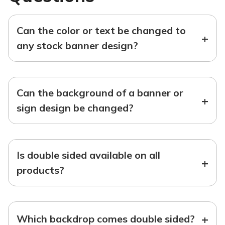
Can the color or text be changed to
+
any stock banner design?
Can the background of a banner or
+
sign design be changed?
Is double sided available on all
+
products?
+
Which backdrop comes double sided?