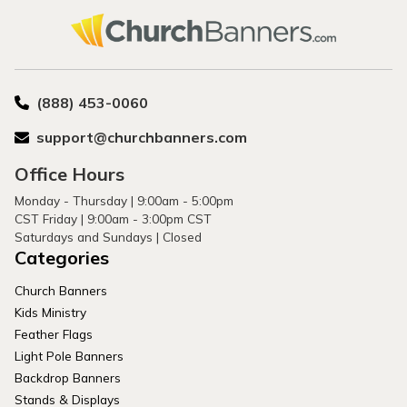
(888) 453-0060
support@churchbanners.com
Office Hours
Monday - Thursday | 9:00am - 5:00pm
CST Friday | 9:00am - 3:00pm CST
Saturdays and Sundays | Closed
Categories
Church Banners
Kids Ministry
Feather Flags
Light Pole Banners
Backdrop Banners
Stands & Displays