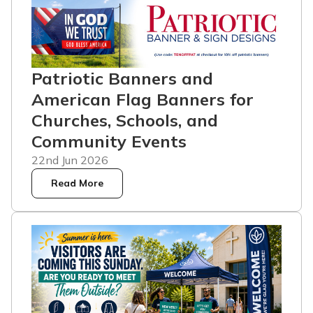
Patriotic Banners and
American Flag Banners for
Churches, Schools, and
Community Events
22nd Jun 2026
Read More