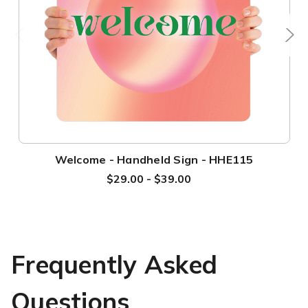
Welcome - Handheld Sign - HHE115
$29.00 - $39.00
Frequently Asked
Questions