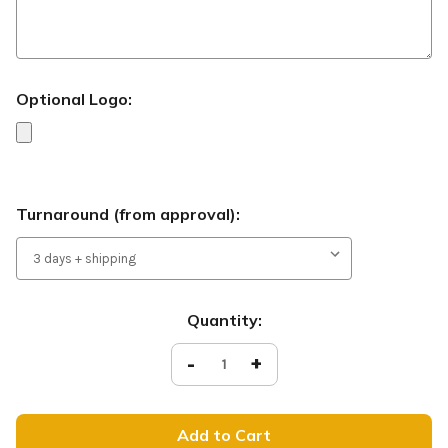
Optional Logo:
Turnaround (from approval):
Current
Quantity:
Stock:
Decrease
-
Increase
+
Quantity
Quantity
of
of
Welcome
Welcome
-
-
Handheld
Handheld