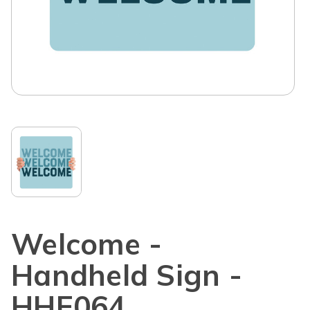
Welcome -
Handheld Sign -
HHE064