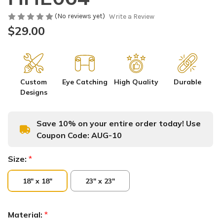
(No reviews yet)
Write a Review
$29.00
Custom
Eye Catching
High Quality
Durable
Designs
Save 10% on your entire order today! Use
Coupon Code:
AUG-10
Size:
*
18" x 18"
23" x 23"
Material:
*