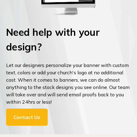
Need help with your
design?
Let our designers personalize your banner with custom
text, colors or add your church's logo at no additional
cost. When it comes to banners, we can do almost
anything to the stock designs you see online. Our team
will take over and will send email proofs back to you
within 24hrs or less!
Contact Us