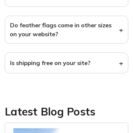
Do feather flags come in other sizes
+
on your website?
+
Is shipping free on your site?
Latest Blog Posts