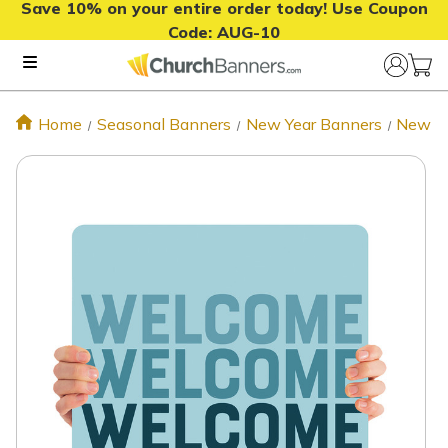
Save 10% on your entire order today! Use Coupon
Code:
AUG-10
Home
Seasonal Banners
New Year Banners
New Ye