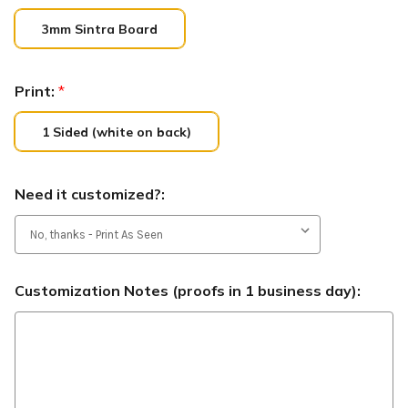
3mm Sintra Board
Print:
*
1 Sided (white on back)
Need it customized?:
Customization Notes (proofs in 1 business day):