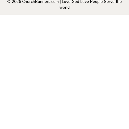
© 2026 ChurchBanners.com | Love God Love People Serve the
world