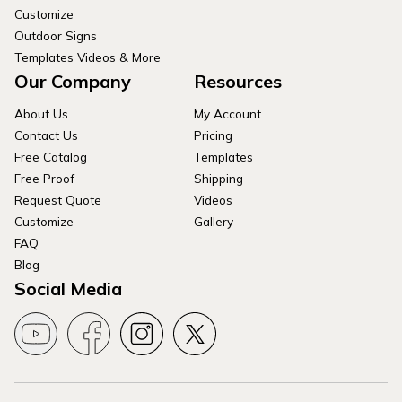
Customize
Outdoor Signs
Templates Videos & More
Our Company
Resources
About Us
My Account
Contact Us
Pricing
Free Catalog
Templates
Free Proof
Shipping
Request Quote
Videos
Customize
Gallery
FAQ
Blog
Social Media