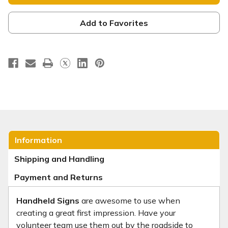
Sign
Sign
-
-
HHE064
HHE064
Add to Favorites
Information
Shipping and Handling
Payment and Returns
Handheld Signs
are awesome to use when
creating a great first impression. Have your
volunteer team use them out by the roadside to