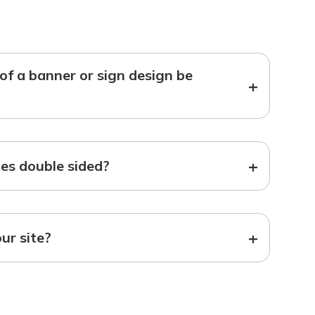
f a banner or sign design be
+
+
s double sided?
+
our site?