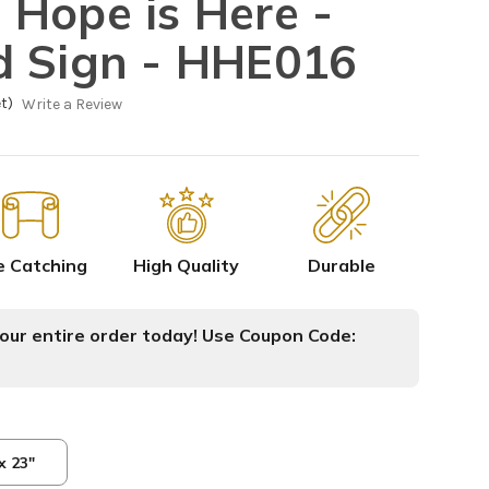
Hope is Here -
d Sign - HHE016
t)
Write a Review
e Catching
High Quality
Durable
ur entire order today! Use Coupon Code:
x 23"