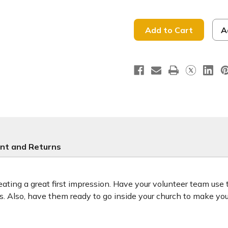
of
of
Welcome
Welcome
Hope
Hope
is
is
Here
Here
A
-
-
Handheld
Handhel
Sign
Sign
-
-
HHE016
HHE016
nt and Returns
ting a great first impression. Have your volunteer team use
ors. Also, have them ready to go inside your church to make y