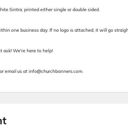
ite Sintra, printed either single or double sided.
hin one business day. If no logo is attached, it will go straig
ust ask! We're here to help!
or email us at info@churchbanners.com.
ht