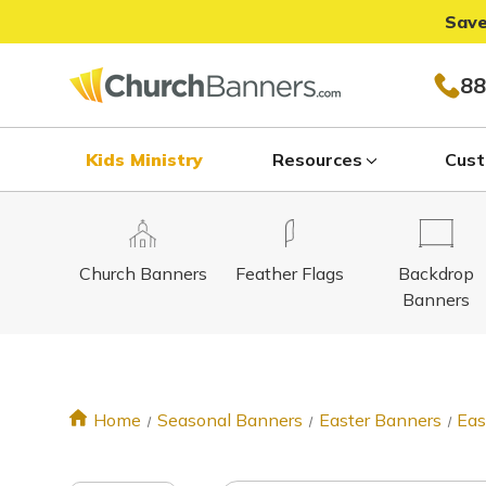
Save
88
Kids Ministry
Resources
Cust
Church Banners
Feather Flags
Backdrop
Banners
Home
Seasonal Banners
Easter Banners
Eas