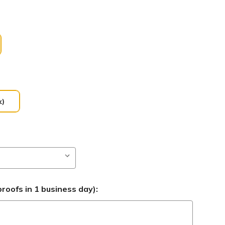
k)
roofs in 1 business day):