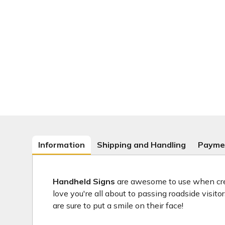
Information
Shipping and Handling
Payme
Handheld Signs
are awesome to use when crea
love you're all about to passing roadside visit
are sure to put a smile on their face!