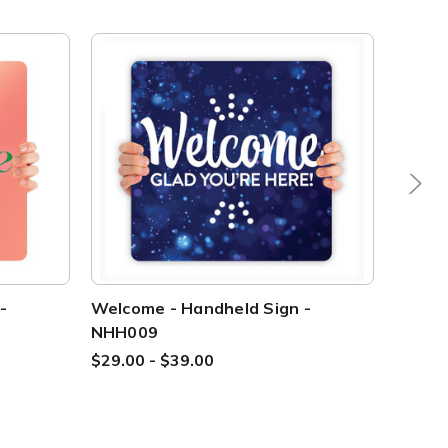
-
Welcome - Handheld Sign -
Welcom
NHH009
CHH0
$29.00 - $39.00
$29.00