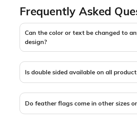
Frequently Asked Que
Can the color or text be changed to a
design?
Is double sided available on all produc
Do feather flags come in other sizes o