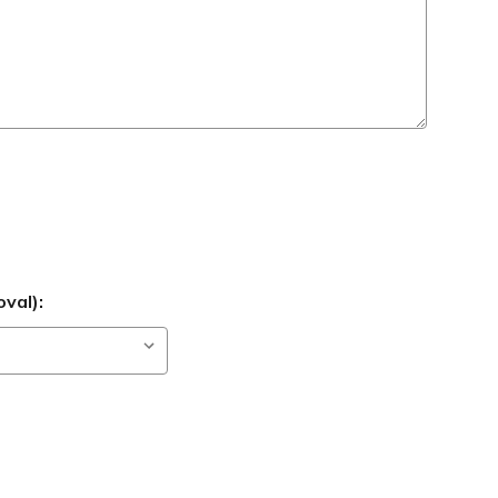
val):