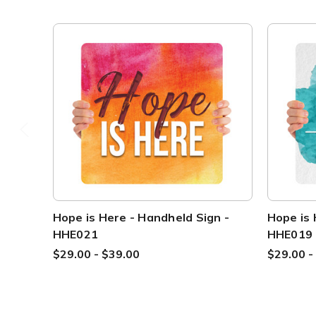
Hope is Here - Handheld Sign -
Hope is 
HHE021
HHE019
$29.00 - $39.00
$29.00 -