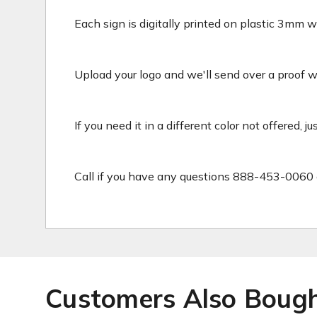
Each sign is digitally printed on plastic 3mm wh
Upload your logo and we'll send over a proof wit
If you need it in a different color not offered, j
Call if you have any questions 888-453-0060 
Customers Also Boug