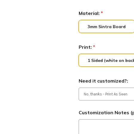
Material:
*
3mm Sintra Board
Print:
*
1 Sided (white on bac
Need it customized?:
Customization Notes (p