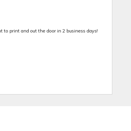
ht to print and out the door in 2 business days!