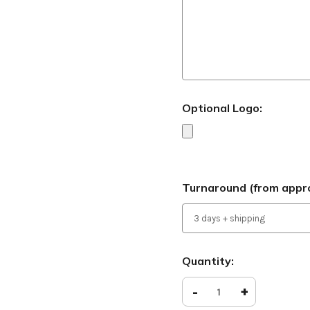
Optional Logo:
Turnaround (from appro
Current
Quantity:
Stock:
Decrease
-
Increase
+
Quantity
Quantity