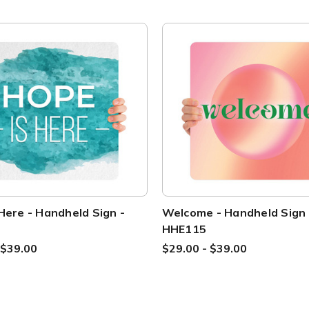
Here - Handheld Sign -
Welcome - Handheld Sign 
HHE115
 $39.00
$29.00 - $39.00