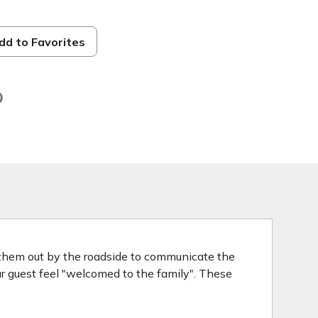
dd to Favorites
d
 them out by the roadside to communicate the
our guest feel "welcomed to the family". These