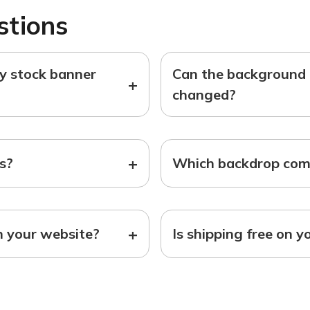
stions
ny stock banner
Can the background o
+
changed?
+
ts?
Which backdrop come
+
n your website?
Is shipping free on y