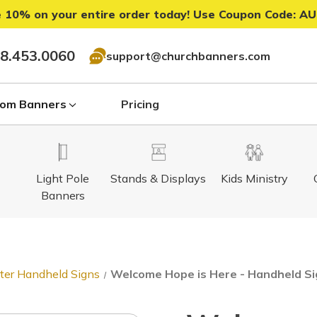
 10% on your entire order today! Use Coupon Code:
AU
8.453.0060
support@churchbanners.com
om Banners
Pricing
Light Pole
Stands & Displays
Kids Ministry
Banners
ter Handheld Signs
Welcome Hope is Here - Handheld S