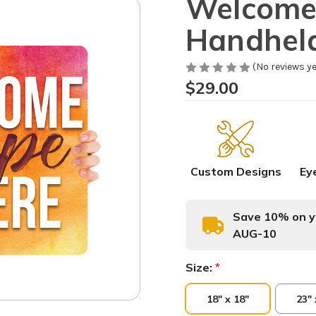
Welcome 
Handhel
(No reviews ye
$29.00
Custom Designs
Ey
Save 10% on yo
AUG-10
Size:
*
18" x 18"
23" 