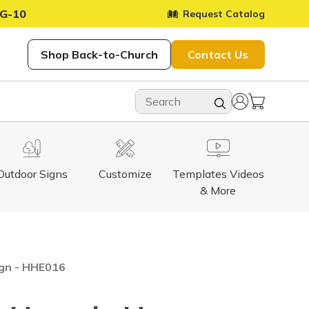
G-10
Request Catalog
Shop Back-to-Church
Contact Us
Outdoor Signs
Customize
Templates Videos
& More
ign - HHE016