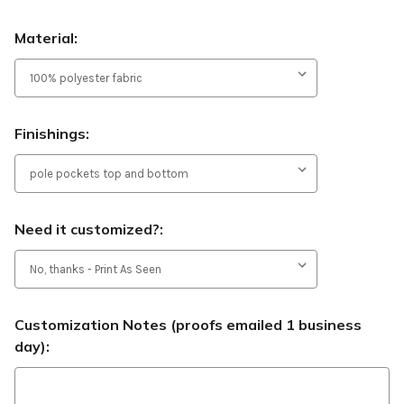
Material:
Finishings:
Need it customized?:
Customization Notes (proofs emailed 1 business
day):