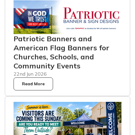
Patriotic Banners and
American Flag Banners for
Churches, Schools, and
Community Events
22nd Jun 2026
Read More