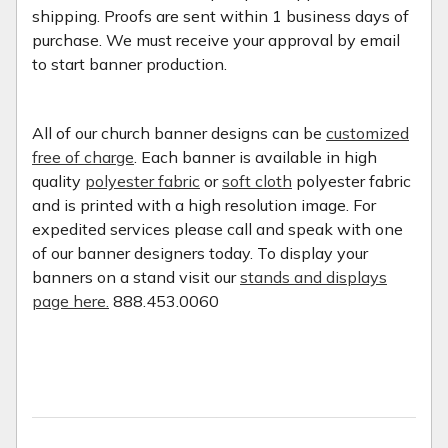
shipping. Proofs are sent within 1 business days of
purchase. We must receive your approval by email
to start banner production.
All of our church banner designs can be
customized
free of charge
. Each banner is available in high
quality
polyester fabric
or
soft cloth
polyester fabric
and is printed with a high resolution image. For
expedited services please call and speak with one
of our banner designers today. To display your
banners on a stand visit our
stands and displays
page here.
888.453.0060