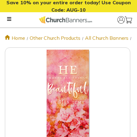
Save 10% on your entire order today! Use Coupon
Code:
AUG-10
Home
Other Church Products
All Church Banners
H