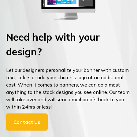
Need help with your
design?
Let our designers personalize your banner with custom
text, colors or add your church's logo at no additional
cost. When it comes to banners, we can do almost
anything to the stock designs you see online. Our team
will take over and will send email proofs back to you
within 24hrs or less!
Contact Us