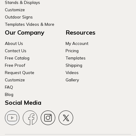
Stands & Displays
Customize
Outdoor Signs
Templates Videos & More
Our Company
Resources
About Us
My Account
Contact Us
Pricing
Free Catalog
Templates
Free Proof
Shipping
Request Quote
Videos
Customize
Gallery
FAQ
Blog
Social Media