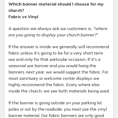
Which banner material should I choose for my
church?
Fabric vs Vinyl
A question we always ask our customers is...
"where
are you going to display your church banner?"
If the answer is inside we generally will recommend
fabric unless it's going to be for a very short term
use and only for that particular occasion. If it's a
seasonal use banner and you would hang the
banners next year, we would suggest the fabric. For
most sanctuary or welcome center displays we
highly recommend the fabric. Every where else
inside the church, we see both materials being used.
If the banner is going outside on your parking lot
poles or out by the roadside, you must use the vinyl
banner material. Our fabric banners are only good