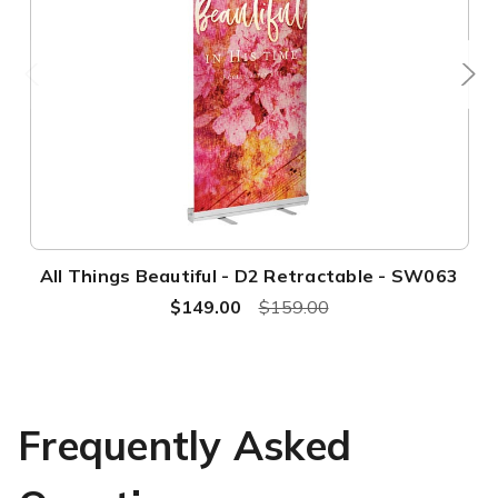
All Things Beautiful - D2 Retractable - SW063
$149.00
$159.00
Frequently Asked