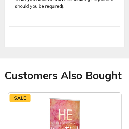
should you be required).
Customers Also Bought
SALE