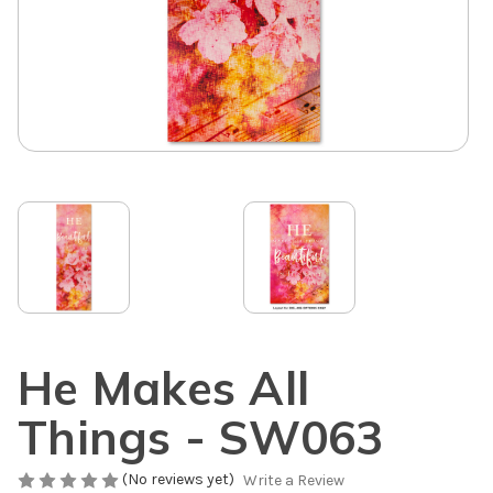
He Makes All
Things - SW063
(No reviews yet)
Write a Review