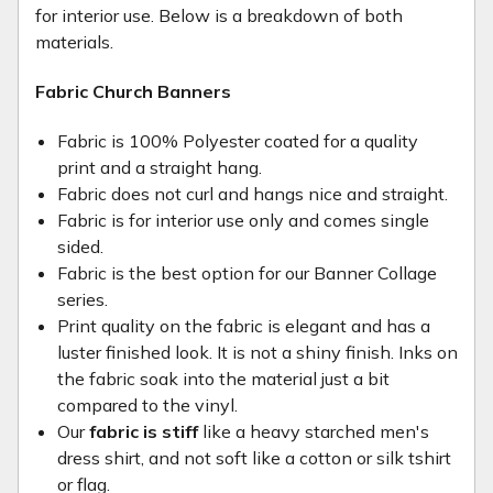
for interior use. Below is a breakdown of both
materials.
Fabric Church Banners
Fabric is 100% Polyester coated for a quality
print and a straight hang.
Fabric does not curl and hangs nice and straight.
Fabric is for interior use only and comes single
sided.
Fabric is the best option for our Banner Collage
series.
Print quality on the fabric is elegant and has a
luster finished look. It is not a shiny finish. Inks on
the fabric soak into the material just a bit
compared to the vinyl.
Our
fabric is stiff
like a heavy starched men's
dress shirt, and not soft like a cotton or silk tshirt
or flag.