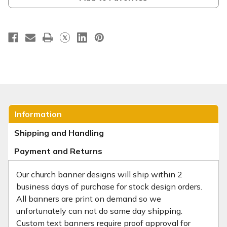
Information
Shipping and Handling
Payment and Returns
Our church banner designs will ship within 2
business days of purchase for stock design orders.
All banners are print on demand so we
unfortunately can not do same day shipping.
Custom text banners require proof approval for