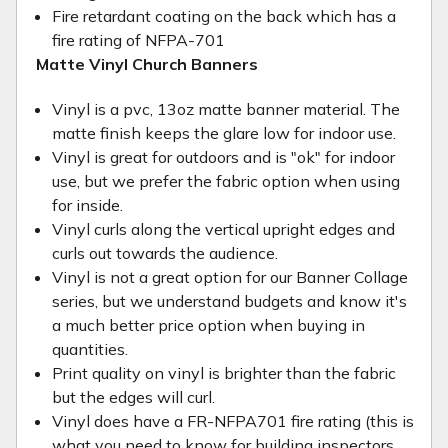
Fire retardant coating on the back which has a
fire rating of NFPA-701
Matte Vinyl Church Banners
Vinyl is a pvc, 13oz matte banner material. The
matte finish keeps the glare low for indoor use.
Vinyl is great for outdoors and is "ok" for indoor
use, but we prefer the fabric option when using
for inside.
Vinyl curls along the vertical upright edges and
curls out towards the audience.
Vinyl is not a great option for our Banner Collage
series, but we understand budgets and know it's
a much better price option when buying in
quantities.
Print quality on vinyl is brighter than the fabric
but the edges will curl.
Vinyl does have a FR-NFPA701 fire rating (this is
what you need to know for building inspectors