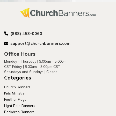
(888) 453-0060
support@churchbanners.com
Office Hours
Monday - Thursday | 9:00am - 5:00pm
CST Friday | 9:00am - 3:00pm CST
Saturdays and Sundays | Closed
Categories
Church Banners
Kids Ministry
Feather Flags
Light Pole Banners
Backdrop Banners