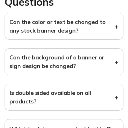
Questions
Can the color or text be changed to
+
any stock banner design?
Can the background of a banner or
+
sign design be changed?
Is double sided available on all
+
products?