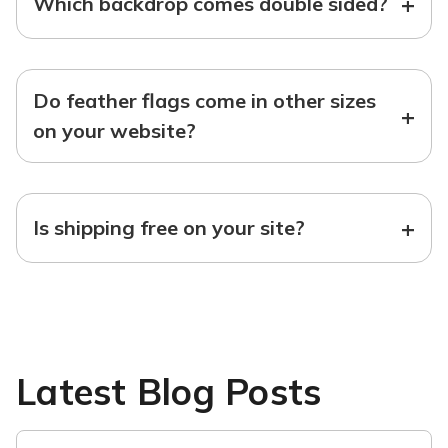
+
Which backdrop comes double sided?
Do feather flags come in other sizes
+
on your website?
+
Is shipping free on your site?
Latest Blog Posts