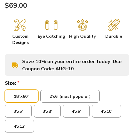
$69.00
Custom
Eye Catching
High Quality
Durable
Designs
Save 10% on your entire order today! Use
Coupon Code:
AUG-10
Size:
*
18"x60"
2'x6' (most popular)
3'x5'
3'x8'
4'x6'
4'x10'
4'x12'