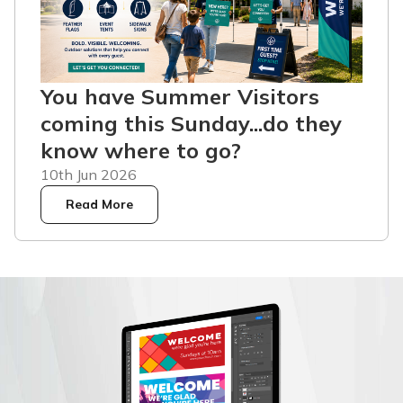
You have Summer Visitors
coming this Sunday...do they
know where to go?
10th Jun 2026
Read More