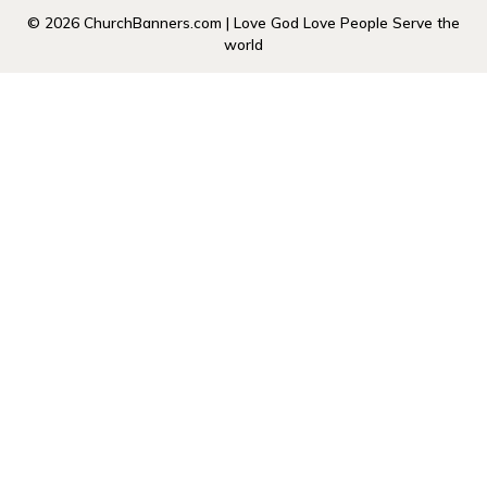
© 2026 ChurchBanners.com | Love God Love People Serve the
world