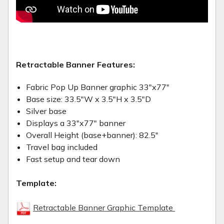
Retractable Banner Features:
Fabric Pop Up Banner graphic 33"x77"
Base size: 33.5"W x 3.5"H x 3.5"D
Silver base
Displays a 33"x77" banner
Overall Height (base+banner): 82.5"
Travel bag included
Fast setup and tear down
Template:
Retractable Banner Graphic Template