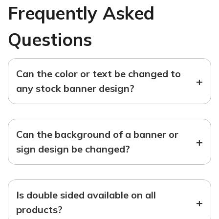
Frequently Asked
Questions
Can the color or text be changed to
+
any stock banner design?
Can the background of a banner or
+
sign design be changed?
Is double sided available on all
+
products?