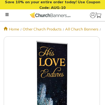
Save 10% on your entire order today! Use Coupon
Code:
AUG-10
Home
Other Church Products
All Church Banners
H