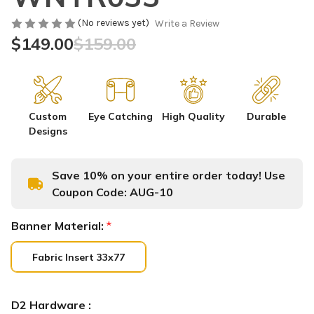
(No reviews yet)
Write a Review
$149.00
$159.00
Custom
Eye Catching
High Quality
Durable
Designs
Save 10% on your entire order today! Use
Coupon Code:
AUG-10
Banner Material:
*
Fabric Insert 33x77
D2 Hardware :