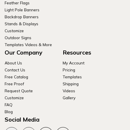
Feather Flags
Light Pole Banners
Backdrop Banners
Stands & Displays
Customize
Outdoor Signs
Templates Videos & More
Our Company
Resources
About Us
My Account
Contact Us
Pricing
Free Catalog
Templates
Free Proof
Shipping
Request Quote
Videos
Customize
Gallery
FAQ
Blog
Social Media