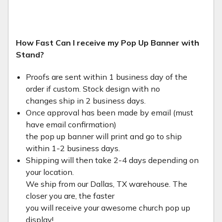
How Fast Can I receive my Pop Up Banner with
Stand?
Proofs are sent within 1 business day of the
order if custom. Stock design with no
changes ship in 2 business days.
Once approval has been made by email (must
have email confirmation)
the pop up banner will print and go to ship
within 1-2 business days.
Shipping will then take 2-4 days depending on
your location.
We ship from our Dallas, TX warehouse. The
closer you are, the faster
you will receive your awesome church pop up
display!