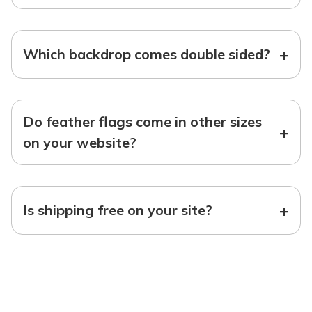
+
Which backdrop comes double sided?
Do feather flags come in other sizes
+
on your website?
+
Is shipping free on your site?