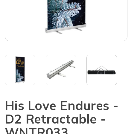
His Love Endures -
D2 Retractable -
WNTR033