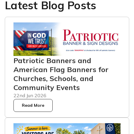
Latest Blog Posts
Patriotic Banners and
American Flag Banners for
Churches, Schools, and
Community Events
22nd Jun 2026
Read More