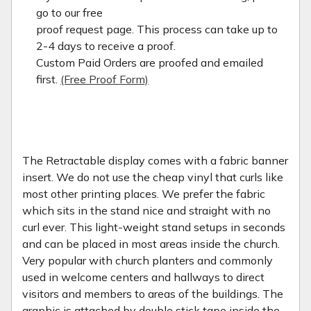
go to our free
proof request page. This process can take up to
2-4 days to receive a proof.
Custom Paid Orders are proofed and emailed
first.
(Free Proof Form)
The Retractable display comes with a fabric banner
insert. We do not use the cheap vinyl that curls like
most other printing places. We prefer the fabric
which sits in the stand nice and straight with no
curl ever. This light-weight stand setups in seconds
and can be placed in most areas inside the church.
Very popular with church planters and commonly
used in welcome centers and hallways to direct
visitors and members to areas of the buildings. The
graphic is attached by double stick tape inside the