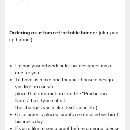
Ordering a custom retractable banner
(aka: pop
up banner)
:
Upload your artwork or let our designers make
one for you
To have us make one for you, choose a design
you like on our site,
place that information into the "Production
Notes" box, type out all
the changes you'd like (text, color, etc.)
Once order is placed, proofs are emailed within 1
business day.
If you'd like to see a proof before ordering, please