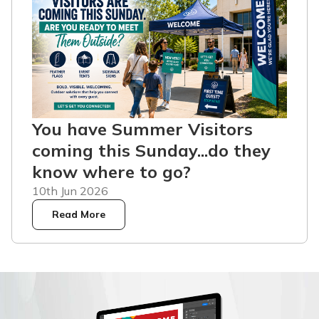
You have Summer Visitors
coming this Sunday...do they
know where to go?
10th Jun 2026
Read More