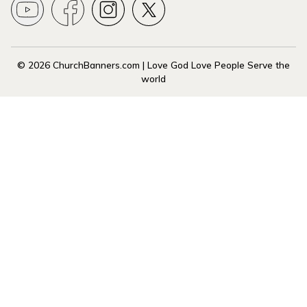
© 2026 ChurchBanners.com | Love God Love People Serve the
world