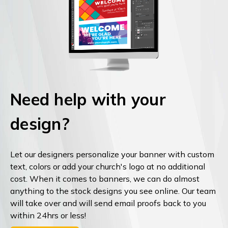
Need help with your
design?
Let our designers personalize your banner with custom
text, colors or add your church's logo at no additional
cost. When it comes to banners, we can do almost
anything to the stock designs you see online. Our team
will take over and will send email proofs back to you
within 24hrs or less!