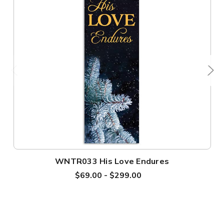
WNTR033 His Love Endures
$69.00 - $299.00