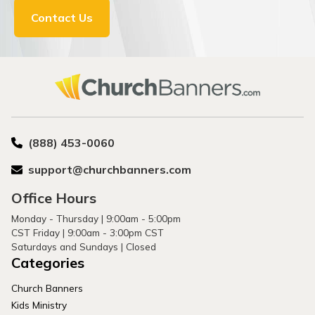
Contact Us
(888) 453-0060
support@churchbanners.com
Office Hours
Monday - Thursday | 9:00am - 5:00pm
CST Friday | 9:00am - 3:00pm CST
Saturdays and Sundays | Closed
Categories
Church Banners
Kids Ministry