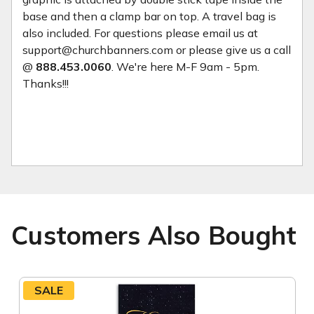
base and then a clamp bar on top. A travel bag is
also included. For questions please email us at
support@churchbanners.com or please give us a call
@
888.453.0060
. We're here M-F 9am - 5pm.
Thanks!!!
Customers Also Bought
SALE