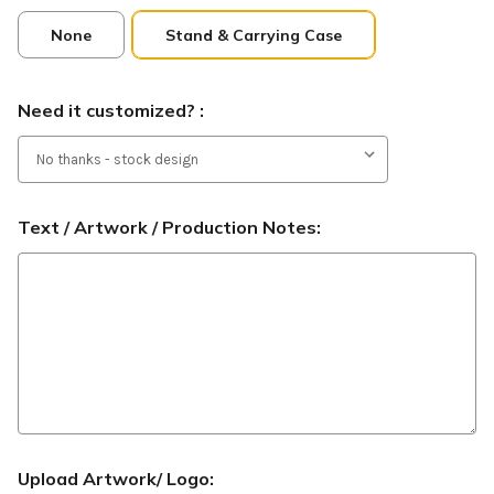
None
Stand & Carrying Case
Need it customized? :
Text / Artwork / Production Notes:
Upload Artwork/ Logo: