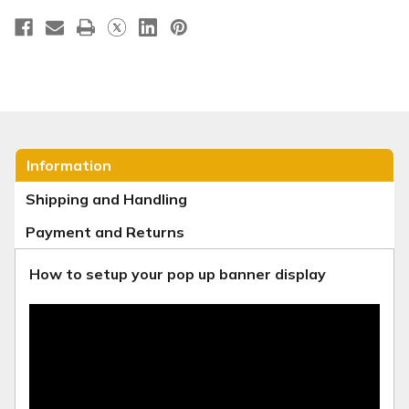
Information
Shipping and Handling
Payment and Returns
How to setup your pop up banner display