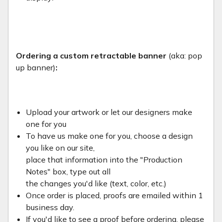
Ordering a custom retractable banner
(aka: pop
up banner)
:
Upload your artwork or let our designers make
one for you
To have us make one for you, choose a design
you like on our site,
place that information into the "Production
Notes" box, type out all
the changes you'd like (text, color, etc.)
Once order is placed, proofs are emailed within 1
business day.
If you'd like to see a proof before ordering, please