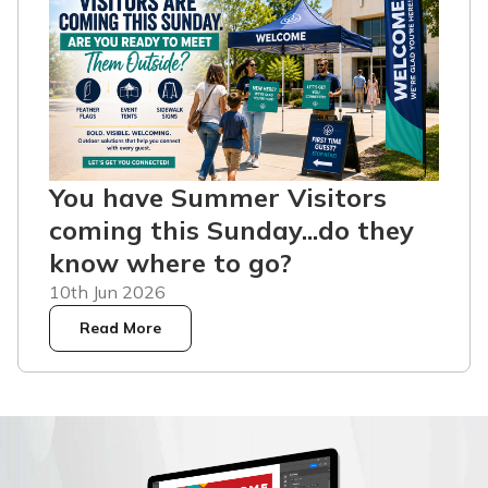
You have Summer Visitors
coming this Sunday...do they
know where to go?
10th Jun 2026
Read More