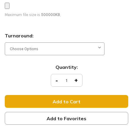
Maximum file size is
500000KB
,
Turnaround:
Current
Quantity:
Stock:
Decrease
-
Increase
+
Quantity
Quantity
of
of
Hope
Hope
-
-
D2
D2
Retractable
Retractable
-
-
ADV021
ADV021
Add to Favorites