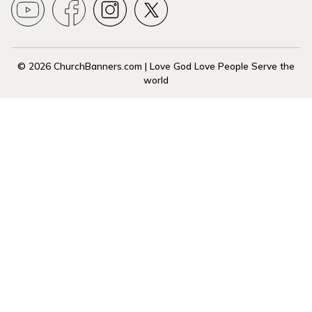
© 2026 ChurchBanners.com | Love God Love People Serve the
world