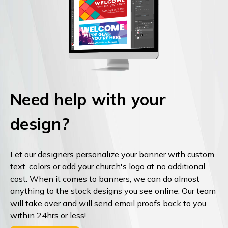
Need help with your
design?
Let our designers personalize your banner with custom
text, colors or add your church's logo at no additional
cost. When it comes to banners, we can do almost
anything to the stock designs you see online. Our team
will take over and will send email proofs back to you
within 24hrs or less!