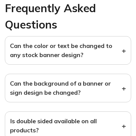
Frequently Asked
Questions
Can the color or text be changed to
+
any stock banner design?
Can the background of a banner or
+
sign design be changed?
Is double sided available on all
+
products?