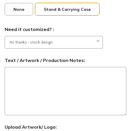
None
Stand & Carrying Case
Need it customized? :
Text / Artwork / Production Notes:
Upload Artwork/ Logo: