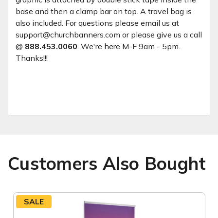
base and then a clamp bar on top. A travel bag is
also included. For questions please email us at
support@churchbanners.com or please give us a call
@
888.453.0060
. We're here M-F 9am - 5pm.
Thanks!!!
Customers Also Bought
SALE