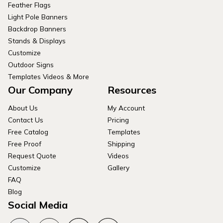
Feather Flags
Light Pole Banners
Backdrop Banners
Stands & Displays
Customize
Outdoor Signs
Templates Videos & More
Our Company
Resources
About Us
My Account
Contact Us
Pricing
Free Catalog
Templates
Free Proof
Shipping
Request Quote
Videos
Customize
Gallery
FAQ
Blog
Social Media