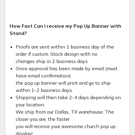
How Fast Can I receive my Pop Up Banner with
Stand?
Proofs are sent within 1 business day of the
order if custom. Stock design with no
changes ship in 2 business days.
Once approval has been made by email (must
have email confirmation)
the pop up banner will print and go to ship
within 1-2 business days.
Shipping will then take 2-4 days depending on
your location.
We ship from our Dallas, TX warehouse. The
closer you are, the faster
you will receive your awesome church pop up
display!