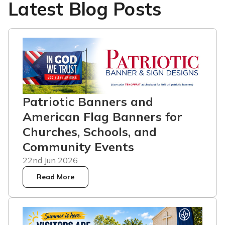
Latest Blog Posts
Patriotic Banners and
American Flag Banners for
Churches, Schools, and
Community Events
22nd Jun 2026
Read More