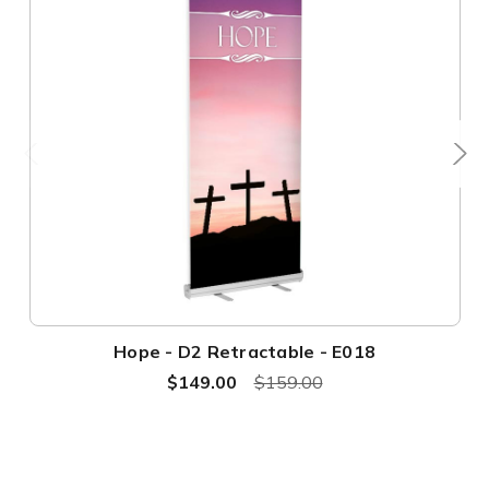
Hope - D2 Retractable - E018
$149.00
$159.00