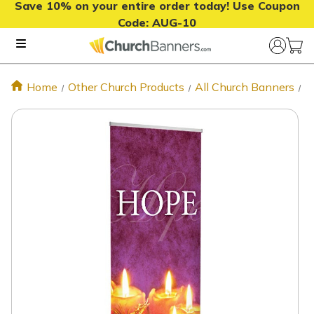
Save 10% on your entire order today! Use Coupon
Code:
AUG-10
Home
Other Church Products
All Church Banners
H