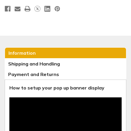
Information
Shipping and Handling
Payment and Returns
How to setup your pop up banner display