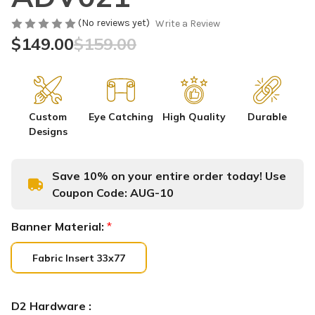
(No reviews yet)
Write a Review
$149.00
$159.00
Custom
Eye Catching
High Quality
Durable
Designs
Save 10% on your entire order today! Use
Coupon Code:
AUG-10
Banner Material:
*
Fabric Insert 33x77
D2 Hardware :