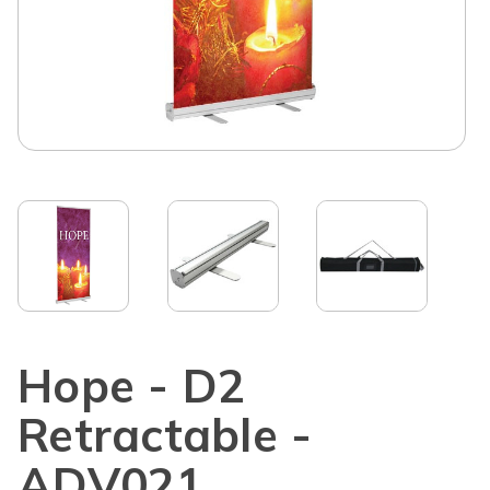
Hope - D2
Retractable -
ADV021