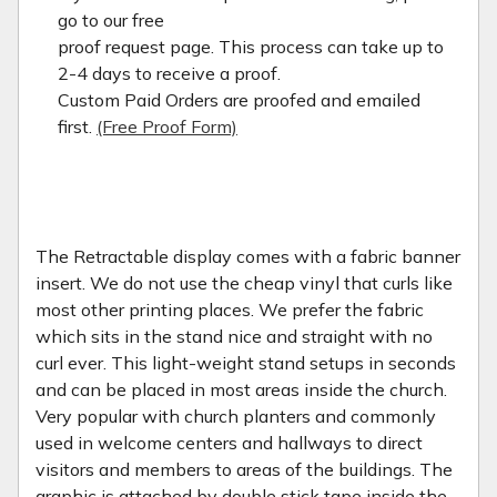
go to our free
proof request page. This process can take up to
2-4 days to receive a proof.
Custom Paid Orders are proofed and emailed
first.
(Free Proof Form)
The Retractable display comes with a fabric banner
insert. We do not use the cheap vinyl that curls like
most other printing places. We prefer the fabric
which sits in the stand nice and straight with no
curl ever. This light-weight stand setups in seconds
and can be placed in most areas inside the church.
Very popular with church planters and commonly
used in welcome centers and hallways to direct
visitors and members to areas of the buildings. The
graphic is attached by double stick tape inside the