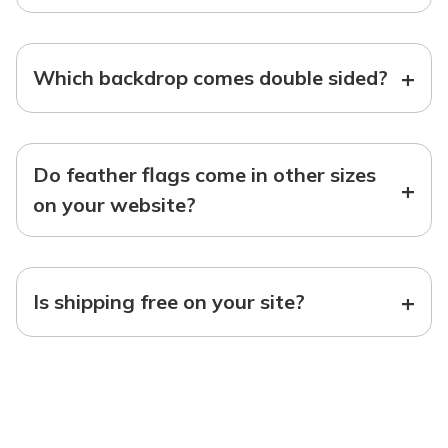
+
Which backdrop comes double sided?
Do feather flags come in other sizes
+
on your website?
+
Is shipping free on your site?