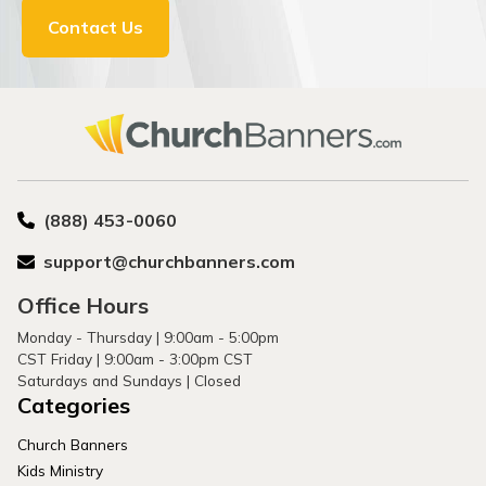
Contact Us
(888) 453-0060
support@churchbanners.com
Office Hours
Monday - Thursday | 9:00am - 5:00pm
CST Friday | 9:00am - 3:00pm CST
Saturdays and Sundays | Closed
Categories
Church Banners
Kids Ministry