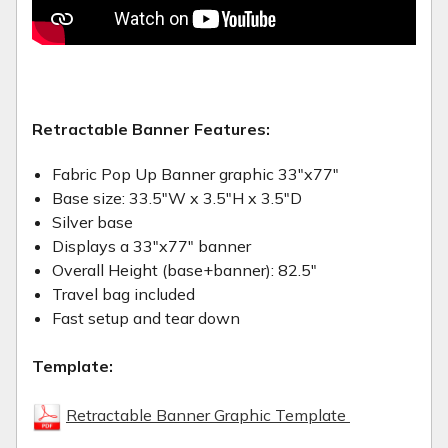
Retractable Banner Features:
Fabric Pop Up Banner graphic 33"x77"
Base size: 33.5"W x 3.5"H x 3.5"D
Silver base
Displays a 33"x77" banner
Overall Height (base+banner): 82.5"
Travel bag included
Fast setup and tear down
Template:
Retractable Banner Graphic Template