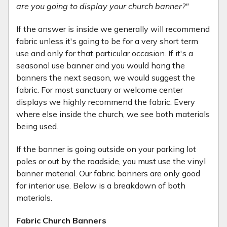
are you going to display your church banner?"
If the answer is inside we generally will recommend
fabric unless it's going to be for a very short term
use and only for that particular occasion. If it's a
seasonal use banner and you would hang the
banners the next season, we would suggest the
fabric. For most sanctuary or welcome center
displays we highly recommend the fabric. Every
where else inside the church, we see both materials
being used.
If the banner is going outside on your parking lot
poles or out by the roadside, you must use the vinyl
banner material. Our fabric banners are only good
for interior use. Below is a breakdown of both
materials.
Fabric Church Banners