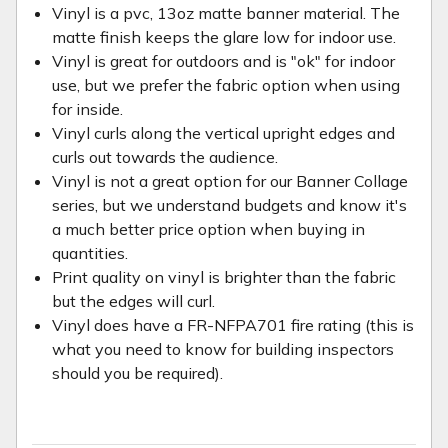
Vinyl is a pvc, 13oz matte banner material. The
matte finish keeps the glare low for indoor use.
Vinyl is great for outdoors and is "ok" for indoor
use, but we prefer the fabric option when using
for inside.
Vinyl curls along the vertical upright edges and
curls out towards the audience.
Vinyl is not a great option for our Banner Collage
series, but we understand budgets and know it's
a much better price option when buying in
quantities.
Print quality on vinyl is brighter than the fabric
but the edges will curl.
Vinyl does have a FR-NFPA701 fire rating (this is
what you need to know for building inspectors
should you be required).