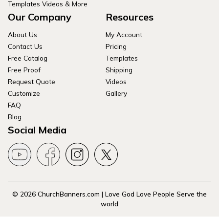
Templates Videos & More
Our Company
Resources
About Us
My Account
Contact Us
Pricing
Free Catalog
Templates
Free Proof
Shipping
Request Quote
Videos
Customize
Gallery
FAQ
Blog
Social Media
© 2026 ChurchBanners.com | Love God Love People Serve the
world