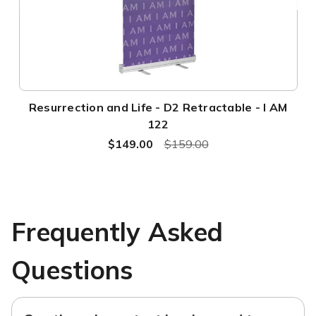
Resurrection and Life - D2 Retractable - I AM
122
$149.00
$159.00
Frequently Asked
Questions