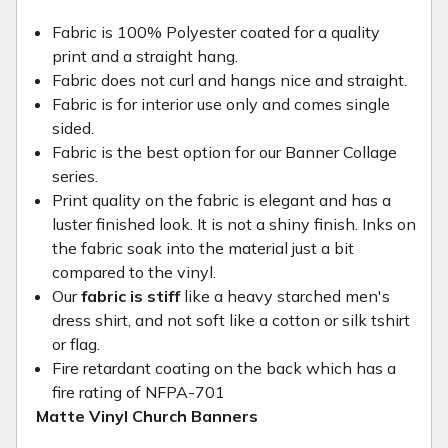
Fabric is 100% Polyester coated for a quality
print and a straight hang.
Fabric does not curl and hangs nice and straight.
Fabric is for interior use only and comes single
sided.
Fabric is the best option for our Banner Collage
series.
Print quality on the fabric is elegant and has a
luster finished look. It is not a shiny finish. Inks on
the fabric soak into the material just a bit
compared to the vinyl.
Our
fabric is stiff
like a heavy starched men's
dress shirt, and not soft like a cotton or silk tshirt
or flag.
Fire retardant coating on the back which has a
fire rating of NFPA-701
Matte Vinyl Church Banners