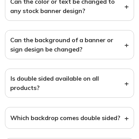
Can the color or text be changed to
+
any stock banner design?
Can the background of a banner or
+
sign design be changed?
Is double sided available on all
+
products?
+
Which backdrop comes double sided?