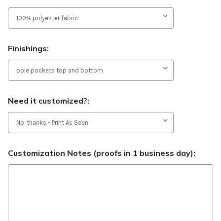
Finishings:
Need it customized?:
Customization Notes (proofs in 1 business day):