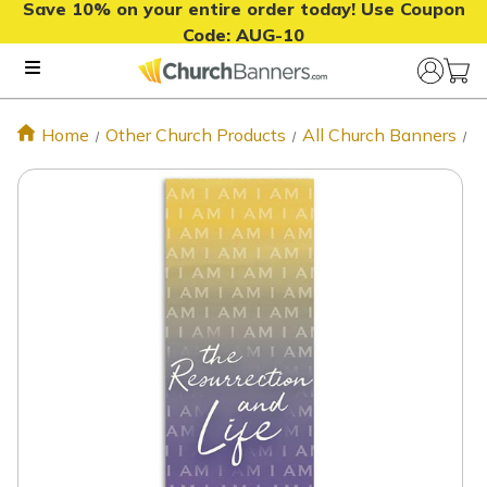
Save 10% on your entire order today! Use Coupon
Code:
AUG-10
Home
Other Church Products
All Church Banners
I