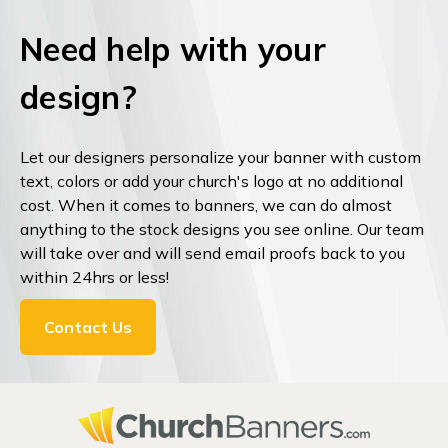
Need help with your
design?
Let our designers personalize your banner with custom
text, colors or add your church's logo at no additional
cost. When it comes to banners, we can do almost
anything to the stock designs you see online. Our team
will take over and will send email proofs back to you
within 24hrs or less!
Contact Us