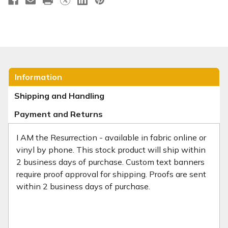
Information
Shipping and Handling
Payment and Returns
I AM the Resurrection - available in fabric online or
vinyl by phone. This stock product will ship within
2 business days of purchase. Custom text banners
require proof approval for shipping. Proofs are sent
within 2 business days of purchase.