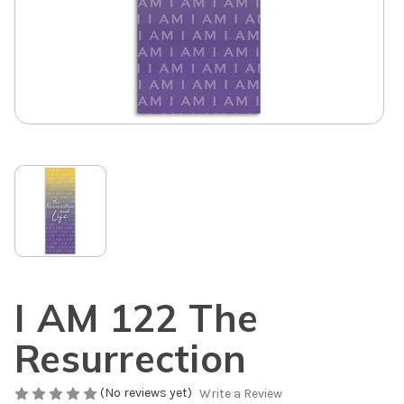
I AM 122 The
Resurrection
(No reviews yet)
Write a Review