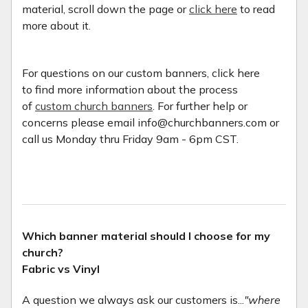
material, scroll down the page or
click here
to read
more about it.
For questions on our custom banners, click here
to find more information about the process
of
custom church banners
. For further help or
concerns please email info@churchbanners.com or
call us Monday thru Friday 9am - 6pm CST.
Which banner material should I choose for my
church?
Fabric vs Vinyl
A question we always ask our customers is...
"where