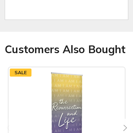
Customers Also Bought
SALE