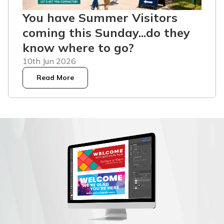
You have Summer Visitors
coming this Sunday...do they
know where to go?
10th Jun 2026
Read More