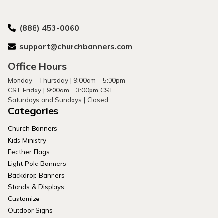
(888) 453-0060
support@churchbanners.com
Office Hours
Monday - Thursday | 9:00am - 5:00pm
CST Friday | 9:00am - 3:00pm CST
Saturdays and Sundays | Closed
Categories
Church Banners
Kids Ministry
Feather Flags
Light Pole Banners
Backdrop Banners
Stands & Displays
Customize
Outdoor Signs