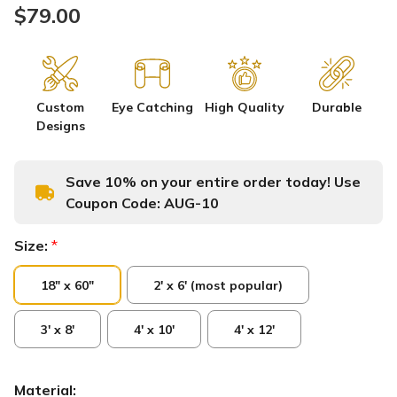
$79.00
Custom
Eye Catching
High Quality
Durable
Designs
Save 10% on your entire order today! Use
Coupon Code:
AUG-10
Size:
*
18" x 60"
2' x 6' (most popular)
3' x 8'
4' x 10'
4' x 12'
Material: