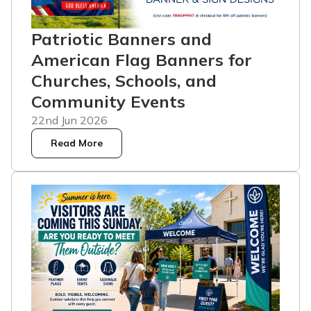
Patriotic Banners and
American Flag Banners for
Churches, Schools, and
Community Events
22nd Jun 2026
Read More