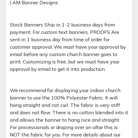
I AM Banner Designs
Stock Banners Ship in 1-2 business days from
payment. For custom text banners, PROOFS Are
sent in 1 business day from time of order for
customer approval. We must have your approval by
email before any custom church banner goes to
print. Customizing is free, but we must have your
approval by email to get it into production.
We recommend for displaying your indoor church
banner to use the 100% Polyester Fabric. It will
hang straight and not curl. The fabric is very stiff
and does not flow. There is no cotton blended into it
and allows the banner to hang nice and straight.
For processionals or draping over an altar this is
NOT the fabric for you. For more details about our