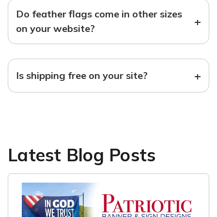
Do feather flags come in other sizes
+
on your website?
+
Is shipping free on your site?
Latest Blog Posts