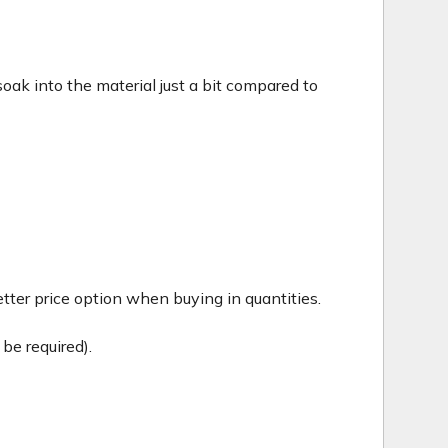
c soak into the material just a bit compared to
tter price option when buying in quantities.
be required).