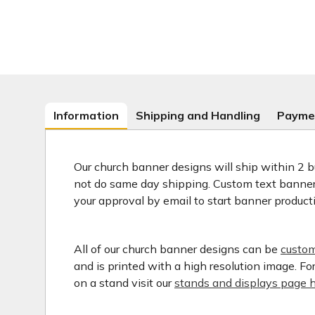
Information
Shipping and Handling
Payme
Our church banner designs will ship within 2 b
not do same day shipping. Custom text banners
your approval by email to start banner product
All of our church banner designs can be
custom
and is printed with a high resolution image. F
on a stand visit our
stands and displays page h