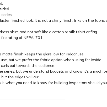
ht.
sided.
 series.
luster finished look. It is not a shiny finish. Inks on the fabri
ss shirt, and not soft like a cotton or silk tshirt or flag.
 fire rating of NFPA-701
 matte finish keeps the glare low for indoor use.
r use, but we prefer the fabric option when using for inside.
d curls out towards the audience.
lage series, but we understand budgets and know it's a much be
c but the edges will curl.
 is what you need to know for building inspectors should you 