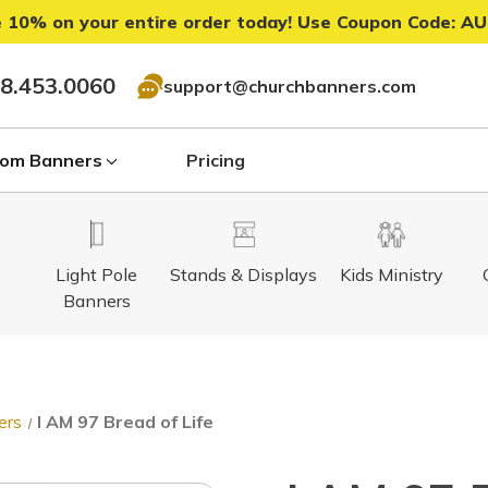
 10% on your entire order today! Use Coupon Code:
AU
8.453.0060
support@churchbanners.com
om Banners
Pricing
Light Pole
Stands & Displays
Kids Ministry
Banners
ers
I AM 97 Bread of Life