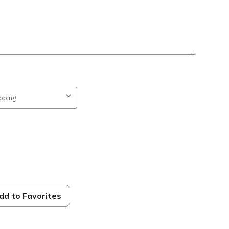
dd to Favorites