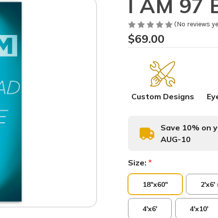
I AM 97 B
(No reviews ye
$69.00
Custom Designs
Ey
Save 10% on yo
AUG-10
Size:
*
18"x60"
2'x6'
4'x6'
4'x10'