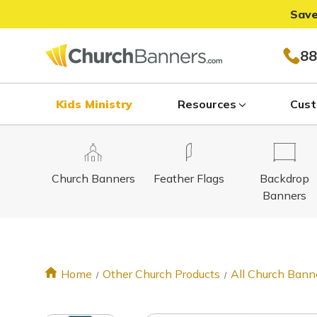
Save
88
Kids Ministry
Resources
Cust
Church Banners
Feather Flags
Backdrop
Banners
Home
Other Church Products
All Church Bann