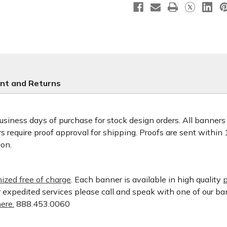
nt and Returns
usiness days of purchase for stock design orders. All banner
 require proof approval for shipping. Proofs are sent within
ion.
ized free of charge
. Each banner is available in high quality
p
or expedited services please call and speak with one of our b
ere.
888.453.0060