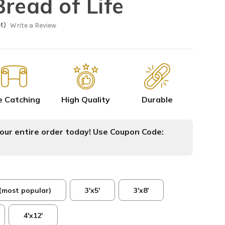
read of Life
t)
Write a Review
e Catching
High Quality
Durable
ur entire order today! Use Coupon Code:
 (most popular)
3'x5'
3'x8'
4'x12'