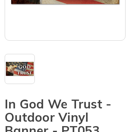
In God We Trust -
Outdoor Vinyl
Banner - PT053