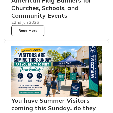
American Flag Banners for
Churches, Schools, and
Community Events
22nd Jun 2026
Read More
You have Summer Visitors
coming this Sunday...do they