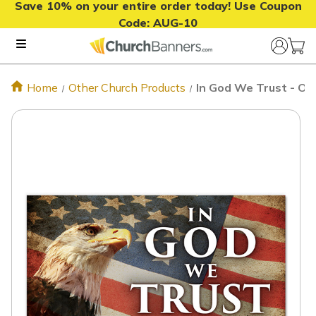
Save 10% on your entire order today! Use Coupon
Code:
AUG-10
Home
Other Church Products
In God We Trust - Ou