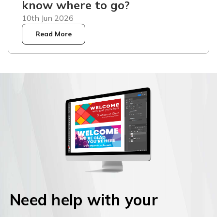
know where to go?
10th Jun 2026
Read More
Need help with your