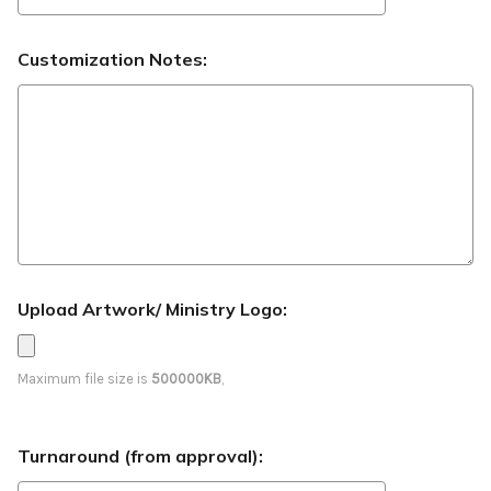
Customization Notes:
Upload Artwork/ Ministry Logo:
Maximum file size is
500000KB
,
Turnaround (from approval):