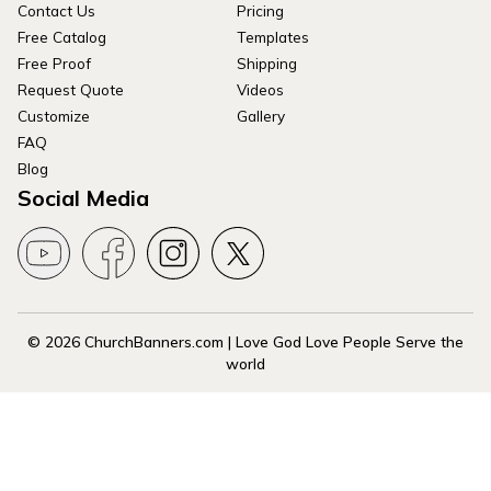
Contact Us
Pricing
Free Catalog
Templates
Free Proof
Shipping
Request Quote
Videos
Customize
Gallery
FAQ
Blog
Social Media
© 2026 ChurchBanners.com | Love God Love People Serve the
world