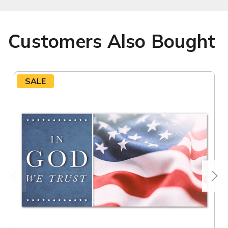
Customers Also Bought
SALE