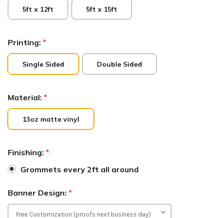
5ft x 12ft
5ft x 15ft
Printing:
*
Single Sided
Double Sided
Material:
*
13oz matte vinyl
Finishing:
*
Grommets every 2ft all around
Banner Design:
*