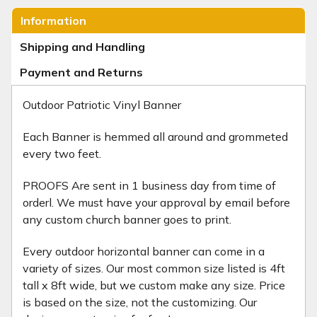
Information
Shipping and Handling
Payment and Returns
Outdoor Patriotic Vinyl Banner
Each Banner is hemmed all around and grommeted
every two feet.
PROOFS Are sent in 1 business day from time of
orderl. We must have your approval by email before
any custom church banner goes to print.
Every outdoor horizontal banner can come in a
variety of sizes. Our most common size listed is 4ft
tall x 8ft wide, but we custom make any size. Price
is based on the size, not the customizing. Our