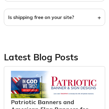
+
Is shipping free on your site?
Latest Blog Posts
Patriotic Banners and