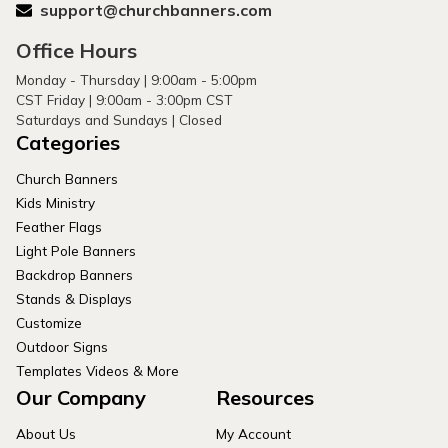
support@churchbanners.com
Office Hours
Monday - Thursday | 9:00am - 5:00pm
CST Friday | 9:00am - 3:00pm CST
Saturdays and Sundays | Closed
Categories
Church Banners
Kids Ministry
Feather Flags
Light Pole Banners
Backdrop Banners
Stands & Displays
Customize
Outdoor Signs
Templates Videos & More
Our Company
Resources
About Us
My Account