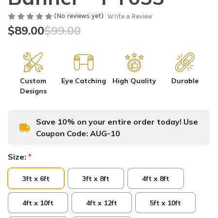
(No reviews yet)
Write a Review
$89.00
$99.00
Custom
Eye Catching
High Quality
Durable
Designs
Save 10% on your entire order today! Use
Coupon Code:
AUG-10
Size:
*
3ft x 6ft
3ft x 8ft
4ft x 8ft
4ft x 10ft
4ft x 12ft
5ft x 10ft