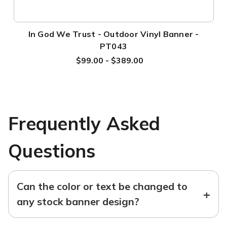
In God We Trust - Outdoor Vinyl Banner -
PT043
$99.00 - $389.00
Frequently Asked
Questions
Can the color or text be changed to
+
any stock banner design?