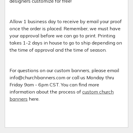
designers customize for free!
Allow 1 business day to receive by email your proof
once the order is placed. Remember, we must have
your approval before we can go to print. Printing
takes 1-2 days in house to go to ship depending on
the time of approval and the time of season.
For questions on our custom banners, please email
info@churchbanners.com or call us Monday thru
Friday 9am - 6pm CST. You can find more
information about the process of
custom church
banners
here.