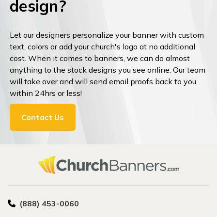
design?
Let our designers personalize your banner with custom
text, colors or add your church's logo at no additional
cost. When it comes to banners, we can do almost
anything to the stock designs you see online. Our team
will take over and will send email proofs back to you
within 24hrs or less!
Contact Us
(888) 453-0060