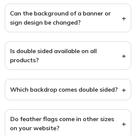
Can the background of a banner or
+
sign design be changed?
Is double sided available on all
+
products?
+
Which backdrop comes double sided?
Do feather flags come in other sizes
+
on your website?