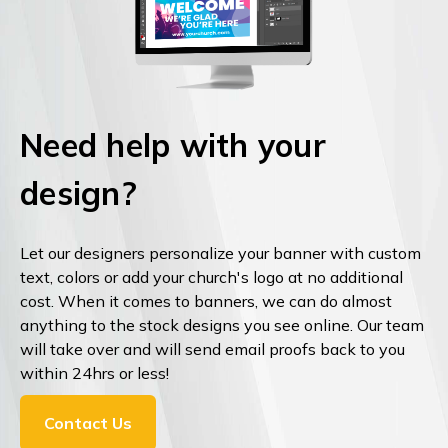
Need help with your
design?
Let our designers personalize your banner with custom
text, colors or add your church's logo at no additional
cost. When it comes to banners, we can do almost
anything to the stock designs you see online. Our team
will take over and will send email proofs back to you
within 24hrs or less!
Contact Us