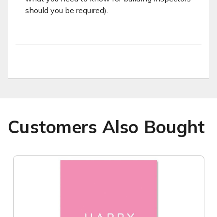
should you be required).
Customers Also Bought