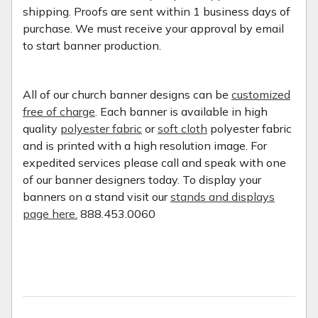
shipping. Proofs are sent within 1 business days of
purchase. We must receive your approval by email
to start banner production.
All of our church banner designs can be
customized
free of charge
. Each banner is available in high
quality
polyester fabric
or
soft cloth
polyester fabric
and is printed with a high resolution image. For
expedited services please call and speak with one
of our banner designers today. To display your
banners on a stand visit our
stands and displays
page here.
888.453.0060