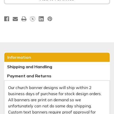
Information
Shipping and Handling
Payment and Returns
Our church banner designs will ship within 2
business days of purchase for stock design orders.
All banners are print on demand so we
unfortunately can not do same day shipping.
Custom text banners require proof approval for