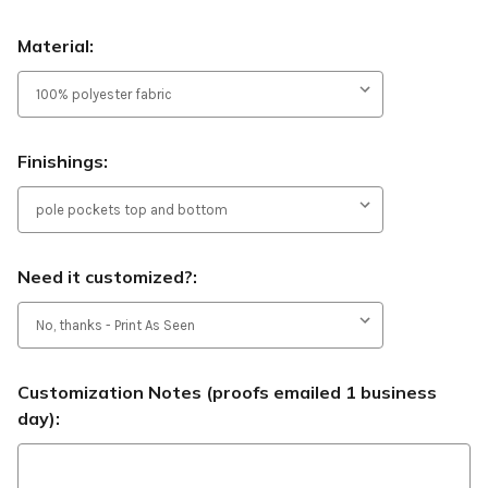
Material:
Finishings:
Need it customized?:
Customization Notes (proofs emailed 1 business
day):