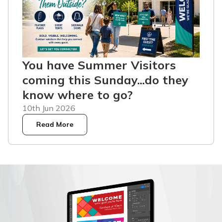
You have Summer Visitors
coming this Sunday...do they
know where to go?
10th Jun 2026
Read More