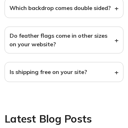
+
Which backdrop comes double sided?
Do feather flags come in other sizes
+
on your website?
+
Is shipping free on your site?
Latest Blog Posts