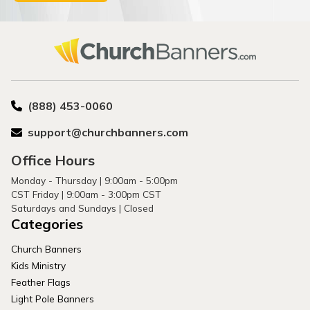
(888) 453-0060
support@churchbanners.com
Office Hours
Monday - Thursday | 9:00am - 5:00pm
CST Friday | 9:00am - 3:00pm CST
Saturdays and Sundays | Closed
Categories
Church Banners
Kids Ministry
Feather Flags
Light Pole Banners