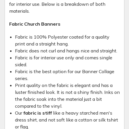
for interior use. Below is a breakdown of both
materials.
Fabric Church Banners
Fabric is 100% Polyester coated for a quality
print and a straight hang.
Fabric does not curl and hangs nice and straight.
Fabric is for interior use only and comes single
sided.
Fabric is the best option for our Banner Collage
series.
Print quality on the fabric is elegant and has a
luster finished look. It is not a shiny finish. Inks on
the fabric soak into the material just a bit
compared to the vinyl.
Our
fabric is stiff
like a heavy starched men's
dress shirt, and not soft like a cotton or silk tshirt
or flag.