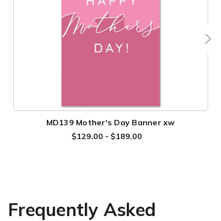
MD139 Mother's Day Banner xw
$129.00 - $189.00
Frequently Asked