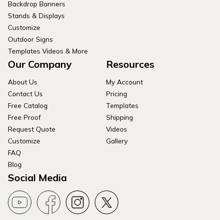
Backdrop Banners
Stands & Displays
Customize
Outdoor Signs
Templates Videos & More
Our Company
Resources
About Us
My Account
Contact Us
Pricing
Free Catalog
Templates
Free Proof
Shipping
Request Quote
Videos
Customize
Gallery
FAQ
Blog
Social Media