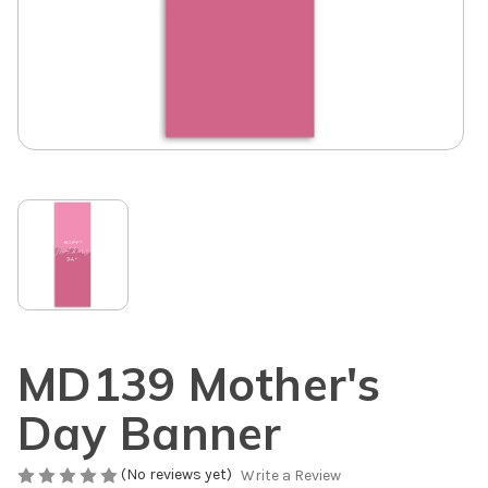
MD139 Mother's
Day Banner
(No reviews yet)
Write a Review