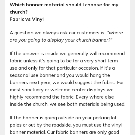
Which banner material should I choose for my
church?
Fabric vs Vinyl
A question we always ask our customers is...
"where
are you going to display your church banner?"
If the answer is inside we generally will recommend
fabric unless it's going to be for a very short term
use and only for that particular occasion. If it's a
seasonal use banner and you would hang the
banners next year, we would suggest the fabric. For
most sanctuary or welcome center displays we
highly recommend the fabric. Every where else
inside the church, we see both materials being used.
If the banner is going outside on your parking lot
poles or out by the roadside, you must use the vinyl
banner material. Our fabric banners are only good