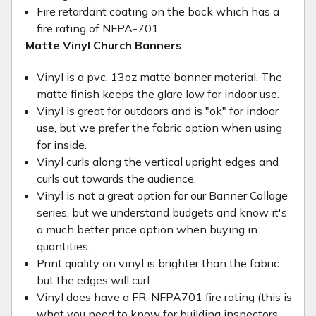
Fire retardant coating on the back which has a
fire rating of NFPA-701
Matte Vinyl Church Banners
Vinyl is a pvc, 13oz matte banner material. The
matte finish keeps the glare low for indoor use.
Vinyl is great for outdoors and is "ok" for indoor
use, but we prefer the fabric option when using
for inside.
Vinyl curls along the vertical upright edges and
curls out towards the audience.
Vinyl is not a great option for our Banner Collage
series, but we understand budgets and know it's
a much better price option when buying in
quantities.
Print quality on vinyl is brighter than the fabric
but the edges will curl.
Vinyl does have a FR-NFPA701 fire rating (this is
what you need to know for building inspectors