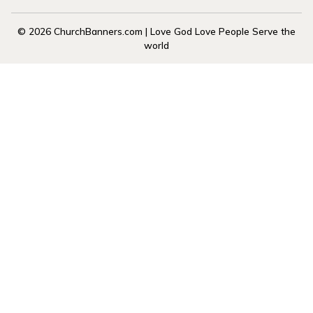
© 2026 ChurchBanners.com | Love God Love People Serve the
world