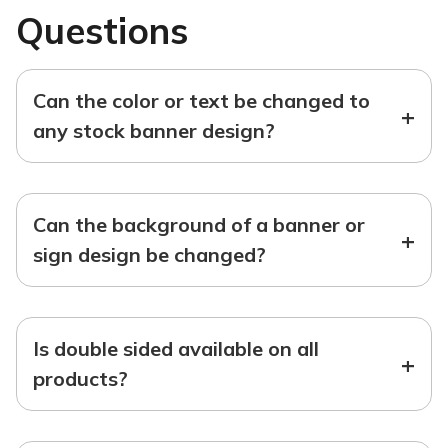
Questions
Can the color or text be changed to
+
any stock banner design?
Can the background of a banner or
+
sign design be changed?
Is double sided available on all
+
products?