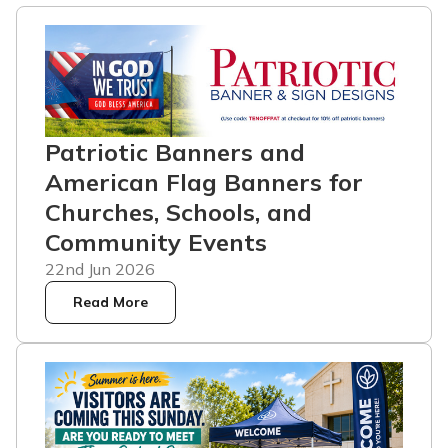
Patriotic Banners and
American Flag Banners for
Churches, Schools, and
Community Events
22nd Jun 2026
Read More