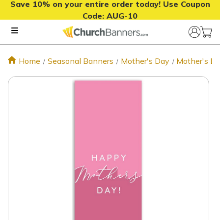
Save 10% on your entire order today! Use Coupon
Code:
AUG-10
Home
Seasonal Banners
Mother's Day
Mother's Da