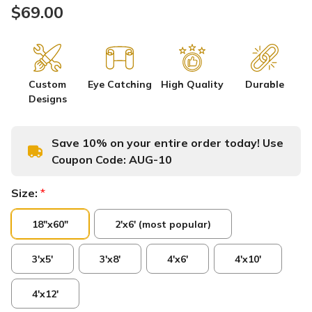
$69.00
Custom
Eye Catching
High Quality
Durable
Designs
Save 10% on your entire order today! Use
Coupon Code:
AUG-10
Size:
*
18"x60"
2'x6' (most popular)
3'x5'
3'x8'
4'x6'
4'x10'
4'x12'