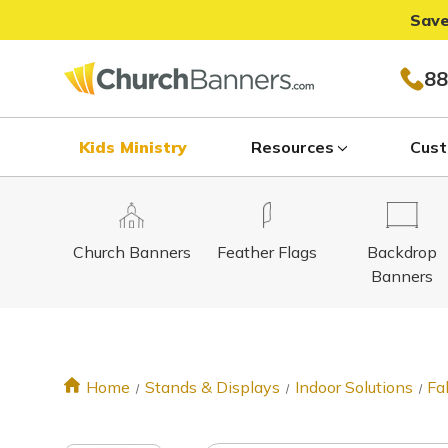
Save
88
Kids Ministry
Resources
Cust
Church Banners
Feather Flags
Backdrop
Banners
Home
Stands & Displays
Indoor Solutions
Fa