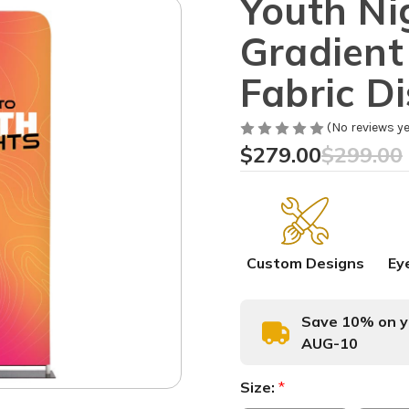
Youth Ni
Gradient
Fabric D
(No reviews ye
$279.00
$299.00
Custom Designs
Ey
Save 10% on yo
AUG-10
Size:
*