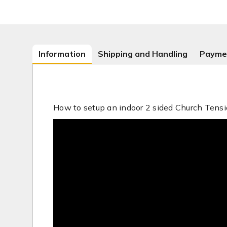
Information
Shipping and Handling
Payme
How to setup an indoor 2 sided Church Tensi