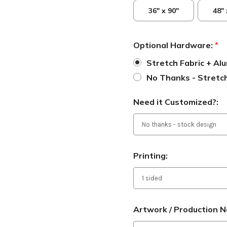
36" x 90"
48" 
Optional Hardware:
*
Stretch Fabric + A
No Thanks - Stretch
Need it Customized?:
Printing:
Artwork / Production N