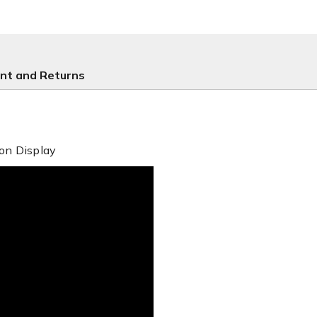
nt and Returns
on Display