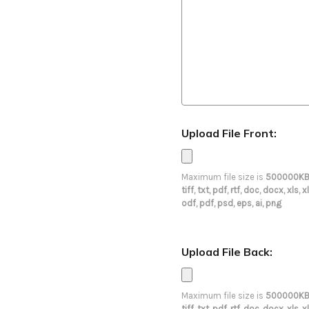
Upload File Front:
Maximum file size is
500000K
tiff, txt, pdf, rtf, doc, docx, xl
odf, pdf, psd, eps, ai, png
Upload File Back:
Maximum file size is
500000K
tiff, txt, pdf, rtf, doc, docx, xl