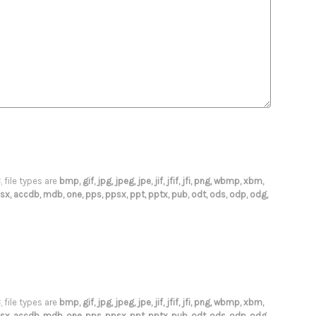
B
, file types are
bmp, gif, jpg, jpeg, jpe, jif, jfif, jfi, png, wbmp, xbm,
s, xlsx, accdb, mdb, one, pps, ppsx, ppt, pptx, pub, odt, ods, odp, odg,
B
, file types are
bmp, gif, jpg, jpeg, jpe, jif, jfif, jfi, png, wbmp, xbm,
s, xlsx, accdb, mdb, one, pps, ppsx, ppt, pptx, pub, odt, ods, odp, odg,