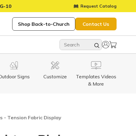
G-10
Request Catalog
Shop Back-to-Church
Contact Us
Outdoor Signs
Customize
Templates Videos
& More
 - Tension Fabric Display