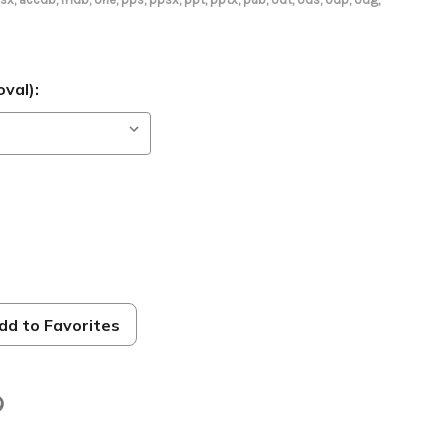
val):
dd to Favorites