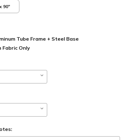
x 90"
luminum Tube Frame + Steel Base
 Fabric Only
otes: