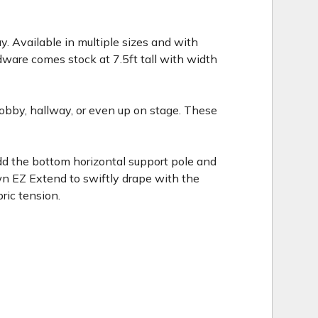
. Available in multiple sizes and with
dware comes stock at 7.5ft tall with width
 lobby, hallway, or even up on stage. These
Add the bottom horizontal support pole and
own EZ Extend to swiftly drape with the
ric tension.