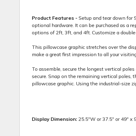
Product Features -
Setup and tear down for S
optional hardware. It can be purchased as a r
options of 2ft, 3ft, and 4ft. Customize a double
This pillowcase graphic stretches over the disp
make a great first impression to all your visitin
To assemble, secure the longest vertical poles
secure. Snap on the remaining vertical poles, 
pillowcase graphic. Using the industrial-size 
Display Dimension:
25.5"W or 37.5" or 49" x