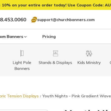
 10% on your entire order today! Use Coupon Code:
AU
8.453.0060
support@churchbanners.com
om Banners
Pricing
Light Pole
Stands & Displays
Kids Ministry
Banners
bric Tension Displays
Youth Nights - Pink Gradient Waves