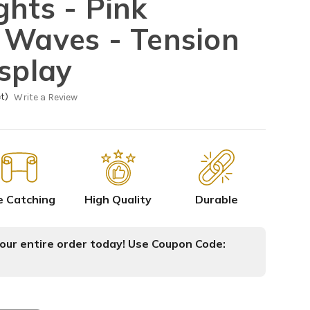
ghts - Pink
 Waves - Tension
isplay
t)
Write a Review
e Catching
High Quality
Durable
ur entire order today! Use Coupon Code: