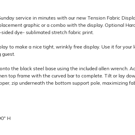
unday service in minutes with our new Tension Fabric Display
eplacement graphic or a combo with the display. Optional Har
-sided dye- sublimated stretch fabric print.
lay to make a nice tight, wrinkly free display. Use it for your
g guest.
 onto the black steel base using the included allen wrench. 
then top frame with the curved bar to complete. Tilt or lay d
zipper, zip underneath the bottom support pole, maximizing fab
 90" H