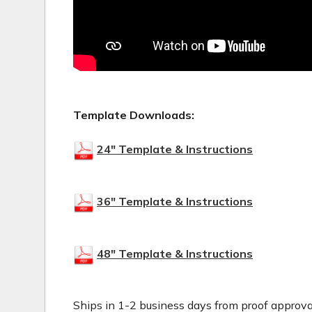
Template Downloads:
24" Template & Instructions
36" Template & Instructions
48" Template & Instructions
Ships in 1-2 business days from proof approva