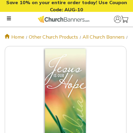
Save 10% on your entire order today! Use Coupon
Code:
AUG-10
Home
Other Church Products
All Church Banners
M