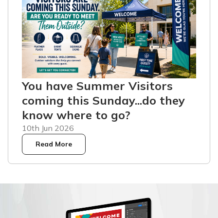
You have Summer Visitors
coming this Sunday...do they
know where to go?
10th Jun 2026
Read More