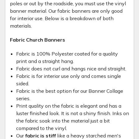
poles or out by the roadside, you must use the vinyl
banner material. Our fabric banners are only good
for interior use. Below is a breakdown of both
materials.
Fabric Church Banners
Fabric is 100% Polyester coated for a quality
print and a straight hang.
Fabric does not curl and hangs nice and straight.
Fabric is for interior use only and comes single
sided.
Fabric is the best option for our Banner Collage
series.
Print quality on the fabric is elegant and has a
luster finished look. It is not a shiny finish. Inks on
the fabric soak into the material just a bit
compared to the vinyl.
Our
fabric is stiff
like a heavy starched men's