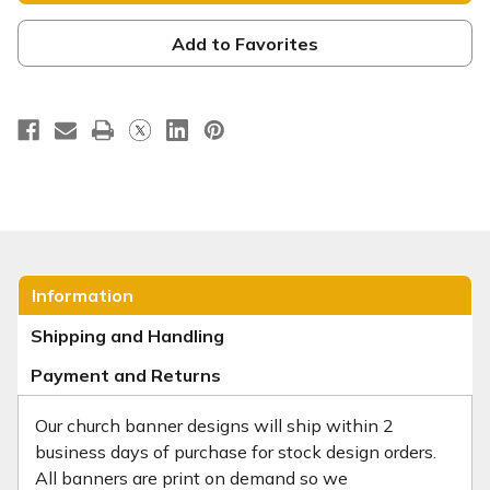
is
is
Our
Our
Hope
Hope
Add to Favorites
-
-
E401
E401
Information
Shipping and Handling
Payment and Returns
Our church banner designs will ship within 2
business days of purchase for stock design orders.
All banners are print on demand so we