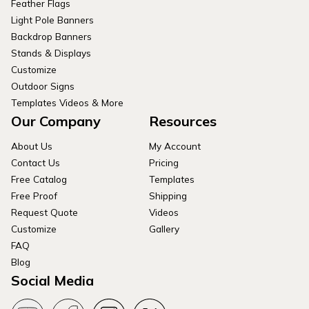
Feather Flags
Light Pole Banners
Backdrop Banners
Stands & Displays
Customize
Outdoor Signs
Templates Videos & More
Our Company
Resources
About Us
My Account
Contact Us
Pricing
Free Catalog
Templates
Free Proof
Shipping
Request Quote
Videos
Customize
Gallery
FAQ
Blog
Social Media