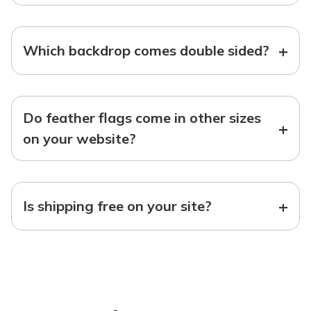
+
Which backdrop comes double sided?
Do feather flags come in other sizes
+
on your website?
+
Is shipping free on your site?