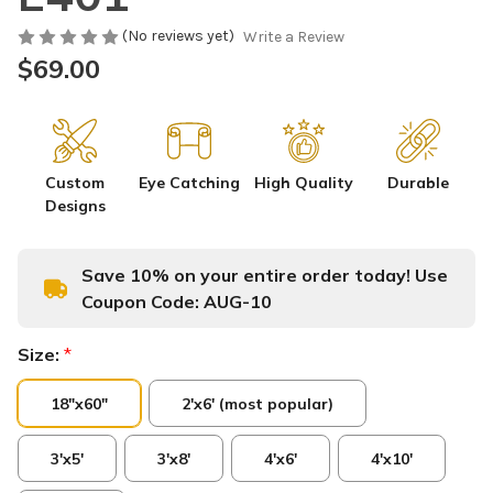
(No reviews yet)
Write a Review
$69.00
Custom
Eye Catching
High Quality
Durable
Designs
Save 10% on your entire order today! Use
Coupon Code:
AUG-10
Size:
*
18"x60"
2'x6' (most popular)
3'x5'
3'x8'
4'x6'
4'x10'