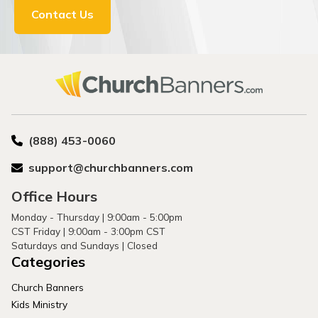
Contact Us
(888) 453-0060
support@churchbanners.com
Office Hours
Monday - Thursday | 9:00am - 5:00pm
CST Friday | 9:00am - 3:00pm CST
Saturdays and Sundays | Closed
Categories
Church Banners
Kids Ministry