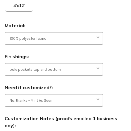
4'x12'
Material:
Finishings:
Need it customized?:
Customization Notes (proofs emailed 1 business
day):