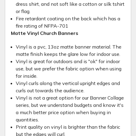
dress shirt, and not soft like a cotton or silk tshirt
or flag.
Fire retardant coating on the back which has a
fire rating of NFPA-701
Matte Vinyl Church Banners
Vinyl is a pvc, 13oz matte banner material. The
matte finish keeps the glare low for indoor use.
Vinyl is great for outdoors and is "ok" for indoor
use, but we prefer the fabric option when using
for inside.
Vinyl curls along the vertical upright edges and
curls out towards the audience.
Vinyl is not a great option for our Banner Collage
series, but we understand budgets and know it's
a much better price option when buying in
quantities.
Print quality on vinyl is brighter than the fabric
but the edges will curl.