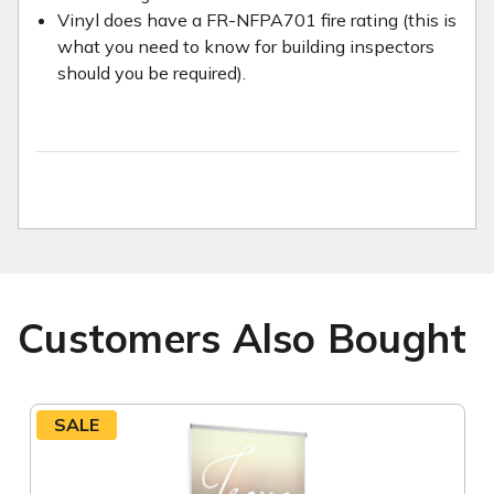
Vinyl does have a FR-NFPA701 fire rating (this is
what you need to know for building inspectors
should you be required).
Customers Also Bought
SALE