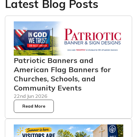
Latest Blog Posts
Patriotic Banners and
American Flag Banners for
Churches, Schools, and
Community Events
22nd Jun 2026
Read More