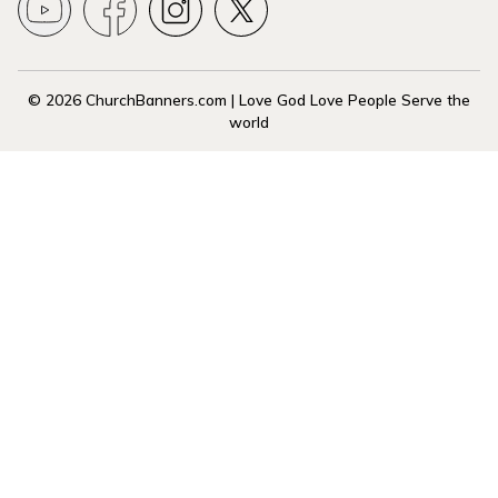
© 2026 ChurchBanners.com | Love God Love People Serve the
world