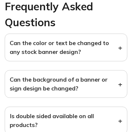
Frequently Asked
Questions
Can the color or text be changed to
+
any stock banner design?
Can the background of a banner or
+
sign design be changed?
Is double sided available on all
+
products?