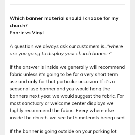
Which banner material should I choose for my
church?
Fabric vs Vinyl
A question we always ask our customers is...
"where
are you going to display your church banner?"
If the answer is inside we generally will recommend
fabric unless it's going to be for a very short term
use and only for that particular occasion. If it's a
seasonal use banner and you would hang the
banners next year, we would suggest the fabric. For
most sanctuary or welcome center displays we
highly recommend the fabric. Every where else
inside the church, we see both materials being used.
If the banner is going outside on your parking lot