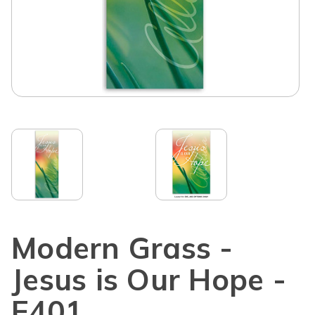
Modern Grass -
Jesus is Our Hope -
E401