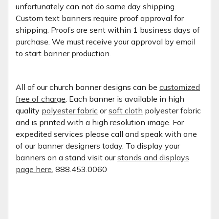
unfortunately can not do same day shipping.
Custom text banners require proof approval for
shipping. Proofs are sent within 1 business days of
purchase. We must receive your approval by email
to start banner production.
All of our church banner designs can be
customized
free of charge
. Each banner is available in high
quality
polyester fabric
or
soft cloth
polyester fabric
and is printed with a high resolution image. For
expedited services please call and speak with one
of our banner designers today. To display your
banners on a stand visit our
stands and displays
page here.
888.453.0060