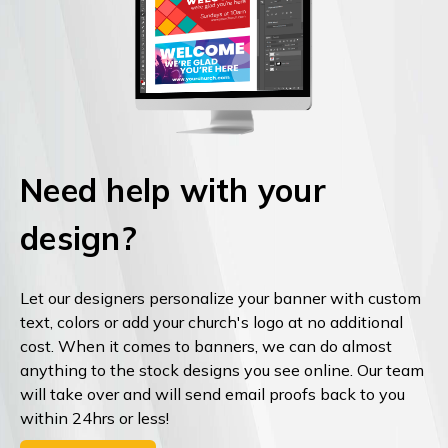
Need help with your
design?
Let our designers personalize your banner with custom
text, colors or add your church's logo at no additional
cost. When it comes to banners, we can do almost
anything to the stock designs you see online. Our team
will take over and will send email proofs back to you
within 24hrs or less!