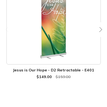
Jesus is Our Hope - D2 Retractable - E401
$149.00
$159.00