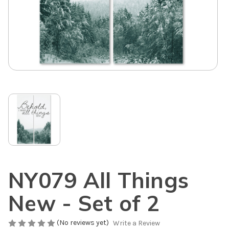
NY079 All Things
New - Set of 2
(No reviews yet)
Write a Review