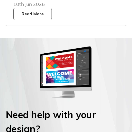
10th Jun 2026
Read More
Need help with your
design?