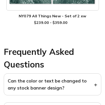
NY079 All Things New - Set of 2 xw
$239.00 - $359.00
Frequently Asked
Questions
Can the color or text be changed to
+
any stock banner design?