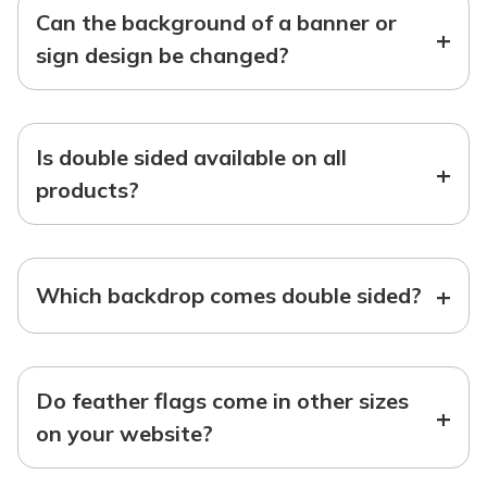
Can the background of a banner or
+
sign design be changed?
Is double sided available on all
+
products?
+
Which backdrop comes double sided?
Do feather flags come in other sizes
+
on your website?