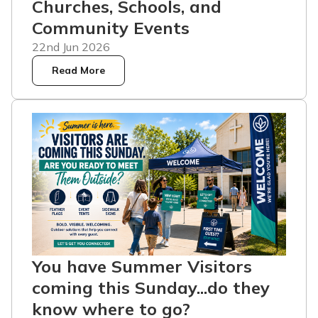
Churches, Schools, and
Community Events
22nd Jun 2026
Read More
You have Summer Visitors
coming this Sunday...do they
know where to go?