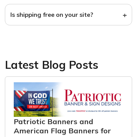
+
Is shipping free on your site?
Latest Blog Posts
Patriotic Banners and
American Flag Banners for