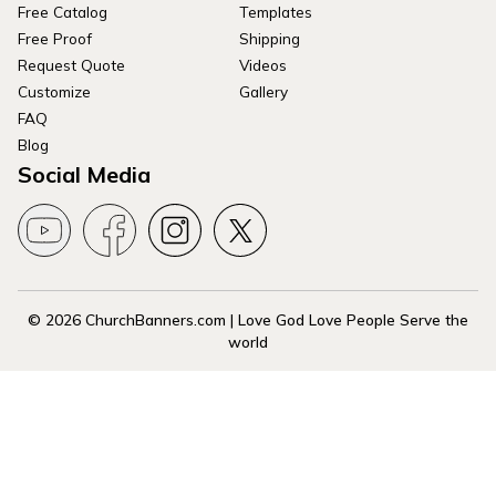
Free Catalog
Templates
Free Proof
Shipping
Request Quote
Videos
Customize
Gallery
FAQ
Blog
Social Media
© 2026 ChurchBanners.com | Love God Love People Serve the
world