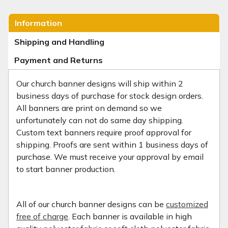
Information
Shipping and Handling
Payment and Returns
Our church banner designs will ship within 2
business days of purchase for stock design orders.
All banners are print on demand so we
unfortunately can not do same day shipping.
Custom text banners require proof approval for
shipping. Proofs are sent within 1 business days of
purchase. We must receive your approval by email
to start banner production.
All of our church banner designs can be
customized
free of charge
. Each banner is available in high