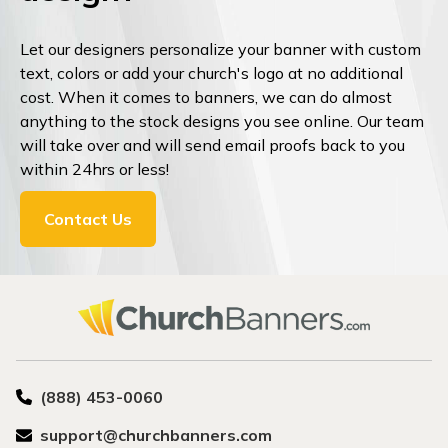
Let our designers personalize your banner with custom
text, colors or add your church's logo at no additional
cost. When it comes to banners, we can do almost
anything to the stock designs you see online. Our team
will take over and will send email proofs back to you
within 24hrs or less!
Contact Us
(888) 453-0060
support@churchbanners.com