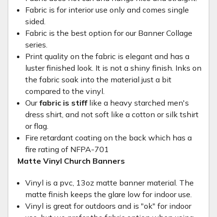
Fabric is for interior use only and comes single
sided.
Fabric is the best option for our Banner Collage
series.
Print quality on the fabric is elegant and has a
luster finished look. It is not a shiny finish. Inks on
the fabric soak into the material just a bit
compared to the vinyl.
Our
fabric is stiff
like a heavy starched men's
dress shirt, and not soft like a cotton or silk tshirt
or flag.
Fire retardant coating on the back which has a
fire rating of NFPA-701
Matte Vinyl Church Banners
Vinyl is a pvc, 13oz matte banner material. The
matte finish keeps the glare low for indoor use.
Vinyl is great for outdoors and is "ok" for indoor