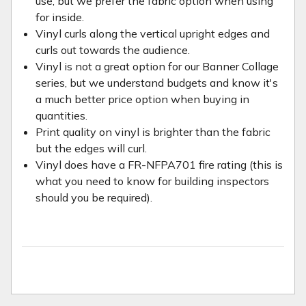
use, but we prefer the fabric option when using
for inside.
Vinyl curls along the vertical upright edges and
curls out towards the audience.
Vinyl is not a great option for our Banner Collage
series, but we understand budgets and know it's
a much better price option when buying in
quantities.
Print quality on vinyl is brighter than the fabric
but the edges will curl.
Vinyl does have a FR-NFPA701 fire rating (this is
what you need to know for building inspectors
should you be required).