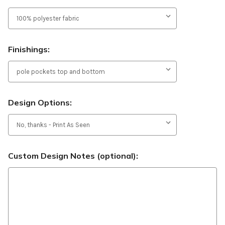
Finishings:
Design Options:
Custom Design Notes (optional):