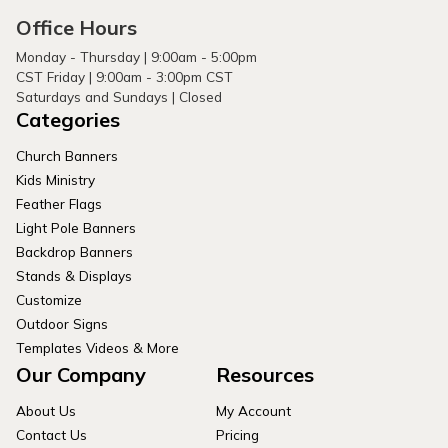
Office Hours
Monday - Thursday | 9:00am - 5:00pm
CST Friday | 9:00am - 3:00pm CST
Saturdays and Sundays | Closed
Categories
Church Banners
Kids Ministry
Feather Flags
Light Pole Banners
Backdrop Banners
Stands & Displays
Customize
Outdoor Signs
Templates Videos & More
Our Company
Resources
About Us
My Account
Contact Us
Pricing