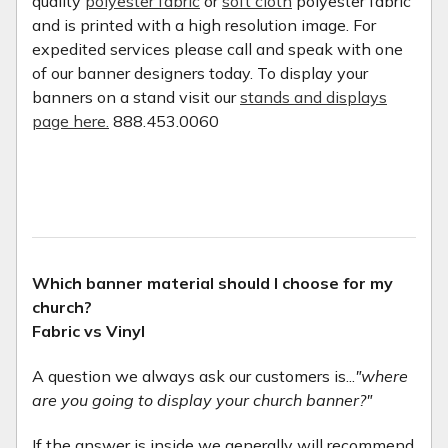
quality
polyester fabric
or
soft cloth
polyester fabric
and is printed with a high resolution image. For
expedited services please call and speak with one
of our banner designers today. To display your
banners on a stand visit our
stands and displays
page here.
888.453.0060
Which banner material should I choose for my
church?
Fabric vs Vinyl
A question we always ask our customers is...
"where
are you going to display your church banner?"
If the answer is inside we generally will recommend