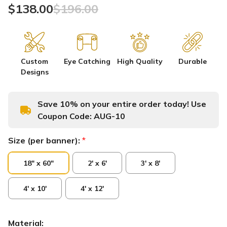
$138.00
$196.00
Custom
Eye Catching
High Quality
Durable
Designs
Save 10% on your entire order today! Use
Coupon Code:
AUG-10
Size (per banner):
*
18" x 60"
2' x 6'
3' x 8'
4' x 10'
4' x 12'
Material: