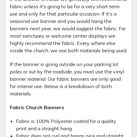
fabric unless it's going to be for a very short term
use and only for that particular occasion. If it's a
seasonal use banner and you would hang the
banners next year, we would suggest the fabric. For
most sanctuary or welcome center displays we
highly recommend the fabric. Every where else
inside the church, we see both materials being used.
If the banner is going outside on your parking lot
poles or out by the roadside, you must use the vinyl
banner material. Our fabric banners are only good
for interior use. Below is a breakdown of both
materials.
Fabric Church Banners
Fabric is 100% Polyester coated for a quality
print and a straight hang.
Fabric does not curl and hangs nice and straight.