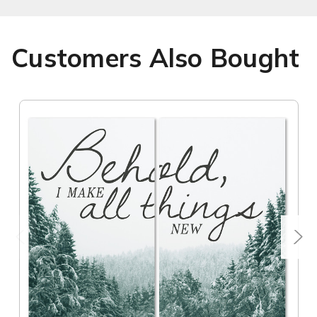
Customers Also Bought