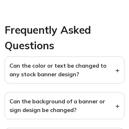
Frequently Asked
Questions
Can the color or text be changed to
+
any stock banner design?
Can the background of a banner or
+
sign design be changed?