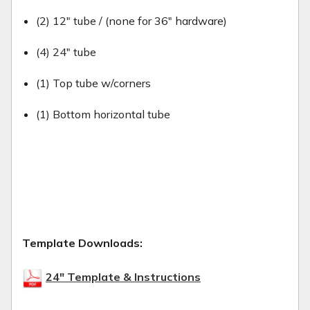
(2) 12" tube / (none for 36" hardware)
(4) 24" tube
(1) Top tube w/corners
(1) Bottom horizontal tube
Template Downloads:
24" Template & Instructions