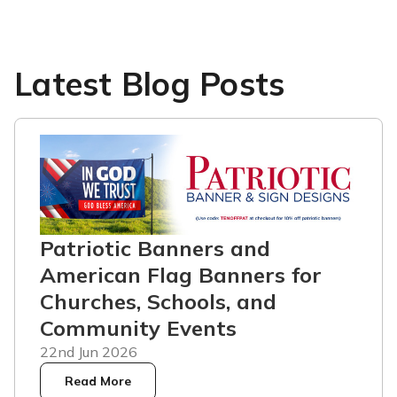
Latest Blog Posts
Patriotic Banners and
American Flag Banners for
Churches, Schools, and
Community Events
22nd Jun 2026
Read More