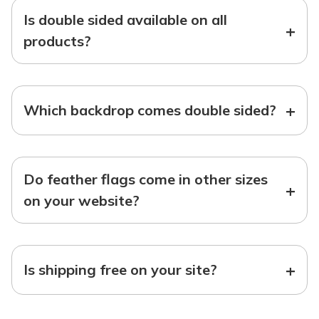
Is double sided available on all
+
products?
+
Which backdrop comes double sided?
Do feather flags come in other sizes
+
on your website?
+
Is shipping free on your site?