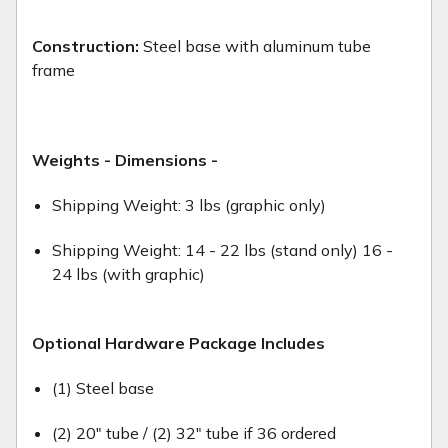
Construction:
Steel base with aluminum tube
frame
Weights - Dimensions -
Shipping Weight: 3 lbs (graphic only)
Shipping Weight: 14 - 22 lbs (stand only) 16 -
24 lbs (with graphic)
Optional Hardware Package Includes
(1) Steel base
(2) 20" tube / (2) 32" tube if 36 ordered