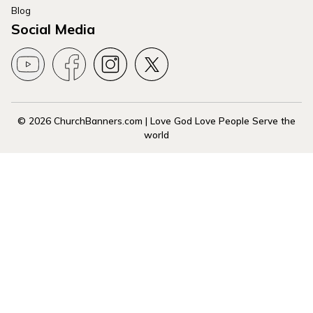
Blog
Social Media
© 2026 ChurchBanners.com | Love God Love People Serve the
world