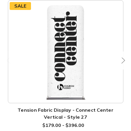
SALE
Tension Fabric Display - Connect Center
Vertical - Style 27
$179.00 - $396.00