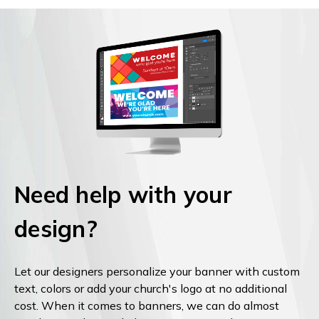
Need help with your
design?
Let our designers personalize your banner with custom
text, colors or add your church's logo at no additional
cost. When it comes to banners, we can do almost