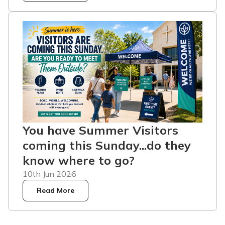
You have Summer Visitors
coming this Sunday...do they
know where to go?
10th Jun 2026
Read More