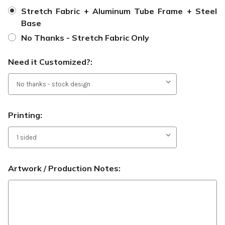
Stretch Fabric + Aluminum Tube Frame + Steel
Base
No Thanks - Stretch Fabric Only
Need it Customized?:
Printing:
Artwork / Production Notes: