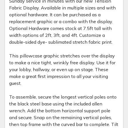
Sunday service in minutes with our new Tension
Fabric Display. Available in multiple sizes and with
optional hardware. It can be purchased as a
replacement graphic or a combo with the display.
Optional Hardware comes stock at 7.5ft tall with
width options of 2ft, 3ft, and 4ft. Customize a
double-sided dye- sublimated stretch fabric print.
This pillowcase graphic stretches over the display
to make a nice tight, wrinkly free display. Use it for
your lobby, hallway, or even up on stage. These
make a great first impression to all your visiting
guest.
To assemble, secure the longest vertical poles onto
the black steel base using the included allen
wrench. Add the bottom horizontal support pole
and secure. Snap on the remaining vertical poles,
then top frame with the curved bar to complete. Tilt