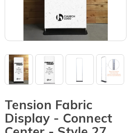
Tension Fabric
Display - Connect
Center - Style 27