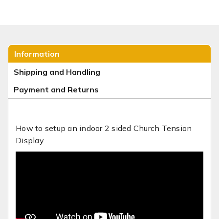
Information
Shipping and Handling
Payment and Returns
How to setup an indoor 2 sided Church Tension
Display