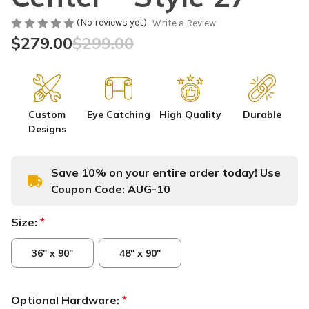
(No reviews yet)
Write a Review
$279.00
$299.00
Custom
Eye Catching
High Quality
Durable
Designs
Save 10% on your entire order today! Use
Coupon Code:
AUG-10
Size:
*
36" x 90"
48" x 90"
Optional Hardware:
*