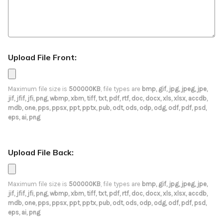
Upload File Front:
Maximum file size is
500000KB
, file types are
bmp, gif, jpg, jpeg, jpe,
jif, jfif, jfi, png, wbmp, xbm, tiff, txt, pdf, rtf, doc, docx, xls, xlsx, accdb,
mdb, one, pps, ppsx, ppt, pptx, pub, odt, ods, odp, odg, odf, pdf, psd,
eps, ai, png
Upload File Back:
Maximum file size is
500000KB
, file types are
bmp, gif, jpg, jpeg, jpe,
jif, jfif, jfi, png, wbmp, xbm, tiff, txt, pdf, rtf, doc, docx, xls, xlsx, accdb,
mdb, one, pps, ppsx, ppt, pptx, pub, odt, ods, odp, odg, odf, pdf, psd,
eps, ai, png