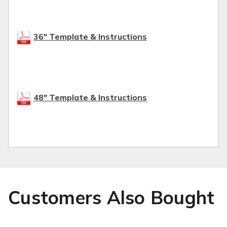
36" Template & Instructions
48" Template & Instructions
Customers Also Bought