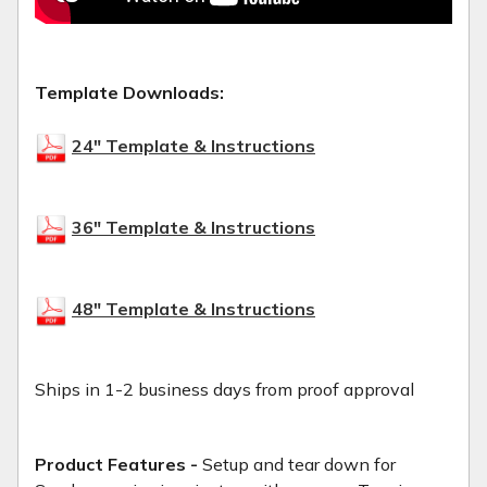
Template Downloads:
24" Template & Instructions
36" Template & Instructions
48" Template & Instructions
Ships in 1-2 business days from proof approval
Product Features -
Setup and tear down for