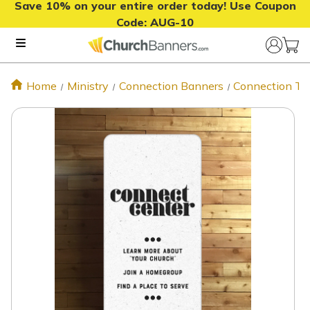
Save 10% on your entire order today! Use Coupon
Code:
AUG-10
Home
Ministry
Connection Banners
Connection Te