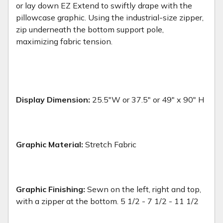
or lay down EZ Extend to swiftly drape with the
pillowcase graphic. Using the industrial-size zipper,
zip underneath the bottom support pole,
maximizing fabric tension.
Display Dimension:
25.5"W or 37.5" or 49" x 90" H
Graphic Material:
Stretch Fabric
Graphic Finishing:
Sewn on the left, right and top,
with a zipper at the bottom. 5 1/2 - 7 1/2 - 11 1/2