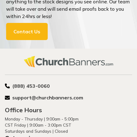
anything to the stock designs you see online. Our team
will take over and will send email proofs back to you
within 24hrs or less!
Contact Us
(888) 453-0060
support@churchbanners.com
Office Hours
Monday - Thursday | 9:00am - 5:00pm
CST Friday | 9:00am - 3:00pm CST
Saturdays and Sundays | Closed