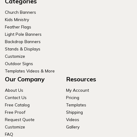
Categories
Church Banners
Kids Ministry
Feather Flags
Light Pole Banners
Backdrop Banners
Stands & Displays
Customize
Outdoor Signs
Templates Videos & More
Our Company
Resources
About Us
My Account
Contact Us
Pricing
Free Catalog
Templates
Free Proof
Shipping
Request Quote
Videos
Customize
Gallery
FAQ