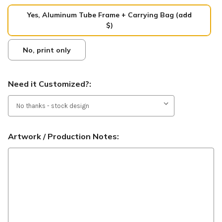
Yes, Aluminum Tube Frame + Carrying Bag (add
$)
No, print only
Need it Customized?:
Artwork / Production Notes: