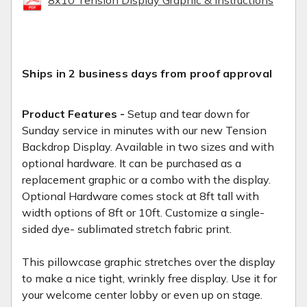
Ships in 2 business days from proof approval
Product Features -
Setup and tear down for
Sunday service in minutes with our new Tension
Backdrop Display. Available in two sizes and with
optional hardware. It can be purchased as a
replacement graphic or a combo with the display.
Optional Hardware comes stock at 8ft tall with
width options of 8ft or 10ft. Customize a single-
sided dye- sublimated stretch fabric print.
This pillowcase graphic stretches over the display
to make a nice tight, wrinkly free display. Use it for
your welcome center lobby or even up on stage.