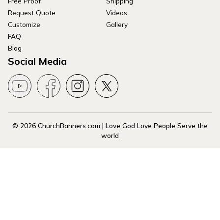
Free Proof
Shipping
Request Quote
Videos
Customize
Gallery
FAQ
Blog
Social Media
© 2026 ChurchBanners.com | Love God Love People Serve the
world