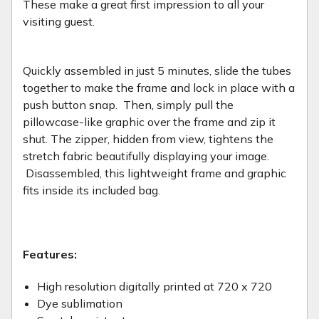
These make a great first impression to all your
visiting guest.
Quickly assembled in just 5 minutes, slide the tubes
together to make the frame and lock in place with a
push button snap. Then, simply pull the
pillowcase-like graphic over the frame and zip it
shut. The zipper, hidden from view, tightens the
stretch fabric beautifully displaying your image.
Disassembled, this lightweight frame and graphic
fits inside its included bag.
Features:
High resolution digitally printed at 720 x 720
Dye sublimation