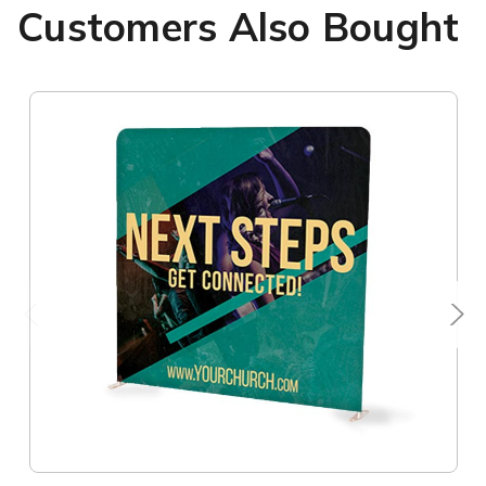
Customers Also Bought