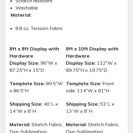
Scratch resistant
Washable
Material:
8.8 oz. Tension Fabric
8ft x 8ft Display with
8ft x 10ft Display with
Hardware
Hardware
Display Size:
96"W x
Display Size:
112"W x
87.25"H x 15"D
89.75"H x 19.75"D
Template Size:
89.5"W
Template Size:
Front
x 86.5"H
side: 114"W x 91"H
Shipping Size:
40”L x
Shipping Size:
53”L x
14”W x 8”H
13”W x 8”H
Material:
Stretch Fabric,
Material:
Stretch Fabric,
Dye-Sublimation
Dye-Sublimation