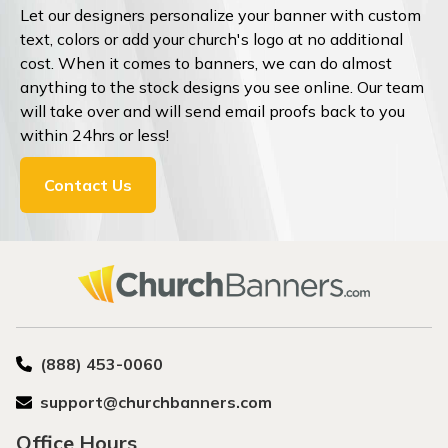
Let our designers personalize your banner with custom
text, colors or add your church's logo at no additional
cost. When it comes to banners, we can do almost
anything to the stock designs you see online. Our team
will take over and will send email proofs back to you
within 24hrs or less!
Contact Us
(888) 453-0060
support@churchbanners.com
Office Hours