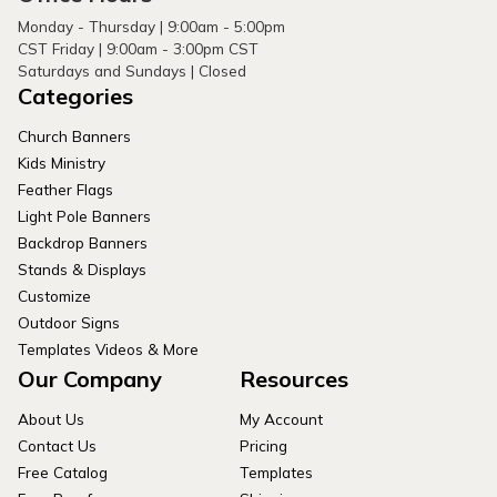
Monday - Thursday | 9:00am - 5:00pm
CST Friday | 9:00am - 3:00pm CST
Saturdays and Sundays | Closed
Categories
Church Banners
Kids Ministry
Feather Flags
Light Pole Banners
Backdrop Banners
Stands & Displays
Customize
Outdoor Signs
Templates Videos & More
Our Company
Resources
About Us
My Account
Contact Us
Pricing
Free Catalog
Templates