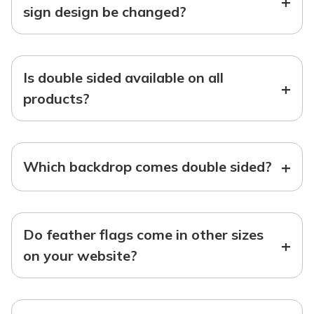
+
sign design be changed?
Is double sided available on all
+
products?
+
Which backdrop comes double sided?
Do feather flags come in other sizes
+
on your website?