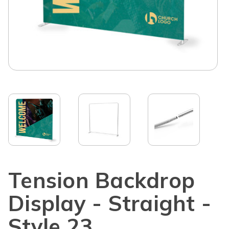
Tension Backdrop
Display - Straight -
Style 23