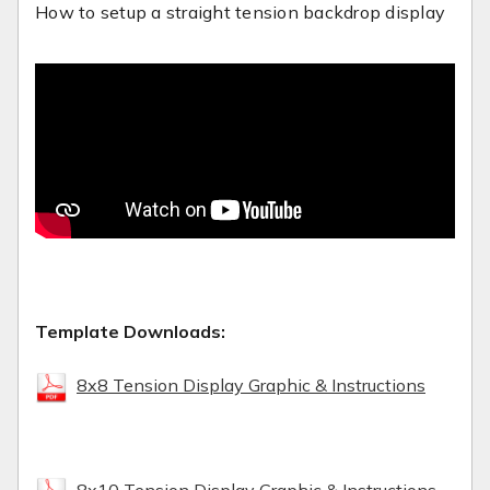
How to setup a straight tension backdrop display
Template Downloads:
8x8 Tension Display Graphic & Instructions
8x10 Tension Display Graphic & Instructions