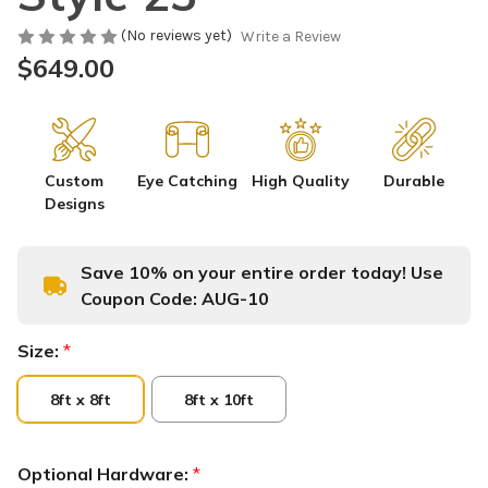
(No reviews yet)
Write a Review
$649.00
Custom
Eye Catching
High Quality
Durable
Designs
Save 10% on your entire order today! Use
Coupon Code:
AUG-10
Size:
*
8ft x 8ft
8ft x 10ft
Optional Hardware:
*