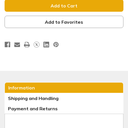
Backdrop
Backdrop
Display
Display
-
-
Straight
Straight
-
-
Style
Style
Add to Favorites
23
23
Information
Shipping and Handling
Payment and Returns