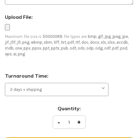
Upload File:
Maximum file size is
500000KB
, file types are
bmp, gif, jpg, jpeg, jpe,
jif, jfif, jfi, png, wbmp, xbm, tiff, txt, pdf, rtf, doc, docx, xls, xlsx, accdb,
mdb, one, pps, ppsx, ppt, pptx, pub, odt, ods, odp, odg, odf, pdf, psd,
eps, ai, png
Turnaround Time:
Current
Quantity:
Stock:
Decrease
-
Increase
+
Quantity
Quantity
of
of
Tension
Tension