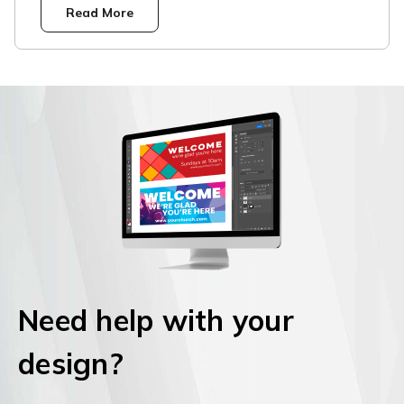
Read More
Need help with your
design?