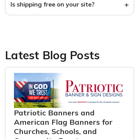
+
Is shipping free on your site?
Latest Blog Posts
Patriotic Banners and
American Flag Banners for
Churches, Schools, and