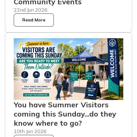
Community Events
22nd Jun 2026
Read More
You have Summer Visitors
coming this Sunday...do they
know where to go?
10th Jun 2026