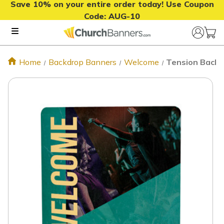
Save 10% on your entire order today! Use Coupon
Code:
AUG-10
Home
Backdrop Banners
Welcome
Tension Backdr