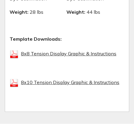
Weight:
28 lbs
Weight:
44 lbs
Template Downloads:
8x8 Tension Display Graphic & Instructions
8x10 Tension Display Graphic & Instructions