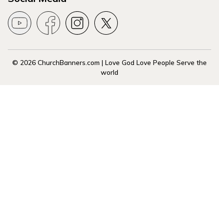
© 2026 ChurchBanners.com | Love God Love People Serve the
world