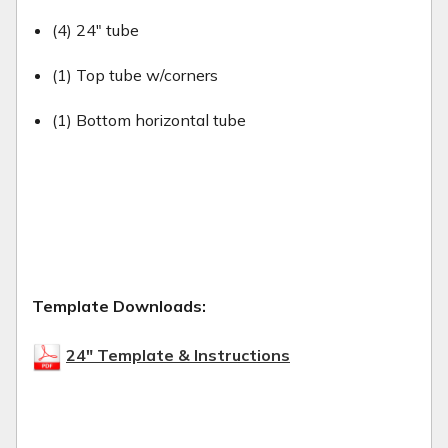
(4) 24" tube
(1) Top tube w/corners
(1) Bottom horizontal tube
Template Downloads:
24" Template & Instructions