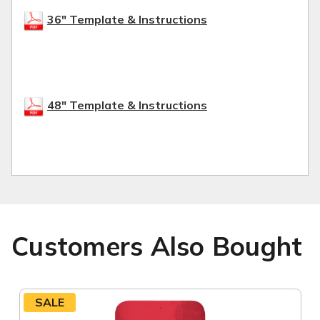
36" Template & Instructions
48" Template & Instructions
Customers Also Bought
SALE