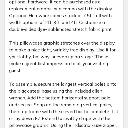
optional hardware. It can be purchased as a
replacement graphic or a combo with the display.
Optional Hardware comes stock at 7.5ft tall with
width options of 2ft, 3ft, and 4ft. Customize a
double-sided dye- sublimated stretch fabric print.
This pillowcase graphic stretches over the display
to make a nice tight, wrinkly free display. Use it for
your lobby, hallway, or even up on stage. These
make a great first impression to all your visiting
guest.
To assemble, secure the longest vertical poles onto
the black steel base using the included allen
wrench. Add the bottom horizontal support pole
and secure. Snap on the remaining vertical poles,
then top frame with the curved bar to complete. Tilt
or lay down EZ Extend to swiftly drape with the
pillowcase graphic. Using the industrial-size zipper,