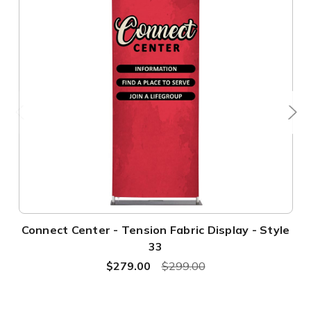
Connect Center - Tension Fabric Display - Style
33
$279.00
$299.00