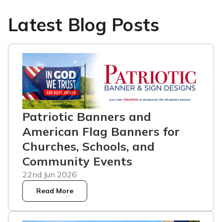
Latest Blog Posts
Patriotic Banners and
American Flag Banners for
Churches, Schools, and
Community Events
22nd Jun 2026
Read More