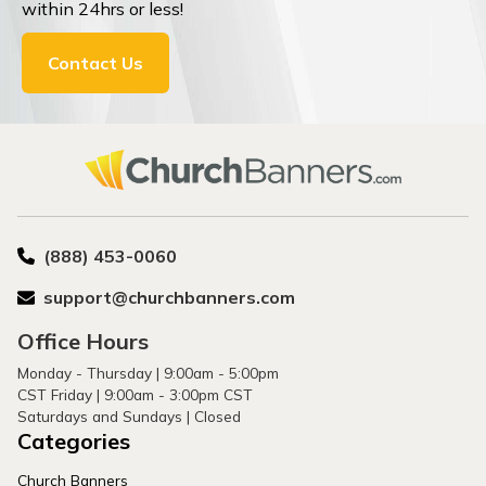
within 24hrs or less!
Contact Us
(888) 453-0060
support@churchbanners.com
Office Hours
Monday - Thursday | 9:00am - 5:00pm
CST Friday | 9:00am - 3:00pm CST
Saturdays and Sundays | Closed
Categories
Church Banners