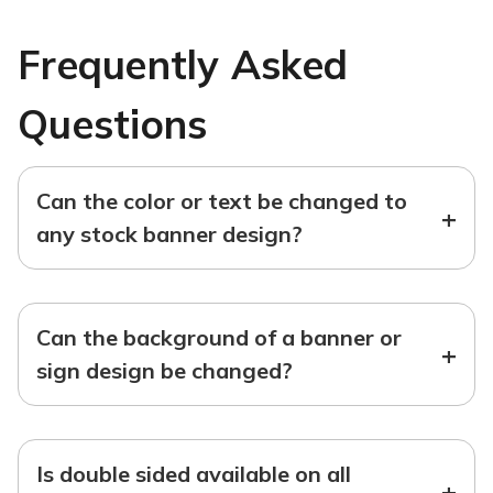
Frequently Asked
Questions
Can the color or text be changed to
+
any stock banner design?
Can the background of a banner or
+
sign design be changed?
Is double sided available on all
+