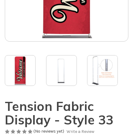
Tension Fabric
Display - Style 33
(No reviews yet)
Write a Review