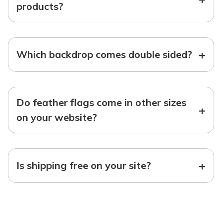
products?
+
Which backdrop comes double sided?
Do feather flags come in other sizes
+
on your website?
+
Is shipping free on your site?