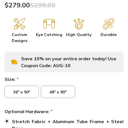
$279.00
$299.00
Custom
Eye Catching
High Quality
Durable
Designs
Save 10% on your entire order today! Use
Coupon Code:
AUG-10
Size:
*
36" x 90"
48" x 90"
Optional Hardware:
*
Stretch Fabric + Aluminum Tube Frame + Steel