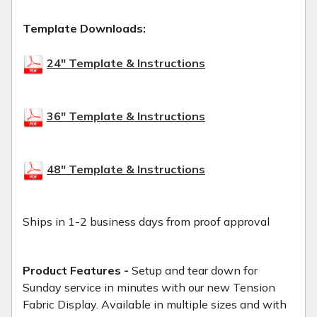
Template Downloads:
24" Template & Instructions
36" Template & Instructions
48" Template & Instructions
Ships in 1-2 business days from proof approval
Product Features -
Setup and tear down for
Sunday service in minutes with our new Tension
Fabric Display. Available in multiple sizes and with