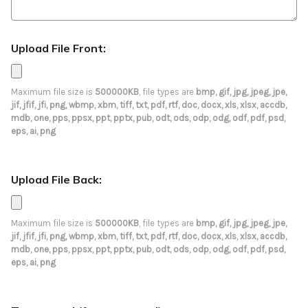
Upload File Front:
Maximum file size is
500000KB
, file types are
bmp, gif, jpg, jpeg, jpe,
jif, jfif, jfi, png, wbmp, xbm, tiff, txt, pdf, rtf, doc, docx, xls, xlsx, accdb,
mdb, one, pps, ppsx, ppt, pptx, pub, odt, ods, odp, odg, odf, pdf, psd,
eps, ai, png
Upload File Back:
Maximum file size is
500000KB
, file types are
bmp, gif, jpg, jpeg, jpe,
jif, jfif, jfi, png, wbmp, xbm, tiff, txt, pdf, rtf, doc, docx, xls, xlsx, accdb,
mdb, one, pps, ppsx, ppt, pptx, pub, odt, ods, odp, odg, odf, pdf, psd,
eps, ai, png