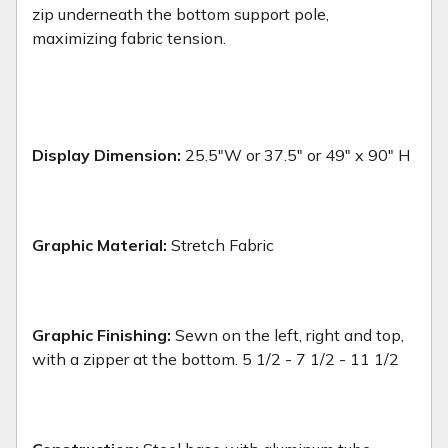
zip underneath the bottom support pole,
maximizing fabric tension.
Display Dimension:
25.5"W or 37.5" or 49" x 90" H
Graphic Material:
Stretch Fabric
Graphic Finishing:
Sewn on the left, right and top,
with a zipper at the bottom. 5 1/2 - 7 1/2 - 11 1/2