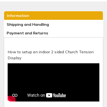
Information
Shipping and Handling
Payment and Returns
How to setup an indoor 2 sided Church Tension
Display