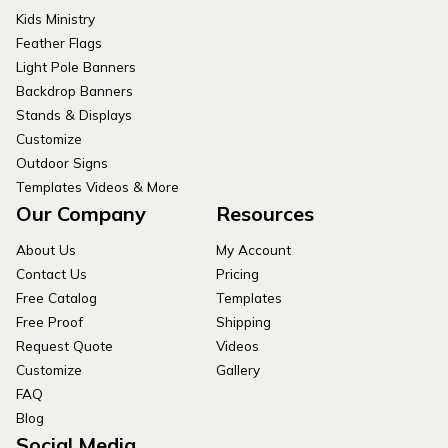
Kids Ministry
Feather Flags
Light Pole Banners
Backdrop Banners
Stands & Displays
Customize
Outdoor Signs
Templates Videos & More
Our Company
Resources
About Us
My Account
Contact Us
Pricing
Free Catalog
Templates
Free Proof
Shipping
Request Quote
Videos
Customize
Gallery
FAQ
Blog
Social Media