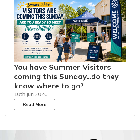
You have Summer Visitors
coming this Sunday...do they
know where to go?
10th Jun 2026
Read More