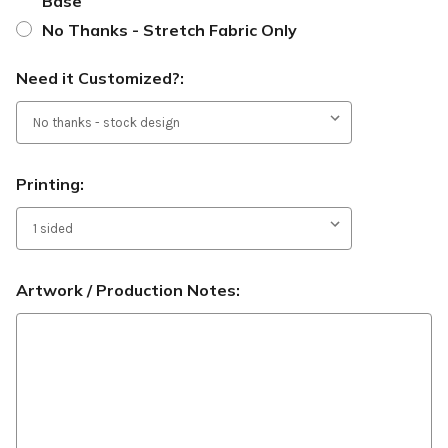
Base
No Thanks - Stretch Fabric Only
Need it Customized?:
Printing:
Artwork / Production Notes: