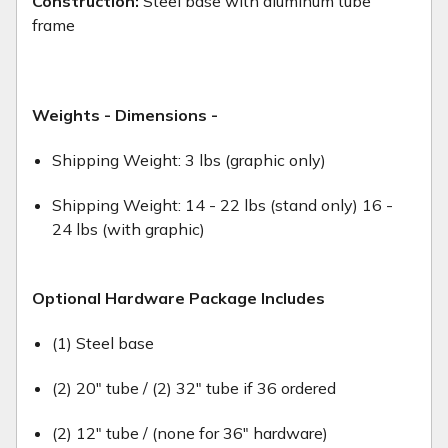
Construction:
Steel base with aluminum tube
frame
Weights - Dimensions -
Shipping Weight: 3 lbs (graphic only)
Shipping Weight: 14 - 22 lbs (stand only) 16 -
24 lbs (with graphic)
Optional Hardware Package Includes
(1) Steel base
(2) 20" tube / (2) 32" tube if 36 ordered
(2) 12" tube / (none for 36" hardware)