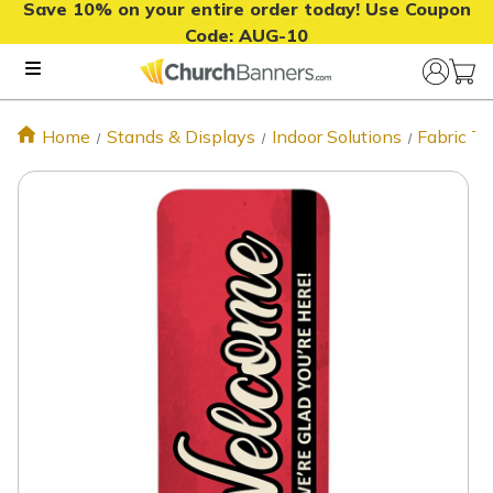
Save 10% on your entire order today! Use Coupon
Code:
AUG-10
Home
Stands & Displays
Indoor Solutions
Fabric T