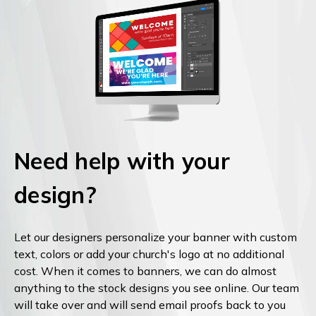
Need help with your
design?
Let our designers personalize your banner with custom
text, colors or add your church's logo at no additional
cost. When it comes to banners, we can do almost
anything to the stock designs you see online. Our team
will take over and will send email proofs back to you