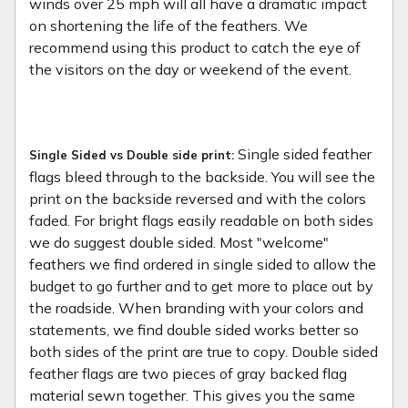
winds over 25 mph will all have a dramatic impact
on shortening the life of the feathers. We
recommend using this product to catch the eye of
the visitors on the day or weekend of the event.
Single sided feather
Single Sided vs Double side print:
flags bleed through to the backside. You will see the
print on the backside reversed and with the colors
faded. For bright flags easily readable on both sides
we do suggest double sided. Most "welcome"
feathers we find ordered in single sided to allow the
budget to go further and to get more to place out by
the roadside. When branding with your colors and
statements, we find double sided works better so
both sides of the print are true to copy. Double sided
feather flags are two pieces of gray backed flag
material sewn together. This gives you the same