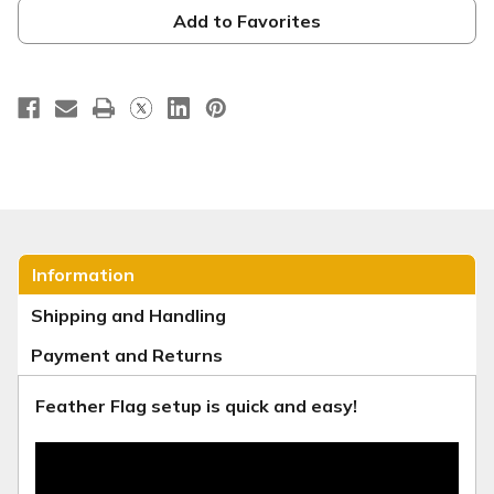
Banner
Banner
-
-
Add to Favorites
VBS
VBS
Style
Style
3
3
Information
Shipping and Handling
Payment and Returns
Feather Flag setup is quick and easy!