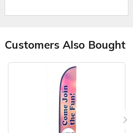
Customers Also Bought