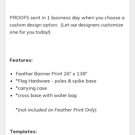
PROOFS sent in 1 business day when you choose a
custom design option. (Let our designers customize
one for you today!)
Features:
Feather Banner Print 26" x 138"
*Flag Hardware - poles & spike base
*carrying case
*cross base with water bag
*(
not included on Feather Print Only
)
Templates: