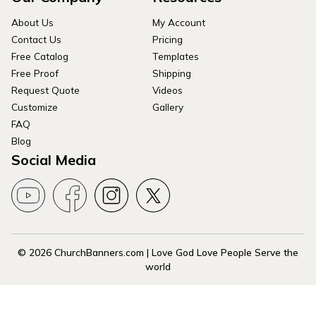
About Us
My Account
Contact Us
Pricing
Free Catalog
Templates
Free Proof
Shipping
Request Quote
Videos
Customize
Gallery
FAQ
Blog
Social Media
© 2026 ChurchBanners.com | Love God Love People Serve the
world