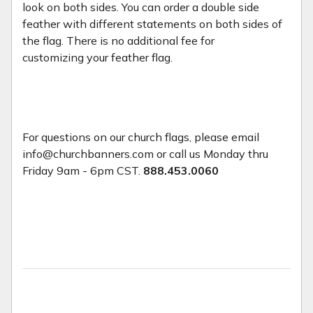
look on both sides. You can order a double side
feather with different statements on both sides of
the flag. There is no additional fee for
customizing your feather flag.
For questions on our church flags, please email
info@churchbanners.com or call us Monday thru
Friday 9am - 6pm CST.
888.453.0060