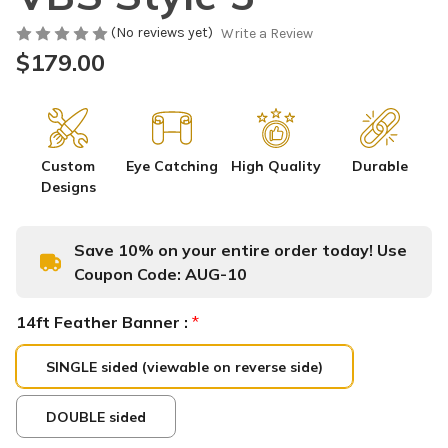
(No reviews yet)
Write a Review
$179.00
Custom
Eye Catching
High Quality
Durable
Designs
Save 10% on your entire order today! Use
Coupon Code:
AUG-10
14ft Feather Banner :
*
SINGLE sided (viewable on reverse side)
DOUBLE sided