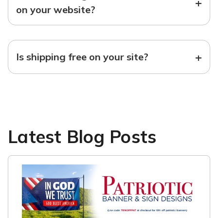
+
on your website?
+
Is shipping free on your site?
Latest Blog Posts