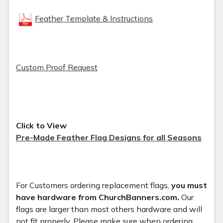
Feather Template & Instructions
Custom Proof Request
Click to View
Pre-Made Feather Flag Designs for all Seasons
For Customers ordering replacement flags,
you must
have hardware from ChurchBanners.com.
Our
flags are larger than most others hardware and will
not fit properly. Please make sure when ordering