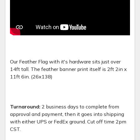
Our Feather Flag with it's hardware sits just over
14ft tall. The feather banner print itself is 2ft 2in x
11ft 6in. (26x138)
Turnaround:
2 business days to complete from
approval and payment, then it goes into shipping
with either UPS or FedEx ground. Cut off time 2pm
CST.