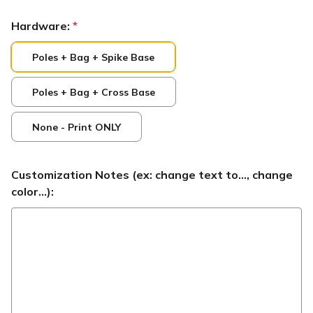
Hardware:
*
Poles + Bag + Spike Base
Poles + Bag + Cross Base
None - Print ONLY
Customization Notes (ex: change text to..., change
color...):