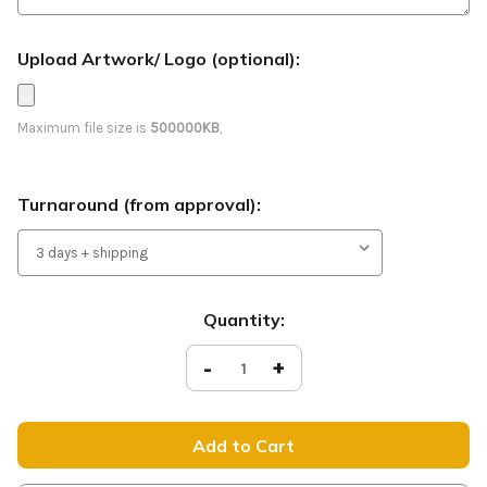
Upload Artwork/ Logo (optional):
Maximum file size is
500000KB
,
Turnaround (from approval):
Current
Quantity:
Stock:
Decrease
-
Increase
+
Quantity
Quantity
of
of
Join
Join
the
the
Fun
Fun
-
-
Feather
Feather