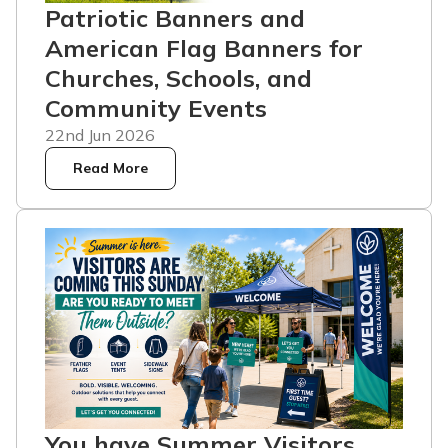
Patriotic Banners and
American Flag Banners for
Churches, Schools, and
Community Events
22nd Jun 2026
Read More
You have Summer Visitors