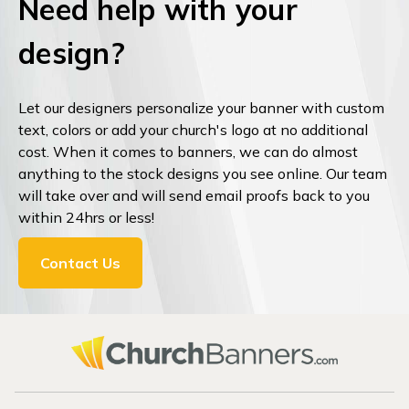
Need help with your
design?
Let our designers personalize your banner with custom
text, colors or add your church's logo at no additional
cost. When it comes to banners, we can do almost
anything to the stock designs you see online. Our team
will take over and will send email proofs back to you
within 24hrs or less!
Contact Us