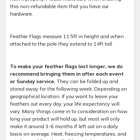
this non-refundable item that you have our
hardware.
Feather Flags measure 11.5ft in height and when
attached to the pole they extend to 14ft tall.
To make your feather flags last longer, we do
recommend bringing them in after each event
or Sunday service.
They can be folded up and
stored away for the following week. Depending on
geographical location, if you want to leave your
feathers out every day, your life expectancy will
vary. Many things come in to consideration on how
long your product will hold up, but most will only
make it around 3-6 months if left out on a daily
basis on average. Heat, freezing temperatures, and