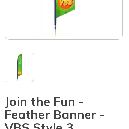
Join the Fun -
Feather Banner -
VBS Style 3