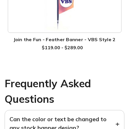
Join the Fun - Feather Banner - VBS Style 2
$119.00 - $289.00
Frequently Asked
Questions
Can the color or text be changed to
+
any stock banner design?