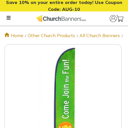
Save 10% on your entire order today! Use Coupon
Code:
AUG-10
Home
Other Church Products
All Church Banners
J