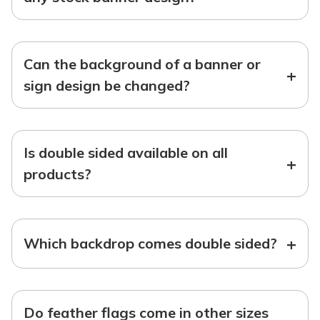
Can the background of a banner or
+
sign design be changed?
Is double sided available on all
+
products?
+
Which backdrop comes double sided?
Do feather flags come in other sizes