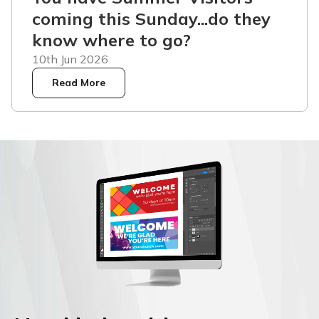
coming this Sunday...do they
know where to go?
10th Jun 2026
Read More