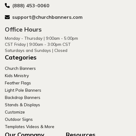
(888) 453-0060
support@churchbanners.com
Office Hours
Monday - Thursday | 9:00am - 5:00pm
CST Friday | 9:00am - 3:00pm CST
Saturdays and Sundays | Closed
Categories
Church Banners
Kids Ministry
Feather Flags
Light Pole Banners
Backdrop Banners
Stands & Displays
Customize
Outdoor Signs
Templates Videos & More
Our Company
Resources